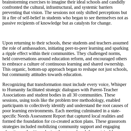
brainstorming exercises to imagine their ideal schools and candidly
confronted the cultural, infrastructural, and systemic barriers
preventing that vision. The sessions not only shifted perceptions but
lit a fire of self-belief in students who began to see themselves not as
passive recipients of knowledge but as catalysts for change.
Upon returning to their schools, these students and teachers assumed
the role of ambassadors, initiating peer-to-peer learning and sparking
a ripple effect within their communities. They challenged norms,
held conversations around education reform, and encouraged others
to embrace a culture of continuous learning and shared ownership.
This organic, bottom-up approach began to reshape not just schools,
but community attitudes towards education.
Recognizing that transformation must include every voice, Whisper
to Humanity facilitated strategic dialogues with Parent-Teacher
Associations and student bodies in all 30 communities. These
sessions, using tools like the problem tree methodology, enabled
participants to collectively identify and understand the root causes of
poor learning environments. Each meeting culminated in a state-
specific Needs Assessment Report that captured local realities and
formed the foundation for co-created action plans. These grassroots
strategies included mobilizing community support and engaging