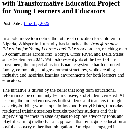
with Transformative Education Project
for Young Learners and Educators
Post Date :
June 12, 2025
In a bold move to redefine the future of education for children in
Nigeria, Whisper to Humanity has launched the
Transformative
Education for Young Learners and Educators
project, reaching over
30 communities across Imo, Ebonyi, Cross River, and Delta States
since September 2024. With adolescent girls at the heart of the
movement, the project aims to dismantle systemic barriers rooted in
family, community, and government structures, while creating
inclusive and inspiring learning environments for both learners and
educators.
The initiative is driven by the belief that long-term educational
reform must be community-led, inclusive, and student-centered. At
its core, the project empowers both students and teachers through
capacity-building workshops. In Imo and Ebonyi States, three-day
residential training sessions brought together students and their
supervising teachers in state capitals to explore advocacy tools and
playful learning methods—an approach that reimagines education as
joyful discovery rather than obligation. Participants engaged in