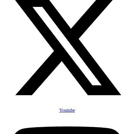
Youtube