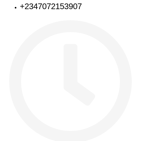
+2347072153907