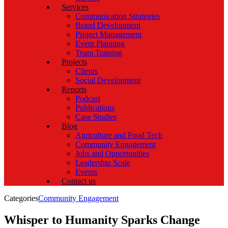
Services
Communication Strategies
Brand Development
Project Management
Event Planning
Team Training
Projects
Clients
Social Development
Reports
Podcast
Publications
Case Studies
Blog
Agriculture and Food Tech
Community Engagement
Jobs and Opportunities
Leadership Scale
Events
Contact us
Categories
Community Engagement
Whisper to Humanity Sparks Change