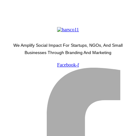
We Amplify Social Impact For Startups, NGOs, And Small
Businesses Through Branding And Marketing
Facebook-f