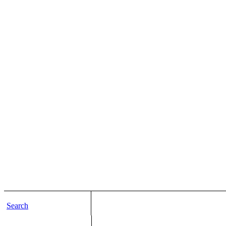
Search