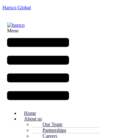
Harsco Global
Menu
Home
About us
Our Team
Partnerships
Careers