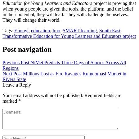
Education for Young Learners and Educators
project is proving that
when young people are given the tools, the platform, and the belief
in their potential, they will lead. They will challenge themselves.
They will change their world.
Tags:
Ebonyi
,
education
,
Imo
,
SMART learning
,
South East
,
Transformative Education for Young Learners and Educators project
Post navigation
Previous Post
NiMet Predicts Three Days of Storms Across All
Regions
Next Post
Millions Lost as Fire Ravages Rumuomasi Market in
Rivers State
Leave a Reply
Your email address will not be published.
Required fields are
marked
*