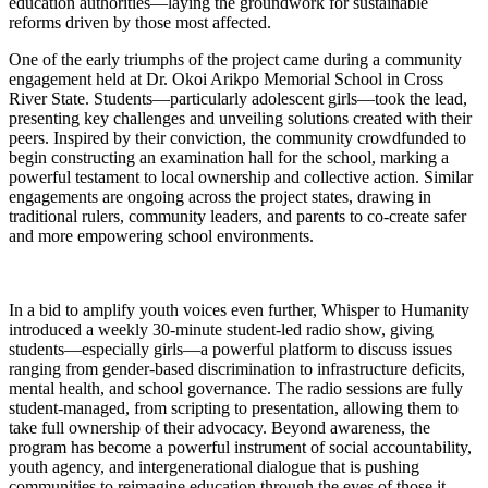
education authorities—laying the groundwork for sustainable
reforms driven by those most affected.
One of the early triumphs of the project came during a community
engagement held at Dr. Okoi Arikpo Memorial School in Cross
River State. Students—particularly adolescent girls—took the lead,
presenting key challenges and unveiling solutions created with their
peers. Inspired by their conviction, the community crowdfunded to
begin constructing an examination hall for the school, marking a
powerful testament to local ownership and collective action. Similar
engagements are ongoing across the project states, drawing in
traditional rulers, community leaders, and parents to co-create safer
and more empowering school environments.
In a bid to amplify youth voices even further, Whisper to Humanity
introduced a weekly 30-minute student-led radio show, giving
students—especially girls—a powerful platform to discuss issues
ranging from gender-based discrimination to infrastructure deficits,
mental health, and school governance. The radio sessions are fully
student-managed, from scripting to presentation, allowing them to
take full ownership of their advocacy. Beyond awareness, the
program has become a powerful instrument of social accountability,
youth agency, and intergenerational dialogue that is pushing
communities to reimagine education through the eyes of those it