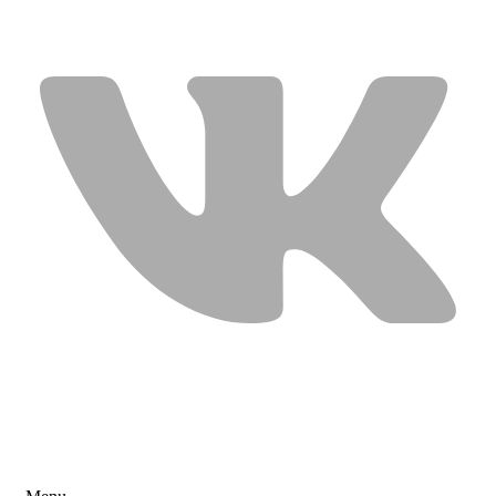
USEFUL LINKS