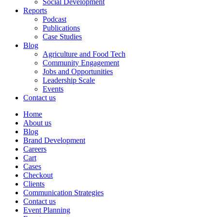
Social Development
Reports
Podcast
Publications
Case Studies
Blog
Agriculture and Food Tech
Community Engagement
Jobs and Opportunities
Leadership Scale
Events
Contact us
Home
About us
Blog
Brand Development
Careers
Cart
Cases
Checkout
Clients
Communication Strategies
Contact us
Event Planning