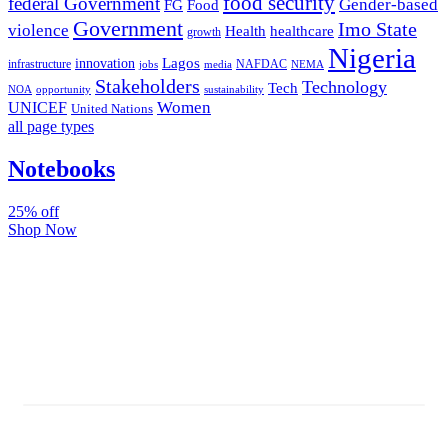
food security
federal Government
Gender-based
FG
Food
Government
Imo State
violence
Health
healthcare
growth
Nigeria
Lagos
innovation
infrastructure
NAFDAC
jobs
NEMA
media
Stakeholders
Technology
Tech
NOA
sustainability
opportunity
Women
UNICEF
United Nations
all page types
Notebooks
25% off
Shop Now
Subscribe And Stay Updated
Latest Development Around