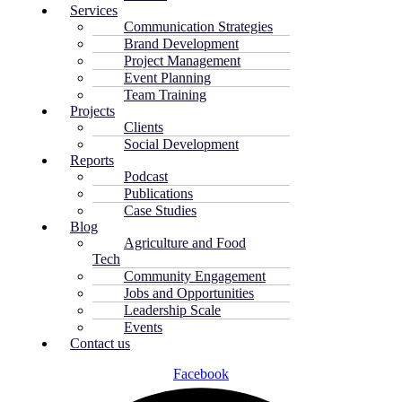
Services
Communication Strategies
Brand Development
Project Management
Event Planning
Team Training
Projects
Clients
Social Development
Reports
Podcast
Publications
Case Studies
Blog
Agriculture and Food
Tech
Community Engagement
Jobs and Opportunities
Leadership Scale
Events
Contact us
Facebook