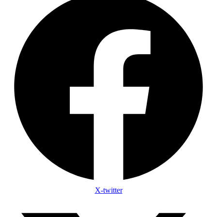
X-twitter