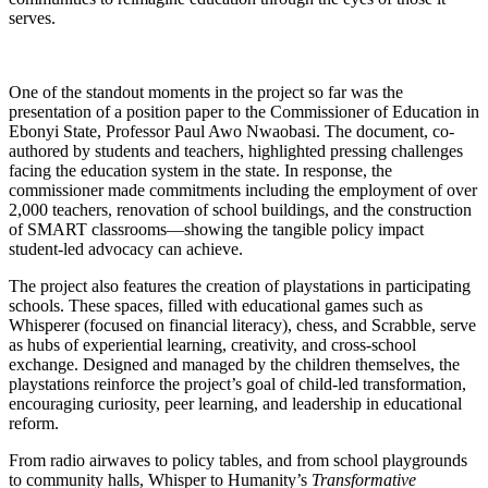
serves.
One of the standout moments in the project so far was the
presentation of a position paper to the Commissioner of Education in
Ebonyi State, Professor Paul Awo Nwaobasi. The document, co-
authored by students and teachers, highlighted pressing challenges
facing the education system in the state. In response, the
commissioner made commitments including the employment of over
2,000 teachers, renovation of school buildings, and the construction
of SMART classrooms—showing the tangible policy impact
student-led advocacy can achieve.
The project also features the creation of playstations in participating
schools. These spaces, filled with educational games such as
Whisperer (focused on financial literacy), chess, and Scrabble, serve
as hubs of experiential learning, creativity, and cross-school
exchange. Designed and managed by the children themselves, the
playstations reinforce the project’s goal of child-led transformation,
encouraging curiosity, peer learning, and leadership in educational
reform.
From radio airwaves to policy tables, and from school playgrounds
to community halls, Whisper to Humanity’s
Transformative