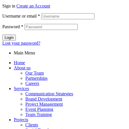
Sign in
Create an Account
Username or email
*
Password
*
Login
Lost your password?
Main Menu
Home
About us
Our Team
Partnerships
Careers
Services
Communication Strategies
Brand Development
Project Management
Event Planning
Team Training
Projects
Clients