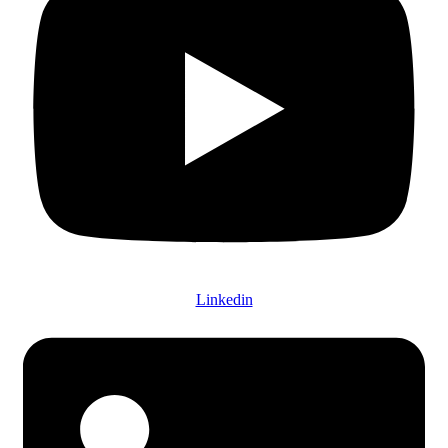
Linkedin