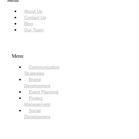
Menu
About Us
Contact Us
Blog
Our Team
SERVICES
Menu
Communication
Strategies
Brand
Development
Event Planning
Project
Management
Social
Development
NEED HELP