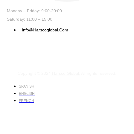
Monday – Friday: 9:00-20:00
Saturday: 11:00 – 15:00
Info@harscoglobal.com
Copyright © 2024
Harsco Global.
All rights reserved.
SPANISH
ENGLISH
FRENCH