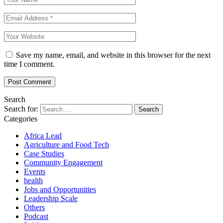
Save my name, email, and website in this browser for the next
time I comment.
Search
Search for:
Categories
Africa Lead
Agriculture and Food Tech
Case Studies
Community Engagement
Events
health
Jobs and Opportunities
Leadership Scale
Others
Podcast