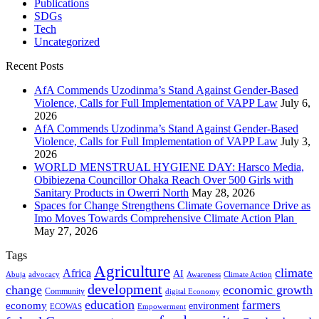
Publications
SDGs
Tech
Uncategorized
Recent Posts
AfA Commends Uzodinma’s Stand Against Gender-Based
Violence, Calls for Full Implementation of VAPP Law
July 6,
2026
AfA Commends Uzodinma’s Stand Against Gender-Based
Violence, Calls for Full Implementation of VAPP Law
July 3,
2026
WORLD MENSTRUAL HYGIENE DAY: Harsco Media,
Obibiezena Councillor Ohaka Reach Over 500 Girls with
Sanitary Products in Owerri North
May 28, 2026
Spaces for Change Strengthens Climate Governance Drive as
Imo Moves Towards Comprehensive Climate Action Plan
May 27, 2026
Tags
Agriculture
climate
Africa
AI
Abuja
advocacy
Awareness
Climate Action
development
change
economic growth
Community
digital Economy
education
farmers
economy
environment
ECOWAS
Empowerment