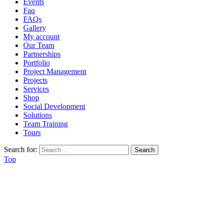
Events
Faq
FAQs
Gallery
My account
Our Team
Partnerships
Portfolio
Project Management
Projects
Services
Shop
Social Development
Solutions
Team Training
Tours
Search for:
Top