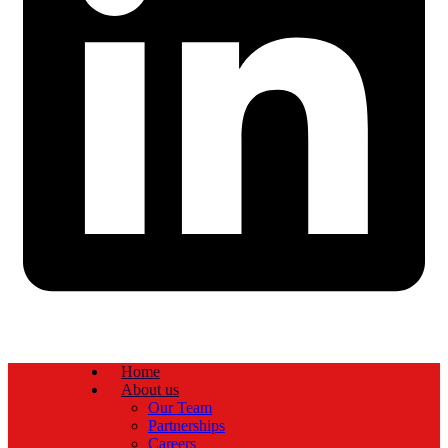
Home
About us
Our Team
Partnerships
Careers