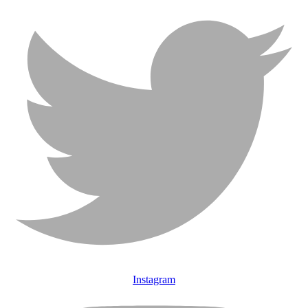
Instagram