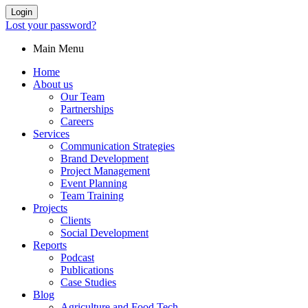
Login
Lost your password?
Main Menu
Home
About us
Our Team
Partnerships
Careers
Services
Communication Strategies
Brand Development
Project Management
Event Planning
Team Training
Projects
Clients
Social Development
Reports
Podcast
Publications
Case Studies
Blog
Agriculture and Food Tech