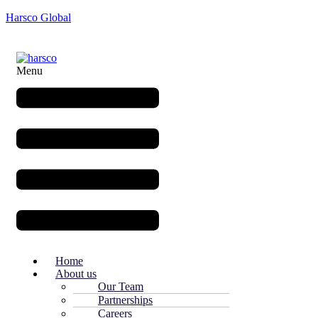
Harsco Global
Menu
Home
About us
Our Team
Partnerships
Careers