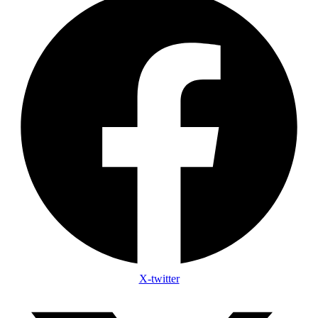
X-twitter