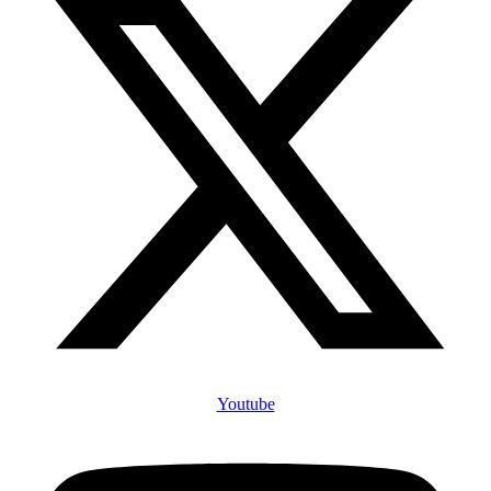
Youtube