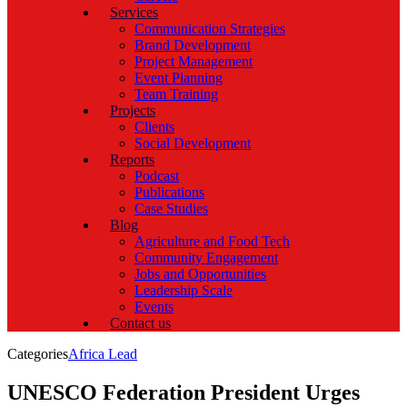
Services
Communication Strategies
Brand Development
Project Management
Event Planning
Team Training
Projects
Clients
Social Development
Reports
Podcast
Publications
Case Studies
Blog
Agriculture and Food Tech
Community Engagement
Jobs and Opportunities
Leadership Scale
Events
Contact us
Categories
Africa Lead
UNESCO Federation President Urges