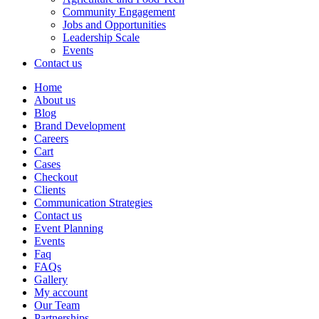
Community Engagement
Jobs and Opportunities
Leadership Scale
Events
Contact us
Home
About us
Blog
Brand Development
Careers
Cart
Cases
Checkout
Clients
Communication Strategies
Contact us
Event Planning
Events
Faq
FAQs
Gallery
My account
Our Team
Partnerships