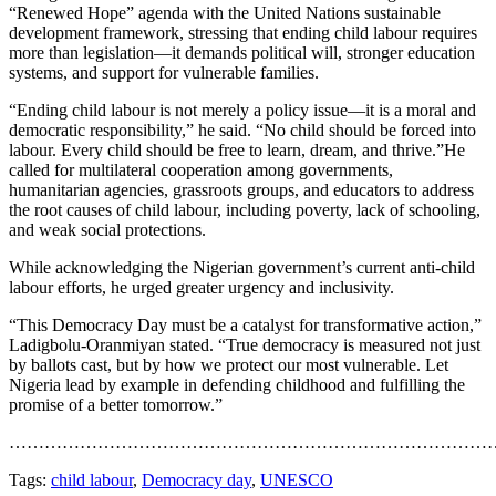
“Renewed Hope” agenda with the United Nations sustainable
development framework, stressing that ending child labour requires
more than legislation—it demands political will, stronger education
systems, and support for vulnerable families.
“Ending child labour is not merely a policy issue—it is a moral and
democratic responsibility,” he said. “No child should be forced into
labour. Every child should be free to learn, dream, and thrive.”He
called for multilateral cooperation among governments,
humanitarian agencies, grassroots groups, and educators to address
the root causes of child labour, including poverty, lack of schooling,
and weak social protections.
While acknowledging the Nigerian government’s current anti-child
labour efforts, he urged greater urgency and inclusivity.
“This Democracy Day must be a catalyst for transformative action,”
Ladigbolu-Oranmiyan stated. “True democracy is measured not just
by ballots cast, but by how we protect our most vulnerable. Let
Nigeria lead by example in defending childhood and fulfilling the
promise of a better tomorrow.”
…………………………………………………………………………
Tags:
child labour
,
Democracy day
,
UNESCO