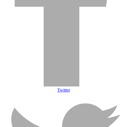
Twitter