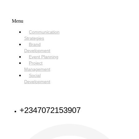
SERVICES
Menu
Communication
Strategies
Brand
Development
Event Planning
Project
Management
Social
Development
NEED HELP
+2347072153907