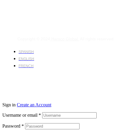
Copyright © 2024
Harsco Global.
All rights reserved.
SPANISH
ENGLISH
FRENCH
Sign in
Create an Account
Username or email
*
Password
*