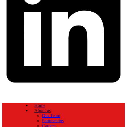
Home
About us
Our Team
Partnerships
Careers