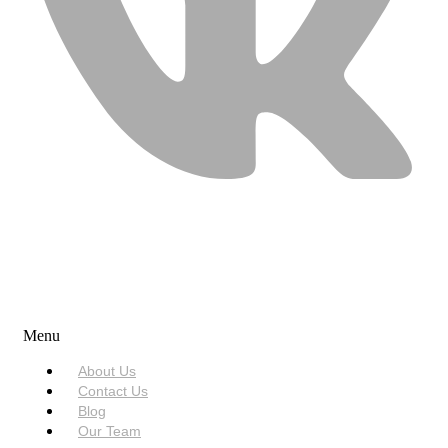
USEFUL LINKS
Menu
About Us
Contact Us
Blog
Our Team