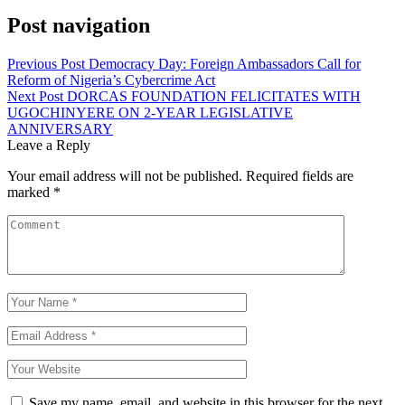
Post navigation
Previous Post
Democracy Day: Foreign Ambassadors Call for
Reform of Nigeria’s Cybercrime Act
Next Post
DORCAS FOUNDATION FELICITATES WITH
UGOCHINYERE ON 2-YEAR LEGISLATIVE
ANNIVERSARY
Leave a Reply
Your email address will not be published.
Required fields are
marked
*
Save my name, email, and website in this browser for the next