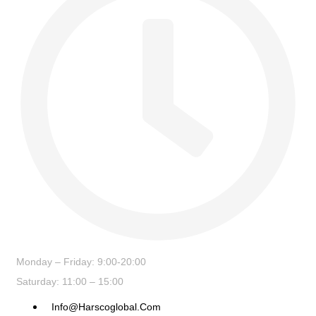
Monday – Friday: 9:00-20:00
Saturday: 11:00 – 15:00
Info@harscoglobal.com