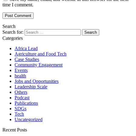
time I comment.
Search
Search for:
Categories
Africa Lead
Agriculture and Food Tech
Case Studies
Community Engagement
Events
health
Jobs and Opportunities
Leadership Scale
Others
Podcast
Publications
SDGs
Tech
Uncategorized
Recent Posts