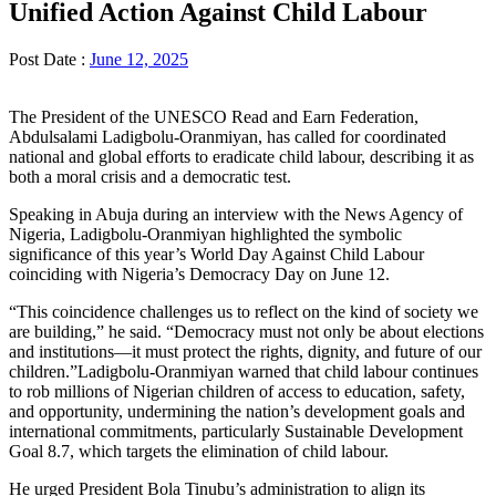
Unified Action Against Child Labour
Post Date :
June 12, 2025
The President of the UNESCO Read and Earn Federation,
Abdulsalami Ladigbolu-Oranmiyan, has called for coordinated
national and global efforts to eradicate child labour, describing it as
both a moral crisis and a democratic test.
Speaking in Abuja during an interview with the News Agency of
Nigeria, Ladigbolu-Oranmiyan highlighted the symbolic
significance of this year’s World Day Against Child Labour
coinciding with Nigeria’s Democracy Day on June 12.
“This coincidence challenges us to reflect on the kind of society we
are building,” he said. “Democracy must not only be about elections
and institutions—it must protect the rights, dignity, and future of our
children.”Ladigbolu-Oranmiyan warned that child labour continues
to rob millions of Nigerian children of access to education, safety,
and opportunity, undermining the nation’s development goals and
international commitments, particularly Sustainable Development
Goal 8.7, which targets the elimination of child labour.
He urged President Bola Tinubu’s administration to align its