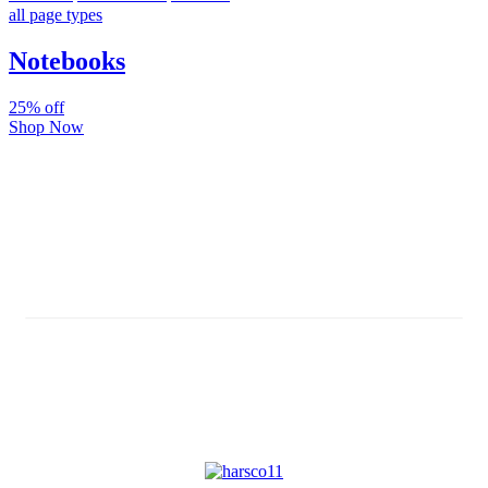
all page types
Notebooks
25% off
Shop Now
Subscribe And Stay Updated
Latest Development Around