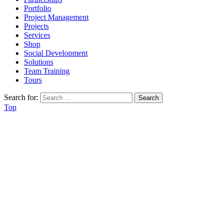
Portfolio
Project Management
Projects
Services
Shop
Social Development
Solutions
Team Training
Tours
Search for:
Top