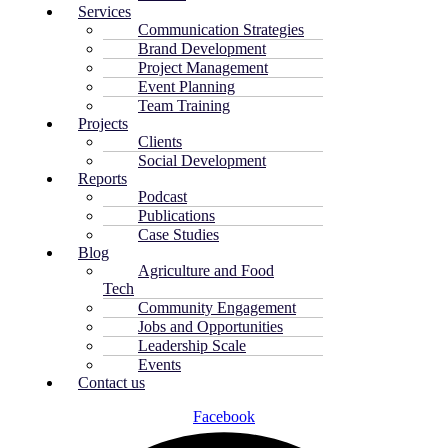
Services
Communication Strategies
Brand Development
Project Management
Event Planning
Team Training
Projects
Clients
Social Development
Reports
Podcast
Publications
Case Studies
Blog
Agriculture and Food
Tech
Community Engagement
Jobs and Opportunities
Leadership Scale
Events
Contact us
Facebook