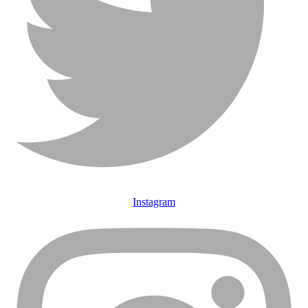
Instagram