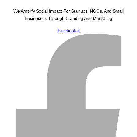
We Amplify Social Impact For Startups, NGOs, And Small
Businesses Through Branding And Marketing
Facebook-f