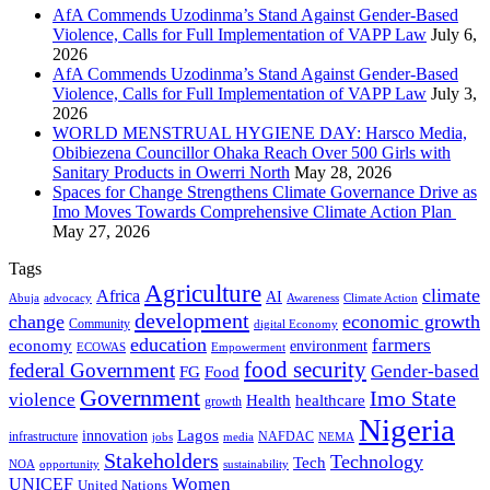
AfA Commends Uzodinma’s Stand Against Gender-Based
Violence, Calls for Full Implementation of VAPP Law
July 6,
2026
AfA Commends Uzodinma’s Stand Against Gender-Based
Violence, Calls for Full Implementation of VAPP Law
July 3,
2026
WORLD MENSTRUAL HYGIENE DAY: Harsco Media,
Obibiezena Councillor Ohaka Reach Over 500 Girls with
Sanitary Products in Owerri North
May 28, 2026
Spaces for Change Strengthens Climate Governance Drive as
Imo Moves Towards Comprehensive Climate Action Plan
May 27, 2026
Tags
Agriculture
climate
Africa
AI
Abuja
advocacy
Awareness
Climate Action
development
change
economic growth
Community
digital Economy
education
farmers
economy
environment
ECOWAS
Empowerment
food security
federal Government
Gender-based
FG
Food
Government
Imo State
violence
Health
healthcare
growth
Nigeria
Lagos
innovation
infrastructure
NAFDAC
jobs
NEMA
media
Stakeholders
Technology
Tech
NOA
sustainability
opportunity
Women
UNICEF
United Nations