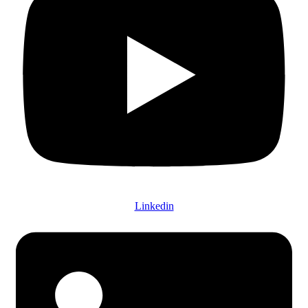
Linkedin