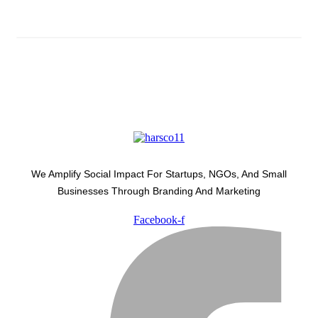
We Amplify Social Impact For Startups, NGOs, And Small
Businesses Through Branding And Marketing
Facebook-f