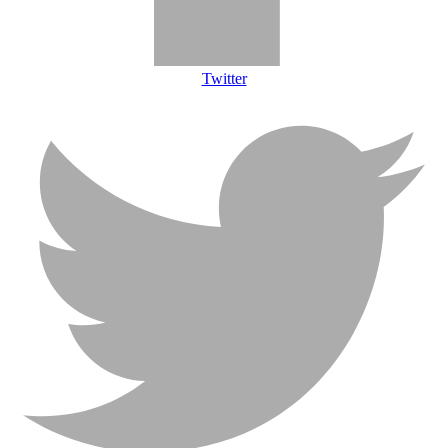
Twitter