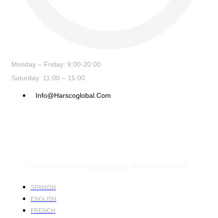
Monday – Friday: 9:00-20:00
Saturday: 11:00 – 15:00
Info@harscoglobal.com
Copyright © 2024
Harsco Global.
All rights reserved.
SPANISH
ENGLISH
FRENCH