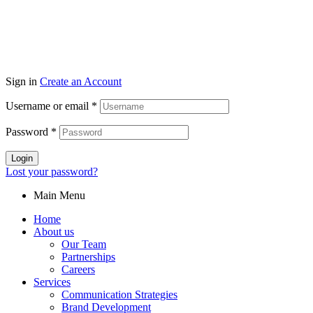
Sign in
Create an Account
Username or email
*
Password
*
Login
Lost your password?
Main Menu
Home
About us
Our Team
Partnerships
Careers
Services
Communication Strategies
Brand Development