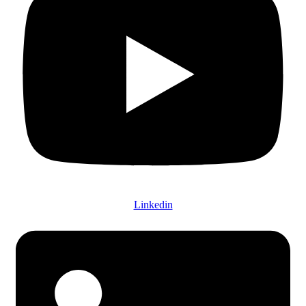
Linkedin