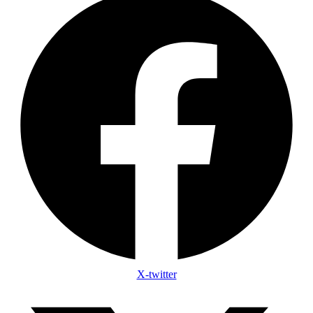
X-twitter