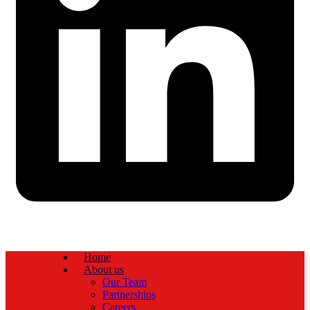
Home
About us
Our Team
Partnerships
Careers