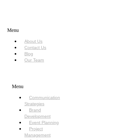
USEFUL LINKS
Menu
About Us
Contact Us
Blog
Our Team
SERVICES
Menu
Communication
Strategies
Brand
Development
Event Planning
Project
Management