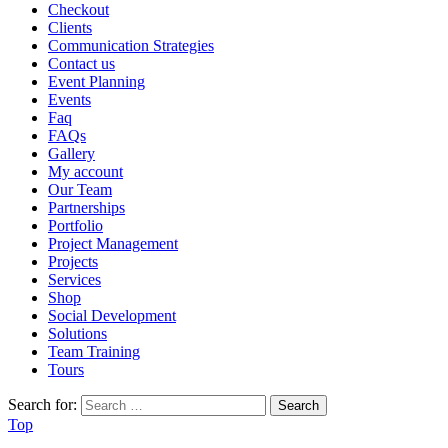
Checkout
Clients
Communication Strategies
Contact us
Event Planning
Events
Faq
FAQs
Gallery
My account
Our Team
Partnerships
Portfolio
Project Management
Projects
Services
Shop
Social Development
Solutions
Team Training
Tours
Search for:
Top