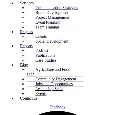
Services
Communication Strategies
Brand Development
Project Management
Event Planning
Team Training
Projects
Clients
Social Development
Reports
Podcast
Publications
Case Studies
Blog
Agriculture and Food
Tech
Community Engagement
Jobs and Opportunities
Leadership Scale
Events
Contact us
Facebook