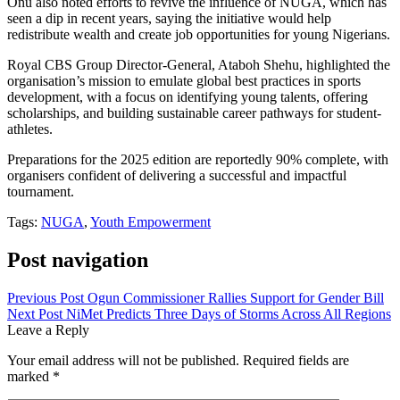
Onu also noted efforts to revive the influence of NUGA, which has
seen a dip in recent years, saying the initiative would help
redistribute wealth and create job opportunities for young Nigerians.
Royal CBS Group Director-General, Ataboh Shehu, highlighted the
organisation’s mission to emulate global best practices in sports
development, with a focus on identifying young talents, offering
scholarships, and building sustainable career pathways for student-
athletes.
Preparations for the 2025 edition are reportedly 90% complete, with
organisers confident of delivering a successful and impactful
tournament.
Tags:
NUGA
,
Youth Empowerment
Post navigation
Previous Post
Ogun Commissioner Rallies Support for Gender Bill
Next Post
NiMet Predicts Three Days of Storms Across All Regions
Leave a Reply
Your email address will not be published.
Required fields are
marked
*