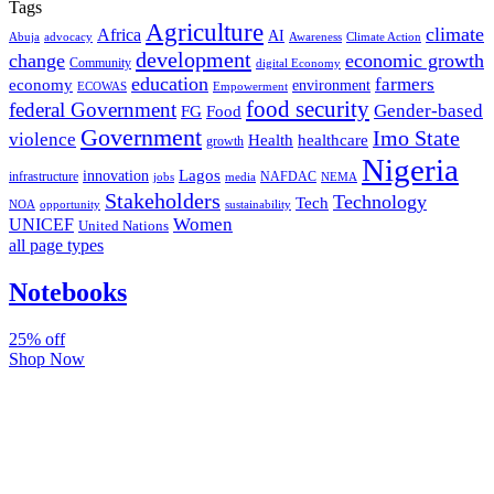
Tags
Agriculture
climate
Africa
AI
Abuja
advocacy
Awareness
Climate Action
development
change
economic growth
Community
digital Economy
education
farmers
economy
environment
ECOWAS
Empowerment
food security
federal Government
Gender-based
FG
Food
Government
Imo State
violence
Health
healthcare
growth
Nigeria
Lagos
innovation
infrastructure
NAFDAC
jobs
NEMA
media
Stakeholders
Technology
Tech
NOA
sustainability
opportunity
Women
UNICEF
United Nations
all page types
Notebooks
25% off
Shop Now
Subscribe And Stay Updated
Latest Development Around