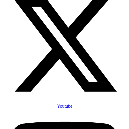
Youtube