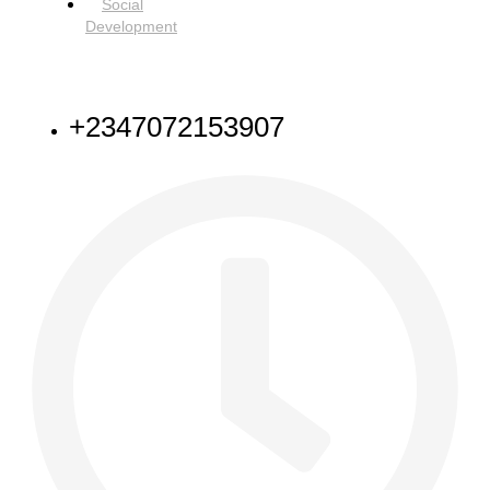
Social
Development
NEED HELP
+2347072153907