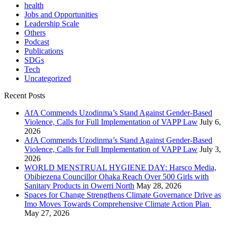
health
Jobs and Opportunities
Leadership Scale
Others
Podcast
Publications
SDGs
Tech
Uncategorized
Recent Posts
AfA Commends Uzodinma’s Stand Against Gender-Based
Violence, Calls for Full Implementation of VAPP Law
July 6,
2026
AfA Commends Uzodinma’s Stand Against Gender-Based
Violence, Calls for Full Implementation of VAPP Law
July 3,
2026
WORLD MENSTRUAL HYGIENE DAY: Harsco Media,
Obibiezena Councillor Ohaka Reach Over 500 Girls with
Sanitary Products in Owerri North
May 28, 2026
Spaces for Change Strengthens Climate Governance Drive as
Imo Moves Towards Comprehensive Climate Action Plan
May 27, 2026