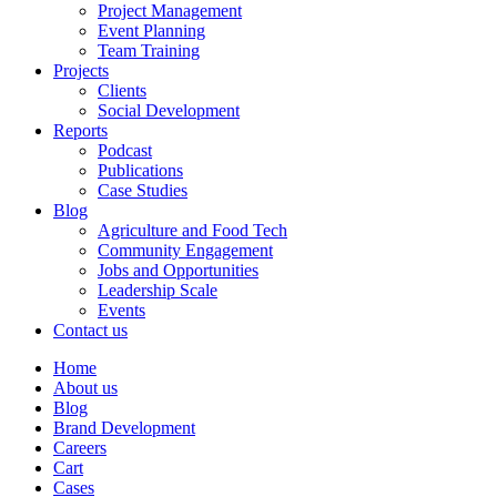
Project Management
Event Planning
Team Training
Projects
Clients
Social Development
Reports
Podcast
Publications
Case Studies
Blog
Agriculture and Food Tech
Community Engagement
Jobs and Opportunities
Leadership Scale
Events
Contact us
Home
About us
Blog
Brand Development
Careers
Cart
Cases