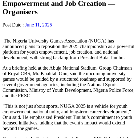
Empowerment and Job Creation —
Organisers
Post Date :
June 11, 2025
The Nigeria University Games Association (NUGA) has
announced plans to reposition the 2025 championship as a powerful
platform for youth empowerment, job creation, and national
development, with strong backing from President Bola Tinubu.
At a briefing held at the Abuja National Stadium, Group Chairman
of Royal CBS, Mr. Khalifah Onu, said the upcoming university
games would be guided by a structured roadmap and supported by
several government agencies, including the National Sports
Commission, Ministry of Youth Development, Nigeria Police Force,
and the FRSC.
“This is not just about sports. NUGA 2025 is a vehicle for youth
empowerment, national unity, and long-term career development,”
Onu said. He emphasized President Tinubu’s commitment to youth-
focused initiatives, adding that the event’s impact would extend
beyond the games.