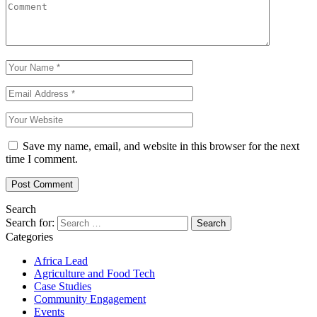
Save my name, email, and website in this browser for the next
time I comment.
Search
Search for:
Categories
Africa Lead
Agriculture and Food Tech
Case Studies
Community Engagement
Events