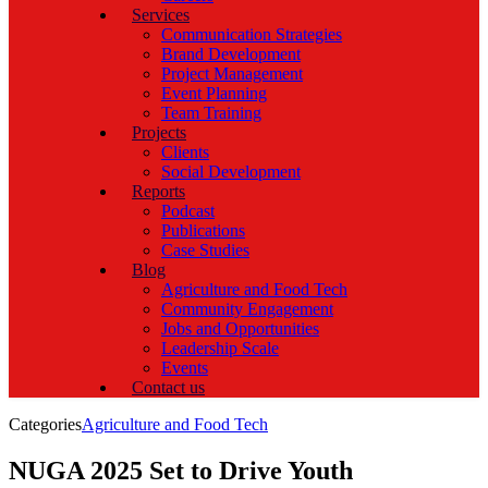
Services
Communication Strategies
Brand Development
Project Management
Event Planning
Team Training
Projects
Clients
Social Development
Reports
Podcast
Publications
Case Studies
Blog
Agriculture and Food Tech
Community Engagement
Jobs and Opportunities
Leadership Scale
Events
Contact us
Categories
Agriculture and Food Tech
NUGA 2025 Set to Drive Youth