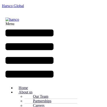
Harsco Global
Menu
Home
About us
Our Team
Partnerships
Careers