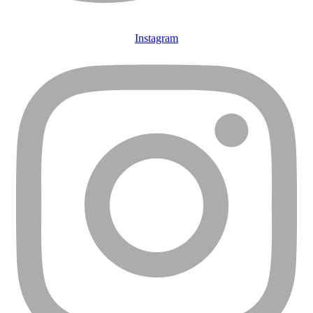
Instagram