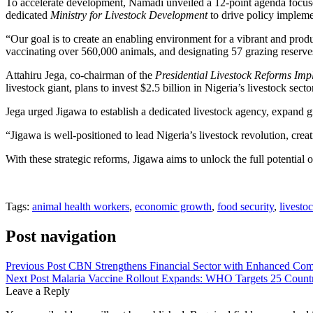
To accelerate development, Namadi unveiled a 12-point agenda focused
dedicated
Ministry for Livestock Development
to drive policy impleme
“Our goal is to create an enabling environment for a vibrant and prod
vaccinating over 560,000 animals, and designating 57 grazing reserve
Attahiru Jega, co-chairman of the
Presidential Livestock Reforms Im
livestock giant, plans to invest $2.5 billion in Nigeria’s livestock se
Jega urged Jigawa to establish a dedicated livestock agency, expand g
“Jigawa is well-positioned to lead Nigeria’s livestock revolution, cre
With these strategic reforms, Jigawa aims to unlock the full potential of
Tags:
animal health workers
,
economic growth
,
food security
,
livesto
Post navigation
Previous Post
CBN Strengthens Financial Sector with Enhanced Co
Next Post
Malaria Vaccine Rollout Expands: WHO Targets 25 Countr
Leave a Reply