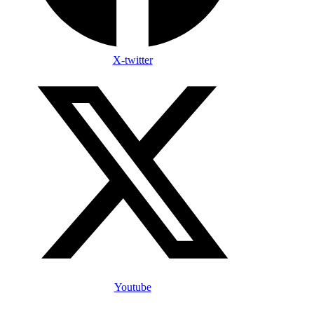
X-twitter
Youtube