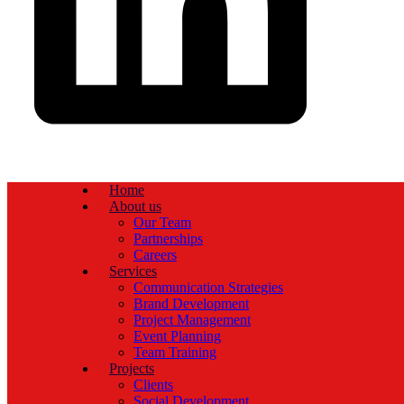
Home
About us
Our Team
Partnerships
Careers
Services
Communication Strategies
Brand Development
Project Management
Event Planning
Team Training
Projects
Clients
Social Development