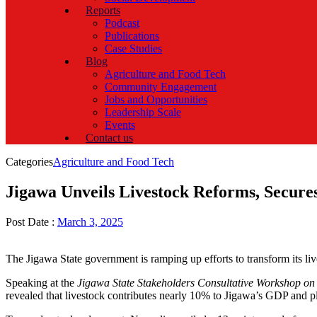
Reports
Podcast
Publications
Case Studies
Blog
Agriculture and Food Tech
Community Engagement
Jobs and Opportunities
Leadership Scale
Events
Contact us
Categories
Agriculture and Food Tech
Jigawa Unveils Livestock Reforms, Secures
Post Date :
March 3, 2025
The Jigawa State government is ramping up efforts to transform its li
Speaking at the
Jigawa State Stakeholders Consultative Workshop on
revealed that livestock contributes nearly 10% to Jigawa’s GDP and pl