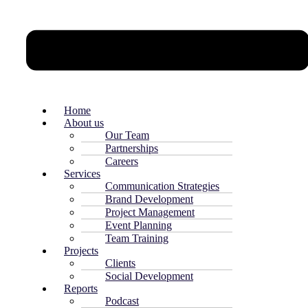
Home
About us
Our Team
Partnerships
Careers
Services
Communication Strategies
Brand Development
Project Management
Event Planning
Team Training
Projects
Clients
Social Development
Reports
Podcast