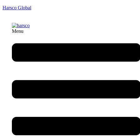
Harsco Global
Menu