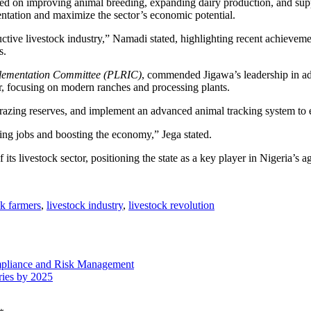
 on improving animal breeding, expanding dairy production, and support
ntation and maximize the sector’s economic potential.
uctive livestock industry,” Namadi stated, highlighting recent achieve
s.
plementation Committee (PLRIC)
, commended Jigawa’s leadership in ad
ctor, focusing on modern ranches and processing plants.
razing reserves, and implement an advanced animal tracking system to en
ating jobs and boosting the economy,” Jega stated.
 its livestock sector, positioning the state as a key player in Nigeria’s a
ck farmers
,
livestock industry
,
livestock revolution
mpliance and Risk Management
ies by 2025