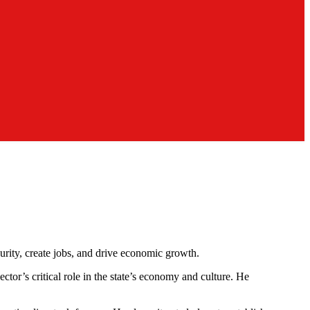
urity, create jobs, and drive economic growth.
r’s critical role in the state’s economy and culture. He