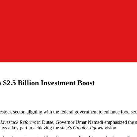
 $2.5 Billion Investment Boost
vestock sector, aligning with the federal government to enhance food sec
 Livestock Reforms
in Dutse, Governor Umar Namadi emphasized the secto
ays a key part in achieving the state’s
Greater Jigawa
vision.