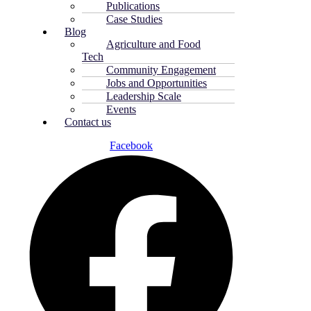
Publications
Case Studies
Blog
Agriculture and Food
Tech
Community Engagement
Jobs and Opportunities
Leadership Scale
Events
Contact us
Facebook