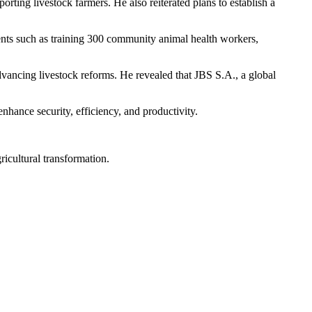
ing livestock farmers. He also reiterated plans to establish a
ments such as training 300 community animal health workers,
vancing livestock reforms. He revealed that JBS S.A., a global
hance security, efficiency, and productivity.
gricultural transformation.