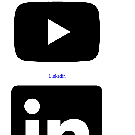
Linkedin