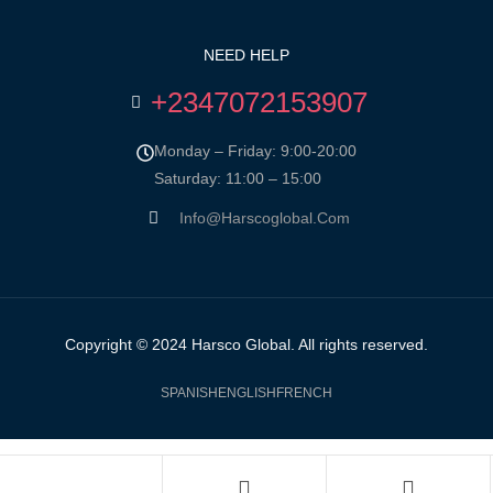
NEED HELP
+2347072153907
Monday – Friday: 9:00-20:00
Saturday: 11:00 – 15:00
Info@harscoglobal.com
Copyright © 2024
Harsco Global.
All rights reserved.
SPANISH
ENGLISH
FRENCH