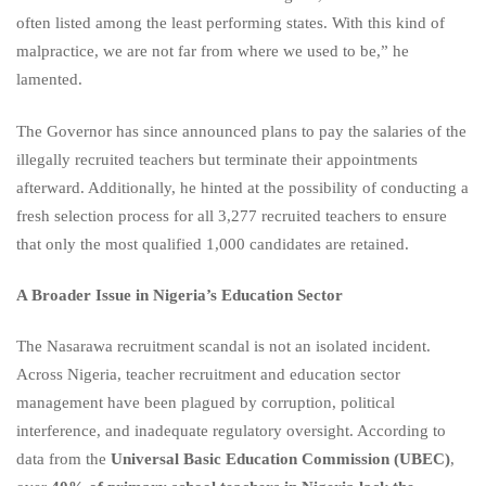
often listed among the least performing states. With this kind of
malpractice, we are not far from where we used to be,” he
lamented.
The Governor has since announced plans to pay the salaries of the
illegally recruited teachers but terminate their appointments
afterward. Additionally, he hinted at the possibility of conducting a
fresh selection process for all 3,277 recruited teachers to ensure
that only the most qualified 1,000 candidates are retained.
A Broader Issue in Nigeria’s Education Sector
The Nasarawa recruitment scandal is not an isolated incident.
Across Nigeria, teacher recruitment and education sector
management have been plagued by corruption, political
interference, and inadequate regulatory oversight. According to
data from the
Universal Basic Education Commission (UBEC)
,