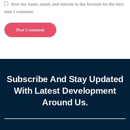
Save my name, email, and website in this browser for the next
time I comment.
Subscribe And Stay Updated
With Latest Development
Around Us.