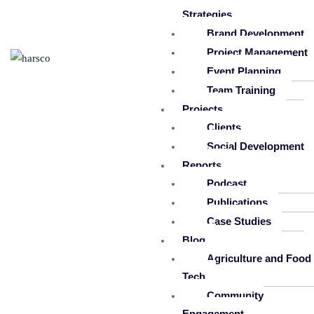
Strategies
Brand Development
Project Management
Event Planning
Team Training
Projects
Clients
Social Development
Reports
Podcast
Publications
Case Studies
Blog
Agriculture and Food
Tech
Community
Engagement