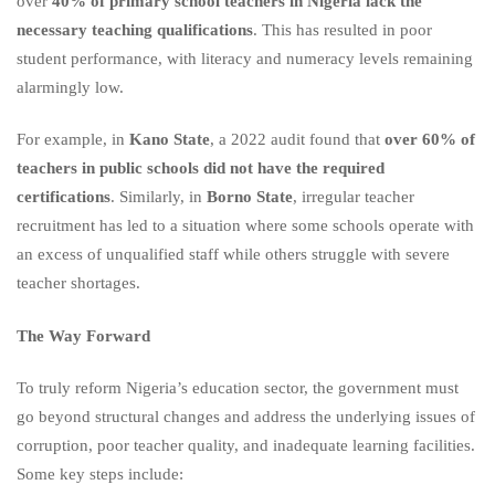
over
40% of primary school teachers in Nigeria lack the
necessary teaching qualifications
. This has resulted in poor
student performance, with literacy and numeracy levels remaining
alarmingly low.
For example, in
Kano State
, a 2022 audit found that
over 60% of
teachers in public schools did not have the required
certifications
. Similarly, in
Borno State
, irregular teacher
recruitment has led to a situation where some schools operate with
an excess of unqualified staff while others struggle with severe
teacher shortages.
The Way Forward
To truly reform Nigeria’s education sector, the government must
go beyond structural changes and address the underlying issues of
corruption, poor teacher quality, and inadequate learning facilities.
Some key steps include: