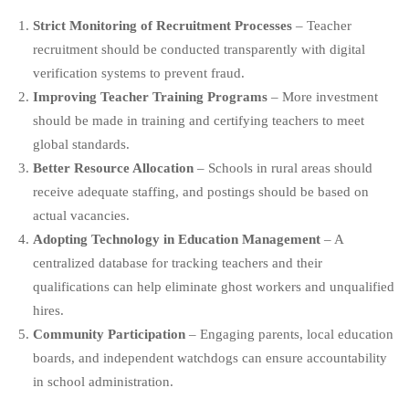
Strict Monitoring of Recruitment Processes
– Teacher
recruitment should be conducted transparently with digital
verification systems to prevent fraud.
Improving Teacher Training Programs
– More investment
should be made in training and certifying teachers to meet
global standards.
Better Resource Allocation
– Schools in rural areas should
receive adequate staffing, and postings should be based on
actual vacancies.
Adopting Technology in Education Management
– A
centralized database for tracking teachers and their
qualifications can help eliminate ghost workers and unqualified
hires.
Community Participation
– Engaging parents, local education
boards, and independent watchdogs can ensure accountability
in school administration.