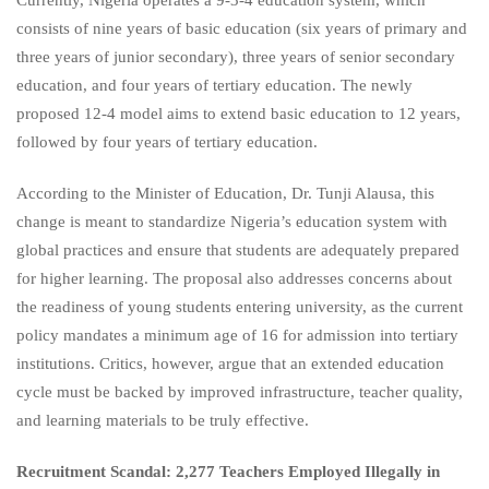
consists of nine years of basic education (six years of primary and
three years of junior secondary), three years of senior secondary
education, and four years of tertiary education. The newly
proposed 12-4 model aims to extend basic education to 12 years,
followed by four years of tertiary education.
According to the Minister of Education, Dr. Tunji Alausa, this
change is meant to standardize Nigeria’s education system with
global practices and ensure that students are adequately prepared
for higher learning. The proposal also addresses concerns about
the readiness of young students entering university, as the current
policy mandates a minimum age of 16 for admission into tertiary
institutions. Critics, however, argue that an extended education
cycle must be backed by improved infrastructure, teacher quality,
and learning materials to be truly effective.
Recruitment Scandal: 2,277 Teachers Employed Illegally in