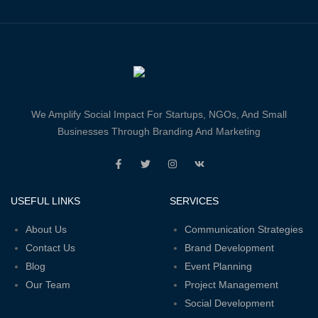
We Amplify Social Impact For Startups, NGOs, And Small
Businesses Through Branding And Marketing
USEFUL LINKS
SERVICES
About Us
Communication Strategies
Contact Us
Brand Development
Blog
Event Planning
Our Team
Project Management
Social Development