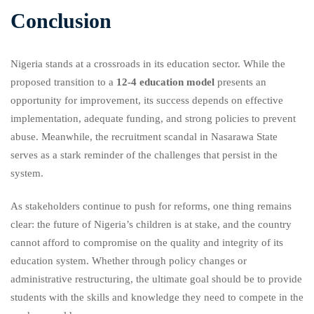
Conclusion
Nigeria stands at a crossroads in its education sector. While the
proposed transition to a
12-4 education model
presents an
opportunity for improvement, its success depends on effective
implementation, adequate funding, and strong policies to prevent
abuse. Meanwhile, the recruitment scandal in Nasarawa State
serves as a stark reminder of the challenges that persist in the
system.
As stakeholders continue to push for reforms, one thing remains
clear: the future of Nigeria’s children is at stake, and the country
cannot afford to compromise on the quality and integrity of its
education system. Whether through policy changes or
administrative restructuring, the ultimate goal should be to provide
students with the skills and knowledge they need to compete in the