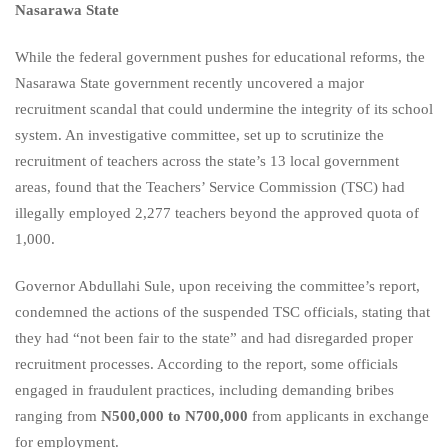
Nasarawa State
While the federal government pushes for educational reforms, the
Nasarawa State government recently uncovered a major
recruitment scandal that could undermine the integrity of its school
system. An investigative committee, set up to scrutinize the
recruitment of teachers across the state’s 13 local government
areas, found that the Teachers’ Service Commission (TSC) had
illegally employed 2,277 teachers beyond the approved quota of
1,000.
Governor Abdullahi Sule, upon receiving the committee’s report,
condemned the actions of the suspended TSC officials, stating that
they had “not been fair to the state” and had disregarded proper
recruitment processes. According to the report, some officials
engaged in fraudulent practices, including demanding bribes
ranging from
N500,000 to N700,000
from applicants in exchange
for employment.