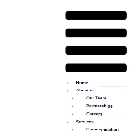
Home
About us
Our Team
Partnerships
Careers
Services
Communication