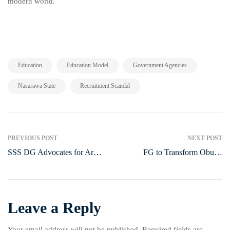
modern world.
,
,
,
Education
Education Model
Government Agencies
,
Nasarawa State
Recruitment Scandal
PREVIOUS POST
NEXT POST
SSS DG Advocates for Armed
FG to Transform Obudu
Community Defence Against
Cattle Ranch into a Livestock
Insecurity
and Dairy Hub
Leave a Reply
Your email address will not be published.
Required fields are