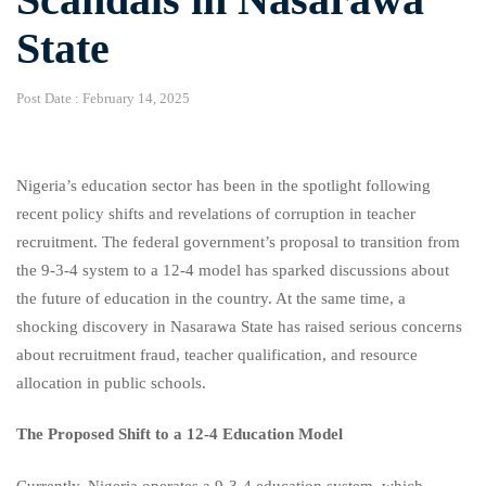
State
Post Date :
February 14, 2025
Nigeria’s education sector has been in the spotlight following
recent policy shifts and revelations of corruption in teacher
recruitment. The federal government’s proposal to transition from
the 9-3-4 system to a 12-4 model has sparked discussions about
the future of education in the country. At the same time, a
shocking discovery in Nasarawa State has raised serious concerns
about recruitment fraud, teacher qualification, and resource
allocation in public schools.
The Proposed Shift to a 12-4 Education Model
Currently, Nigeria operates a 9-3-4 education system, which