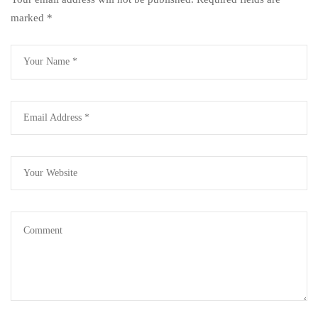
marked
*