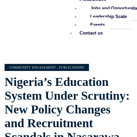
Jobs and Opportuniti
Leadership Scale
Events
Contact us
COMMUNITY ENGAGEMENT
,
PUBLICATIONS
Nigeria’s Education
System Under Scrutiny:
New Policy Changes
and Recruitment
Scandals in Nasarawa