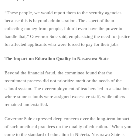
“These people, we would report them to the security agencies
because this is beyond administration. The aspect of them
collecting money from people, I don’t even have the power to
handle that,” Governor Sule said, emphasizing the need for justice
for affected applicants who were forced to pay for their jobs.
The Impact on Education Quality in Nasarawa State
Beyond the financial fraud, the committee found that the
recruitment process did not prioritize merit or the needs of the
school system. The overemployment of teachers led to a situation
where some schools were assigned excessive staff, while others
remained understaffed.
Governor Sule expressed deep concern over the long-term impact
of such unethical practices on the quality of education. “When you
come to the standard of education in Nigeria, Nasarawa State is