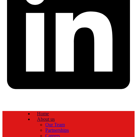
Home
About us
Our Team
Partnerships
Careers