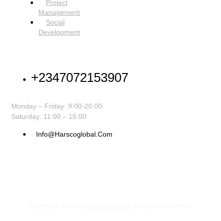
Project
Management
Social
Development
NEED HELP
+2347072153907
Monday – Friday: 9:00-20:00
Saturday: 11:00 – 15:00
Info@harscoglobal.com
Copyright © 2024
Harsco Global.
All rights reserved.