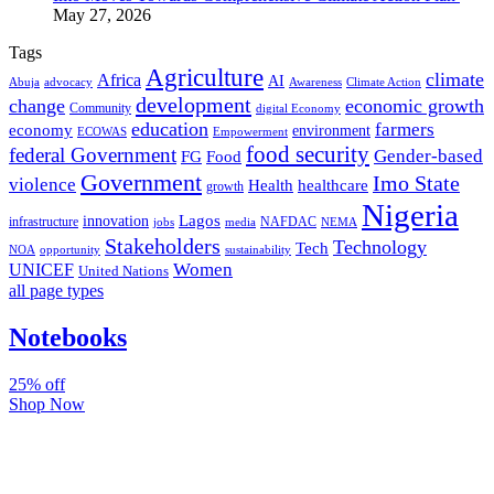
May 27, 2026
Tags
Agriculture
climate
Africa
AI
Abuja
advocacy
Awareness
Climate Action
development
change
economic growth
Community
digital Economy
education
farmers
economy
environment
ECOWAS
Empowerment
food security
federal Government
Gender-based
FG
Food
Government
Imo State
violence
Health
healthcare
growth
Nigeria
Lagos
innovation
infrastructure
NAFDAC
jobs
NEMA
media
Stakeholders
Technology
Tech
NOA
sustainability
opportunity
Women
UNICEF
United Nations
all page types
Notebooks
25% off
Shop Now
Subscribe And Stay Updated