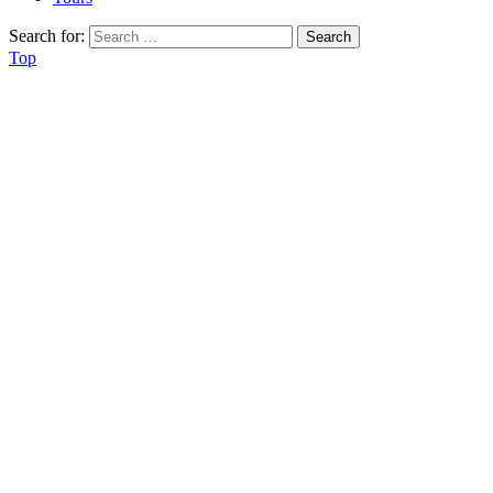
Search for:
Top