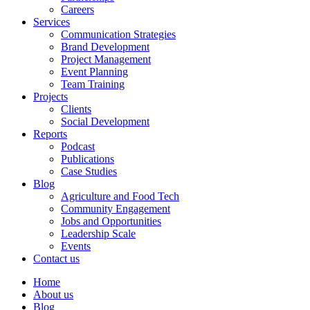
Careers
Services
Communication Strategies
Brand Development
Project Management
Event Planning
Team Training
Projects
Clients
Social Development
Reports
Podcast
Publications
Case Studies
Blog
Agriculture and Food Tech
Community Engagement
Jobs and Opportunities
Leadership Scale
Events
Contact us
Home
About us
Blog