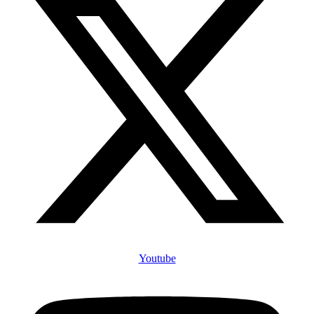
Youtube