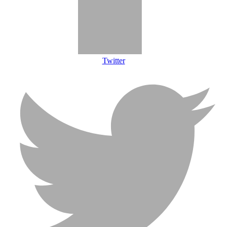
Twitter