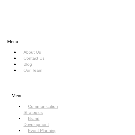
USEFUL LINKS
Menu
About Us
Contact Us
Blog
Our Team
SERVICES
Menu
Communication
Strategies
Brand
Development
Event Planning