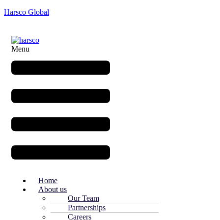
Harsco Global
Menu
Home
About us
Our Team
Partnerships
Careers