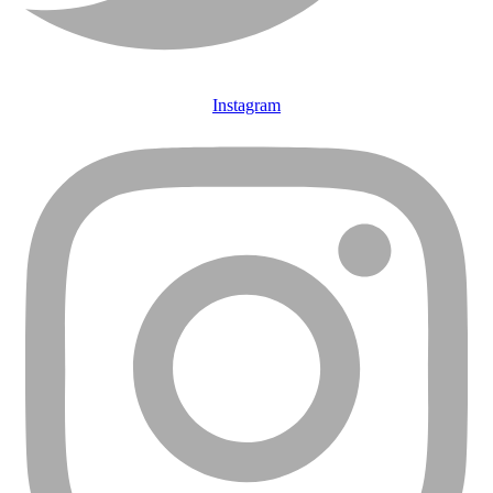
Instagram