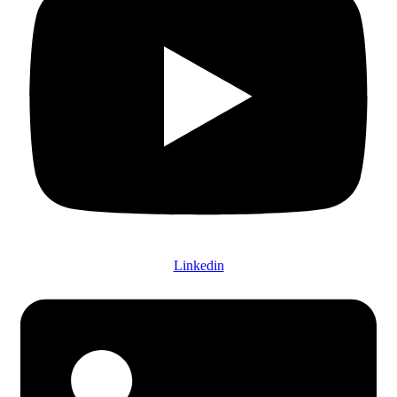
Linkedin