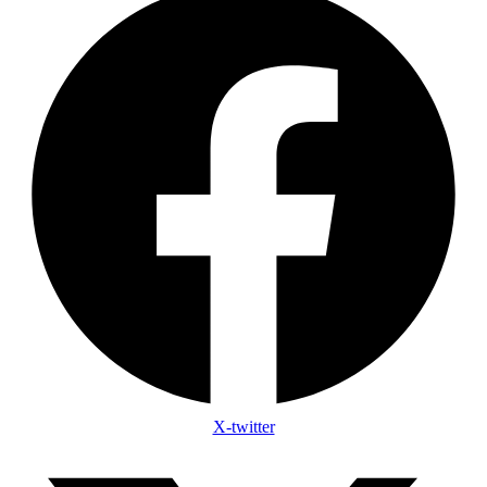
X-twitter