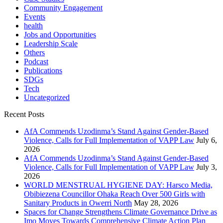
Community Engagement
Events
health
Jobs and Opportunities
Leadership Scale
Others
Podcast
Publications
SDGs
Tech
Uncategorized
Recent Posts
AfA Commends Uzodinma’s Stand Against Gender-Based
Violence, Calls for Full Implementation of VAPP Law
July 6,
2026
AfA Commends Uzodinma’s Stand Against Gender-Based
Violence, Calls for Full Implementation of VAPP Law
July 3,
2026
WORLD MENSTRUAL HYGIENE DAY: Harsco Media,
Obibiezena Councillor Ohaka Reach Over 500 Girls with
Sanitary Products in Owerri North
May 28, 2026
Spaces for Change Strengthens Climate Governance Drive as
Imo Moves Towards Comprehensive Climate Action Plan