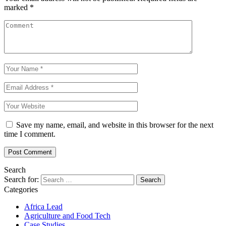
marked
*
Save my name, email, and website in this browser for the next
time I comment.
Search
Search for:
Categories
Africa Lead
Agriculture and Food Tech
Case Studies