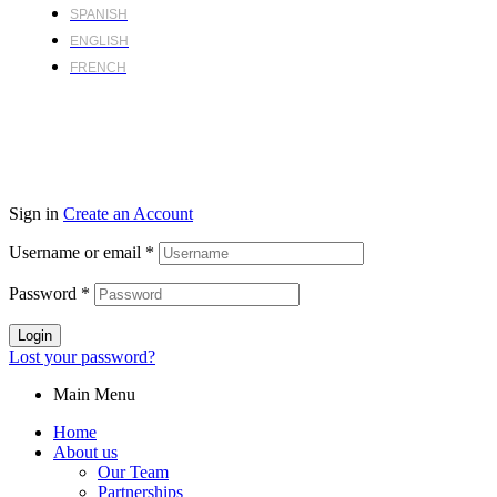
SPANISH
ENGLISH
FRENCH
Sign in
Create an Account
Username or email
*
Password
*
Login
Lost your password?
Main Menu
Home
About us
Our Team
Partnerships