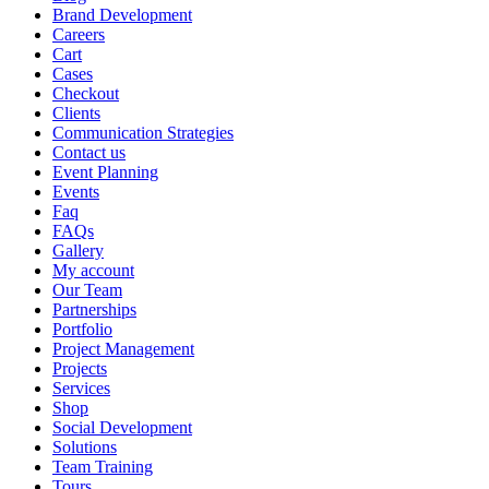
Brand Development
Careers
Cart
Cases
Checkout
Clients
Communication Strategies
Contact us
Event Planning
Events
Faq
FAQs
Gallery
My account
Our Team
Partnerships
Portfolio
Project Management
Projects
Services
Shop
Social Development
Solutions
Team Training
Tours