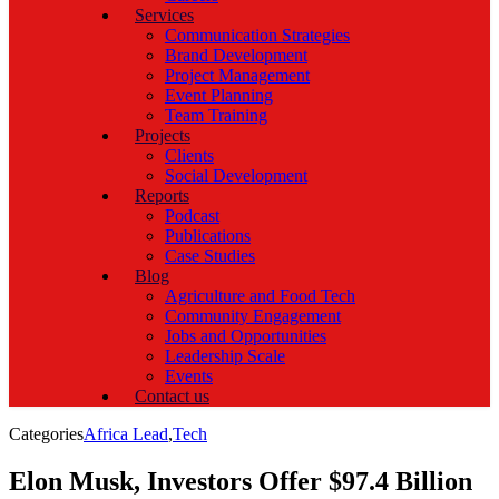
Services
Communication Strategies
Brand Development
Project Management
Event Planning
Team Training
Projects
Clients
Social Development
Reports
Podcast
Publications
Case Studies
Blog
Agriculture and Food Tech
Community Engagement
Jobs and Opportunities
Leadership Scale
Events
Contact us
Categories
Africa Lead
,
Tech
Elon Musk, Investors Offer $97.4 Billion