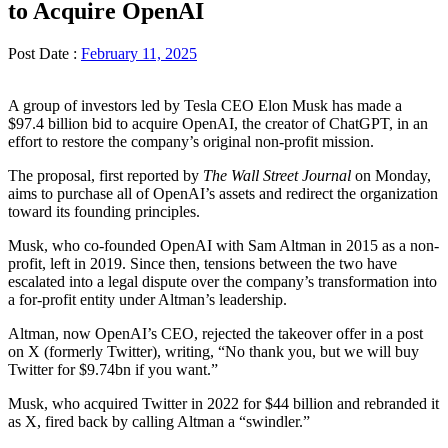
to Acquire OpenAI
Post Date :
February 11, 2025
A group of investors led by Tesla CEO Elon Musk has made a
$97.4 billion bid to acquire OpenAI, the creator of ChatGPT, in an
effort to restore the company’s original non-profit mission.
The proposal, first reported by
The Wall Street Journal
on Monday,
aims to purchase all of OpenAI’s assets and redirect the organization
toward its founding principles.
Musk, who co-founded OpenAI with Sam Altman in 2015 as a non-
profit, left in 2019. Since then, tensions between the two have
escalated into a legal dispute over the company’s transformation into
a for-profit entity under Altman’s leadership.
Altman, now OpenAI’s CEO, rejected the takeover offer in a post
on X (formerly Twitter), writing, “No thank you, but we will buy
Twitter for $9.74bn if you want.”
Musk, who acquired Twitter in 2022 for $44 billion and rebranded it
as X, fired back by calling Altman a “swindler.”