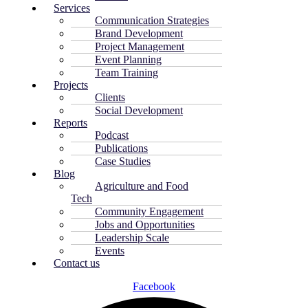
Services
Communication Strategies
Brand Development
Project Management
Event Planning
Team Training
Projects
Clients
Social Development
Reports
Podcast
Publications
Case Studies
Blog
Agriculture and Food
Tech
Community Engagement
Jobs and Opportunities
Leadership Scale
Events
Contact us
Facebook