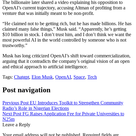
The billionaire later shared a video explaining his opposition to
OpenAI’s current trajectory, accusing Altman of profiting from a
venture that was initially meant to be non-profit.
“He claimed not to be getting rich, but he has made billions. He has
claimed many false things,” Musk said. “Apparently, he’s getting
$10 billion in stock. I don’t trust him, and I don’t think we want the
most powerful AI in the world controlled by someone who is not
trustworthy.”
Musk has long criticized OpenAI’s shift toward commercialization,
arguing that it contradicts the company’s original vision of an open
and ethical approach to artificial intelligence.
Tags:
Chatgpt
,
Elon Musk
,
OpenAI
,
Space
,
Tech
Post navigation
Previous Post
EU Introduces Toolkit to Strengthen Community
Radio’s Role in Nigerian Elections
Next Post
FG Raises Application Fee for Private Universities to
N25m
Leave a Reply
Your email address will not be published.
Required fields are