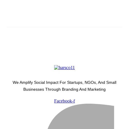
Latest Development Around
We Amplify Social Impact For Startups, NGOs, And Small
Businesses Through Branding And Marketing
Facebook-f