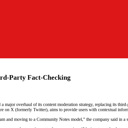
ird-Party Fact-Checking
ajor overhaul of its content moderation strategy, replacing its third-p
e on X (formerly Twitter), aims to provide users with contextual inform
ogram and moving to a Community Notes model,” the company said in a s