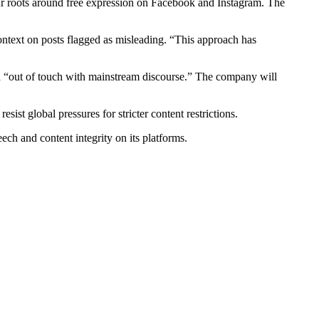
ur roots around free expression on Facebook and Instagram. The
ontext on posts flagged as misleading. “This approach has
led “out of touch with mainstream discourse.” The company will
st global pressures for stricter content restrictions.
ch and content integrity on its platforms.