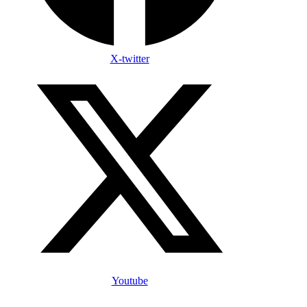
X-twitter
Youtube