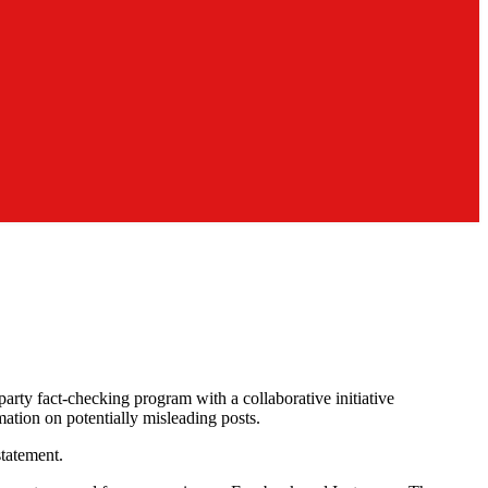
arty fact-checking program with a collaborative initiative
ation on potentially misleading posts.
tatement.