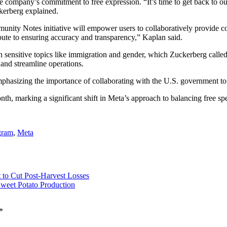
e company’s commitment to free expression. “It’s time to get back to o
kerberg explained.
unity Notes initiative will empower users to collaboratively provide c
bute to ensuring accuracy and transparency,” Kaplan said.
s on sensitive topics like immigration and gender, which Zuckerberg cal
 and streamline operations.
hasizing the importance of collaborating with the U.S. government to resi
h, marking a significant shift in Meta’s approach to balancing free spee
gram
,
Meta
 to Cut Post-Harvest Losses
weet Potato Production
*