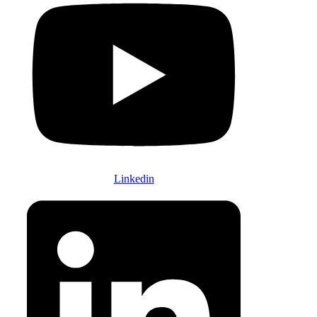
Linkedin