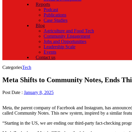
Reports
Podcast
Publications
Case Studies
Blog
Agriculture and Food Tech
Community Engagement
Jobs and Opportunities
Leadership Scale
Events
Contact us
Categories
Tech
Meta Shifts to Community Notes, Ends Th
Post Date :
January 8, 2025
Meta, the parent company of Facebook and Instagram, has announced a m
called Community Notes. This new system, inspired by a similar featur
“Starting in the US, we are ending our third-party fact-checking pr