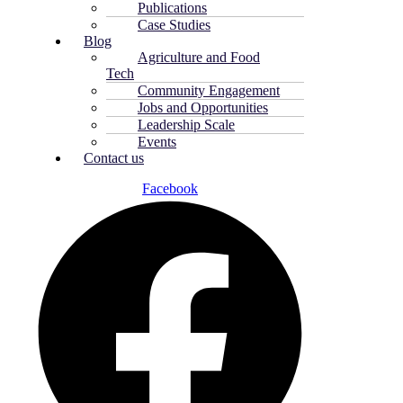
Publications
Case Studies
Blog
Agriculture and Food
Tech
Community Engagement
Jobs and Opportunities
Leadership Scale
Events
Contact us
Facebook