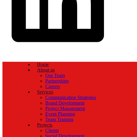
Home
About us
Our Team
Partnerships
Careers
Services
Communication Strategies
Brand Development
Project Management
Event Planning
Team Training
Projects
Clients
Social Development