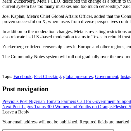
Mark Zuckerberg, Meta’s CEO, described the change as a return to th
current system has too many mistakes and too much censorship,” Zuc
Joel Kaplan, Meta’s Chief Global Affairs Officer, added that the Comm
proven successful on X, where users from diverse perspectives contri
In addition to the moderation changes, Meta is revisiting restriction
also relocate its U.S.-based moderation teams to Texas to rebuild trust
Zuckerberg criticized censorship laws in Europe and other regions, emp
The Community Notes system will roll out gradually over the next mont
Tags:
Facebook
,
Fact Checking
,
global pressures
,
Government
,
Insta
Post navigation
Previous Post
Nigerian Tomato Farmers Call for Government Support
Next Post
Lagos Trains 300 Women and Youths on Orange-Fleshed S
Leave a Reply
Your email address will not be published.
Required fields are marked