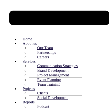
Home
About us
Our Team
Partnerships
Careers
Services
Communication Strategies
Brand Development
Project Management
Event Planning
Team Training
Projects
Clients
Social Development
Reports
Podcast