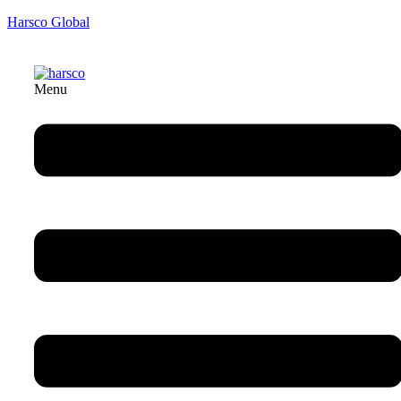
Harsco Global
Menu