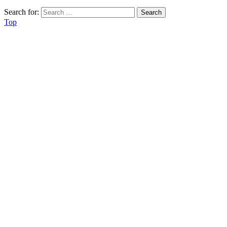
Search for:
Top