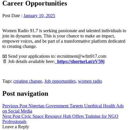
Career Opportunities
Post Date :
January 10, 2025
Women Radio 91.7 is seeking passionate and talented individuals to
join its dynamic team. This is your chance to make an impact,
empower voices, and be part of a transformative platform dedicated
to creating change.
📧 Send your applications to: recruitment@wfm917.com
📄 Job details available here:
https://shorturl.at/zV59j
Tags:
creating change
,
Job opportunities
,
women radio
Post navigation
Previous Post
Nigerian Government Targets Unethical Health Ads
on Social Media
Next Post
Civic Space Resource Hub Offers Training for NGO
Professionals
Leave a Reply