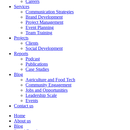
Careers
Services
Communication Strategies
Brand Development
Project Management
Event Planning
Team Training
Projects
Clients
Social Development
Reports
Podcast
Publications
Case Studies
Blog
Agriculture and Food Tech
Community Engagement
Jobs and Opportunities
Leadership Scale
Events
Contact us
Home
About us
Blog