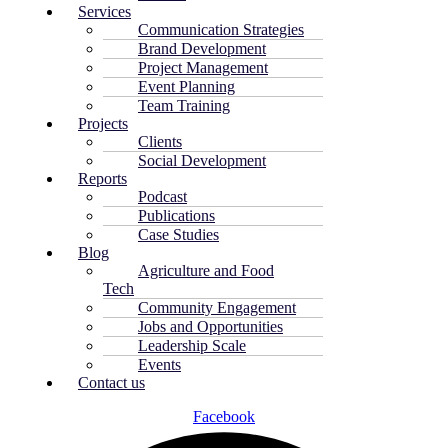
Services
Communication Strategies
Brand Development
Project Management
Event Planning
Team Training
Projects
Clients
Social Development
Reports
Podcast
Publications
Case Studies
Blog
Agriculture and Food
Tech
Community Engagement
Jobs and Opportunities
Leadership Scale
Events
Contact us
Facebook