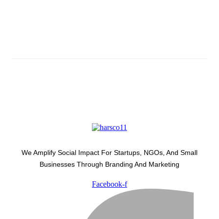
Subscribe And Stay Updated
Latest Development Around
We Amplify Social Impact For Startups, NGOs, And Small
Businesses Through Branding And Marketing
Facebook-f