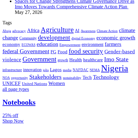
Spaces for Change Strengthens Climate Governance Drive as
Imo Moves Towards Comprehensive Climate Action Plan
May 27, 2026
Tags
Agriculture
climate
Africa
AI
Abuja
advocacy
Awareness
Climate Action
development
change
economic growth
Community
digital Economy
education
farmers
economy
environment
ECOWAS
Empowerment
food security
federal Government
Gender-based
FG
Food
Government
Imo State
violence
Health
healthcare
growth
Nigeria
Lagos
innovation
infrastructure
NAFDAC
jobs
NEMA
media
Stakeholders
Technology
Tech
NOA
sustainability
opportunity
Women
UNICEF
United Nations
all page types
Notebooks
25% off
Shop Now