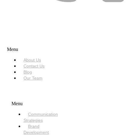
USEFUL LINKS
Menu
About Us
Contact Us
Blog
Our Team
SERVICES
Menu
Communication
Strategies
Brand
Development