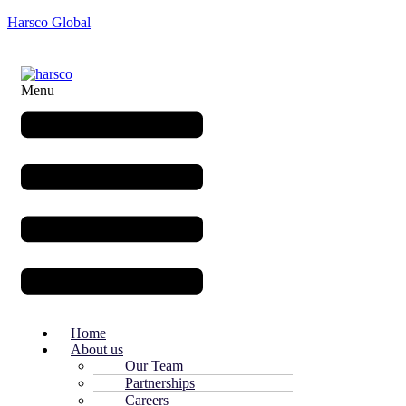
Harsco Global
Menu
Home
About us
Our Team
Partnerships
Careers