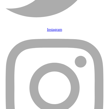
Instagram