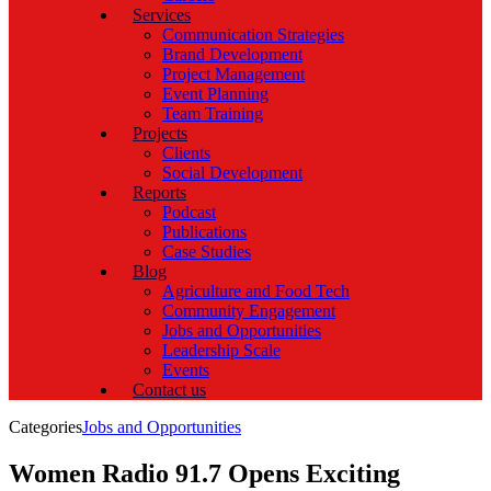
Services
Communication Strategies
Brand Development
Project Management
Event Planning
Team Training
Projects
Clients
Social Development
Reports
Podcast
Publications
Case Studies
Blog
Agriculture and Food Tech
Community Engagement
Jobs and Opportunities
Leadership Scale
Events
Contact us
Categories
Jobs and Opportunities
Women Radio 91.7 Opens Exciting