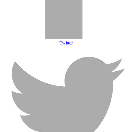
Twitter