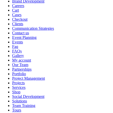
Brand Development
Careers
Cart
Cases
Checkout
Clients
Communication Strategies
Contact us
Event Planning
Events
Faq
FAQs
Gallery
My account
Our Team
Partnerships
Portfolio
Project Management
Projects
Services
Shop
Social Development
Solutions
Team Training
Tours