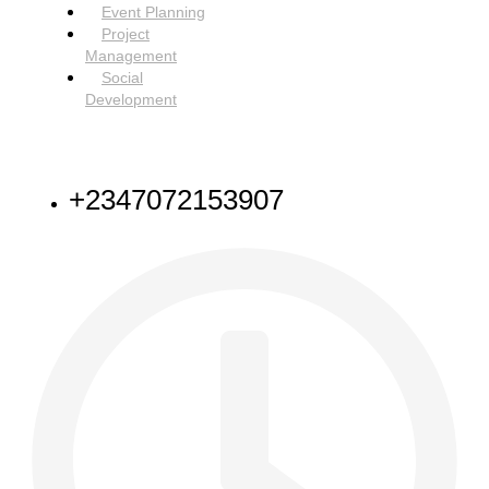
Event Planning
Project
Management
Social
Development
NEED HELP
+2347072153907