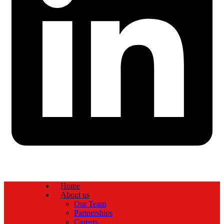
Home
About us
Our Team
Partnerships
Careers