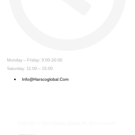
Monday – Friday: 9:00-20:00
Saturday: 11:00 – 15:00
Info@harscoglobal.com
Copyright © 2024
Harsco Global.
All rights reserved.