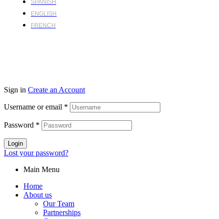
SPANISH
ENGLISH
FRENCH
Sign in
Create an Account
Username or email
*
Password
*
Login
Lost your password?
Main Menu
Home
About us
Our Team
Partnerships