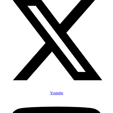
Youtube