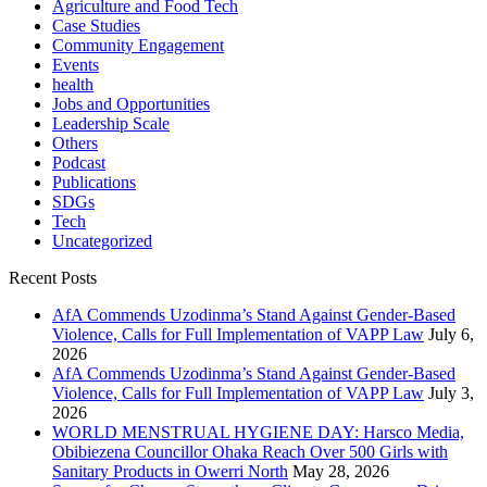
Agriculture and Food Tech
Case Studies
Community Engagement
Events
health
Jobs and Opportunities
Leadership Scale
Others
Podcast
Publications
SDGs
Tech
Uncategorized
Recent Posts
AfA Commends Uzodinma’s Stand Against Gender-Based
Violence, Calls for Full Implementation of VAPP Law
July 6,
2026
AfA Commends Uzodinma’s Stand Against Gender-Based
Violence, Calls for Full Implementation of VAPP Law
July 3,
2026
WORLD MENSTRUAL HYGIENE DAY: Harsco Media,
Obibiezena Councillor Ohaka Reach Over 500 Girls with
Sanitary Products in Owerri North
May 28, 2026