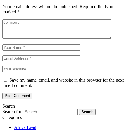
Your email address will not be published.
Required fields are
marked
*
Save my name, email, and website in this browser for the next
time I comment.
Search
Search for:
Categories
Africa Lead