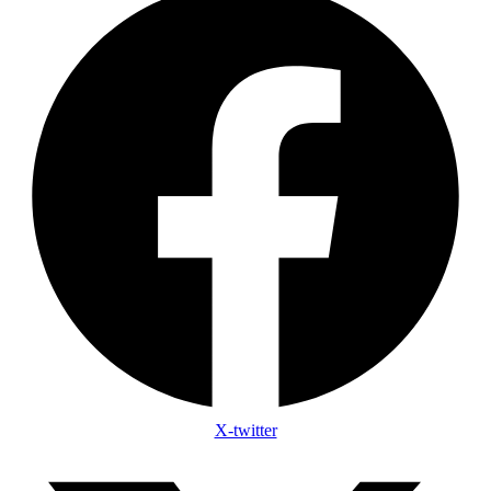
X-twitter