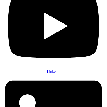
Linkedin