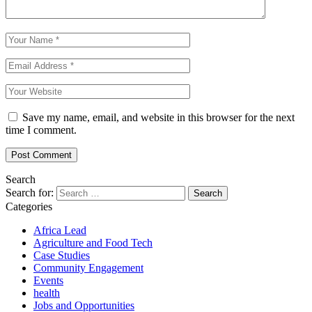
Save my name, email, and website in this browser for the next
time I comment.
Search
Search for:
Categories
Africa Lead
Agriculture and Food Tech
Case Studies
Community Engagement
Events
health
Jobs and Opportunities