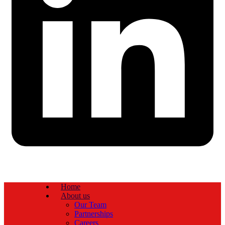
Home
About us
Our Team
Partnerships
Careers