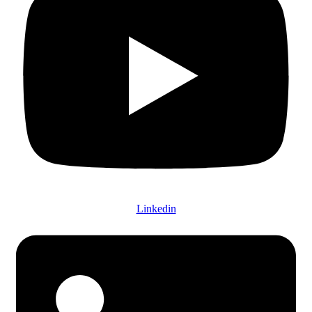
Linkedin