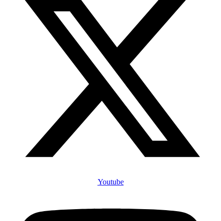
Youtube