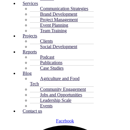
Services
Communication Strategies
Brand Development
Project Management
Event Planning
Team Training
Projects
Clients
Social Development
Reports
Podcast
Publications
Case Studies
Blog
Agriculture and Food
Tech
Community Engagement
Jobs and Opportunities
Leadership Scale
Events
Contact us
Facebook