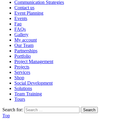
Communication Strategies
Contact us
Event Planning
Events
Faq
FAQs
Gallery
My account
Our Team
Partnerships
Portfolio
Project Management
Projects
Services
Shop
Social Development
Solutions
Team Training
Tours
Search for:
Top