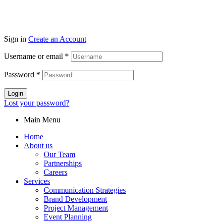
Sign in
Create an Account
Username or email
*
Password
*
Login
Lost your password?
Main Menu
Home
About us
Our Team
Partnerships
Careers
Services
Communication Strategies
Brand Development
Project Management
Event Planning