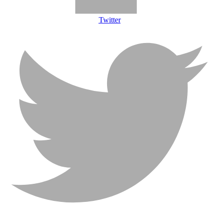
Twitter