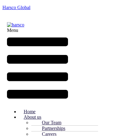
Harsco Global
Menu
Home
About us
Our Team
Partnerships
Careers