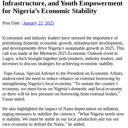
Infrastructure, and Youth Empowerment
for Nigeria’s Economic Stability
Post Date :
January 22, 2025
Economists and industry leaders have stressed the importance of
prioritizing domestic economic growth, infrastructure development,
and developmentto drive Nigeria’s sustainable growth in 2025. This
call was made at the Meristem 2025 Economic Outlook event in
Lagos, which brought together policymakers, industry leaders, and
investors to discuss strategies for achieving economic stability.
Tope Fasua, Special Adviser to the President on Economic Affairs,
underscored the need to reduce reliance on external borrowing by
strengthening Nigeria’s local economy. “To sustain the country’s
economy, we must focus on Nigeria’s domestic and local economy
so there will be less pressure on borrowing from external bodies,”
Fasua stated.
He also highlighted the impact of Naira depreciation on inflation,
urging measures to stabilize the currency. “What Nigeria needs now
is stability. We must be stable in our local production and run our
own economy to defend the Naira,” he added.