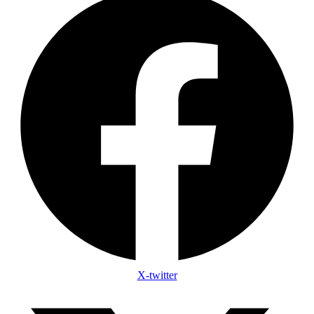
X-twitter