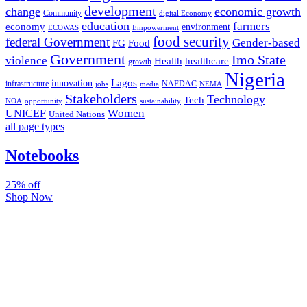
development
change
economic growth
Community
digital Economy
education
farmers
economy
environment
ECOWAS
Empowerment
food security
federal Government
Gender-based
FG
Food
Government
Imo State
violence
Health
healthcare
growth
Nigeria
Lagos
innovation
infrastructure
NAFDAC
jobs
NEMA
media
Stakeholders
Technology
Tech
NOA
sustainability
opportunity
Women
UNICEF
United Nations
all page types
Notebooks
25% off
Shop Now
Subscribe And Stay Updated
Latest Development Around