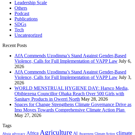
Leadership Scale
Others
Podcast
Publications
SDGs
Tech
Uncategorized
Recent Posts
AfA Commends Uzodinma’s Stand Against Gender-Based
Violence, Calls for Full Implementation of VAPP Law
July 6,
2026
AfA Commends Uzodinma’s Stand Against Gender-Based
Violence, Calls for Full Implementation of VAPP Law
July 3,
2026
WORLD MENSTRUAL HYGIENE DAY: Harsco Media,
Obibiezena Councillor Ohaka Reach Over 500 Girls with
Sanitary Products in Owerri North
May 28, 2026
Spaces for Change Strengthens Climate Governance Drive as
Imo Moves Towards Comprehensive Climate Action Plan
May 27, 2026
Tags
Agriculture
climate
Africa
AI
Abuja
advocacy
Awareness
Climate Action