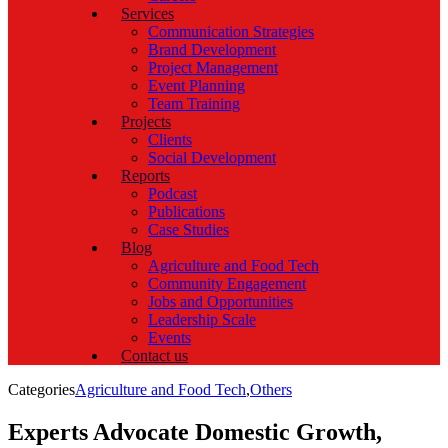
Services
Communication Strategies
Brand Development
Project Management
Event Planning
Team Training
Projects
Clients
Social Development
Reports
Podcast
Publications
Case Studies
Blog
Agriculture and Food Tech
Community Engagement
Jobs and Opportunities
Leadership Scale
Events
Contact us
Categories
Agriculture and Food Tech
,
Others
Experts Advocate Domestic Growth,