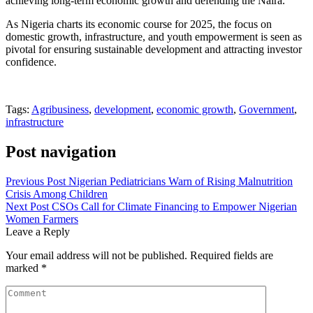
achieving long-term economic growth and defending the Naira.
As Nigeria charts its economic course for 2025, the focus on
domestic growth, infrastructure, and youth empowerment is seen as
pivotal for ensuring sustainable development and attracting investor
confidence.
Tags:
Agribusiness
,
development
,
economic growth
,
Government
,
infrastructure
Post navigation
Previous Post
Nigerian Pediatricians Warn of Rising Malnutrition
Crisis Among Children
Next Post
CSOs Call for Climate Financing to Empower Nigerian
Women Farmers
Leave a Reply
Your email address will not be published.
Required fields are
marked
*