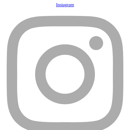
Instagram