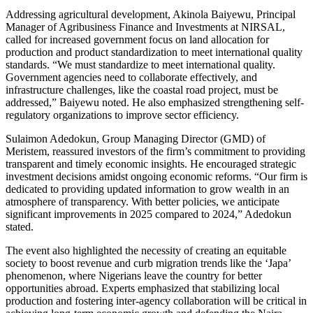
Addressing agricultural development, Akinola Baiyewu, Principal
Manager of Agribusiness Finance and Investments at NIRSAL,
called for increased government focus on land allocation for
production and product standardization to meet international quality
standards. “We must standardize to meet international quality.
Government agencies need to collaborate effectively, and
infrastructure challenges, like the coastal road project, must be
addressed,” Baiyewu noted. He also emphasized strengthening self-
regulatory organizations to improve sector efficiency.
Sulaimon Adedokun, Group Managing Director (GMD) of
Meristem, reassured investors of the firm’s commitment to providing
transparent and timely economic insights. He encouraged strategic
investment decisions amidst ongoing economic reforms. “Our firm is
dedicated to providing updated information to grow wealth in an
atmosphere of transparency. With better policies, we anticipate
significant improvements in 2025 compared to 2024,” Adedokun
stated.
The event also highlighted the necessity of creating an equitable
society to boost revenue and curb migration trends like the ‘Japa’
phenomenon, where Nigerians leave the country for better
opportunities abroad. Experts emphasized that stabilizing local
production and fostering inter-agency collaboration will be critical in