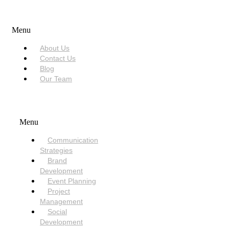
USEFUL LINKS
Menu
About Us
Contact Us
Blog
Our Team
SERVICES
Menu
Communication
Strategies
Brand
Development
Event Planning
Project
Management
Social
Development