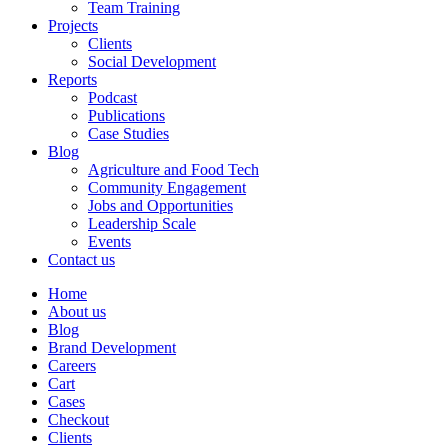
Team Training
Projects
Clients
Social Development
Reports
Podcast
Publications
Case Studies
Blog
Agriculture and Food Tech
Community Engagement
Jobs and Opportunities
Leadership Scale
Events
Contact us
Home
About us
Blog
Brand Development
Careers
Cart
Cases
Checkout
Clients