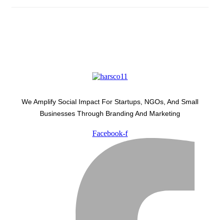
We Amplify Social Impact For Startups, NGOs, And Small
Businesses Through Branding And Marketing
Facebook-f