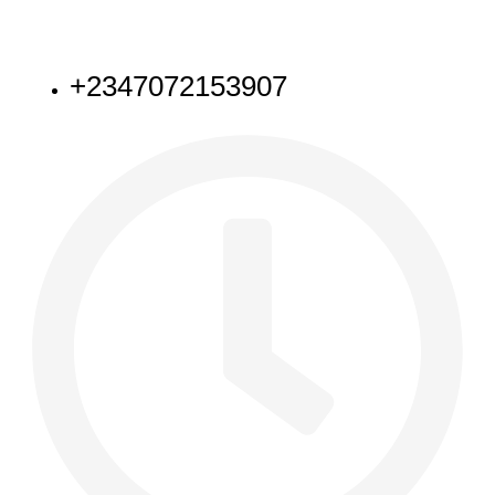
NEED HELP
+2347072153907