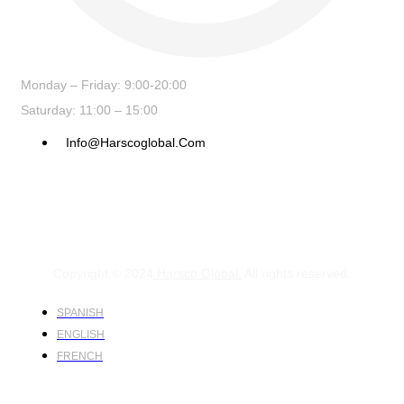
Monday – Friday: 9:00-20:00
Saturday: 11:00 – 15:00
Info@harscoglobal.com
Copyright © 2024
Harsco Global.
All rights reserved.
SPANISH
ENGLISH
FRENCH