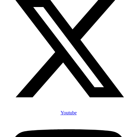
Youtube