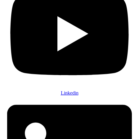
Linkedin