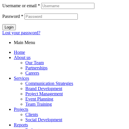
Username or email
*
Password
*
Login
Lost your password?
Main Menu
Home
About us
Our Team
Partnerships
Careers
Services
Communication Strategies
Brand Development
Project Management
Event Planning
Team Training
Projects
Clients
Social Development
Reports