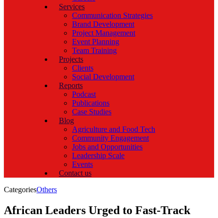
Services
Communication Strategies
Brand Development
Project Management
Event Planning
Team Training
Projects
Clients
Social Development
Reports
Podcast
Publications
Case Studies
Blog
Agriculture and Food Tech
Community Engagement
Jobs and Opportunities
Leadership Scale
Events
Contact us
Categories
Others
African Leaders Urged to Fast-Track