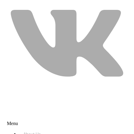
USEFUL LINKS
Menu