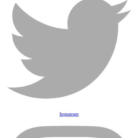
Instagram