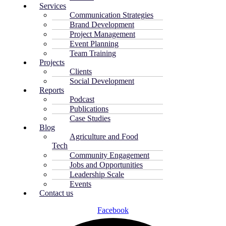
Services
Communication Strategies
Brand Development
Project Management
Event Planning
Team Training
Projects
Clients
Social Development
Reports
Podcast
Publications
Case Studies
Blog
Agriculture and Food
Tech
Community Engagement
Jobs and Opportunities
Leadership Scale
Events
Contact us
Facebook