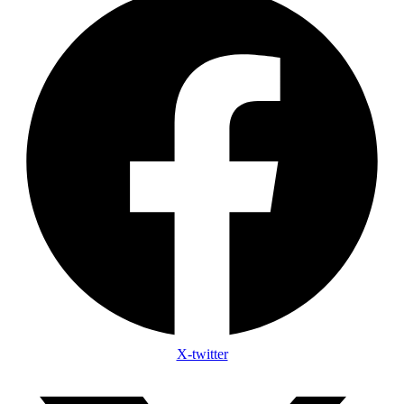
X-twitter