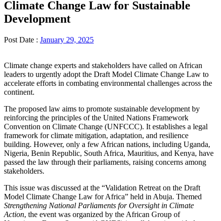
Climate Change Law for Sustainable
Development
Post Date :
January 29, 2025
Climate change experts and stakeholders have called on African
leaders to urgently adopt the Draft Model Climate Change Law to
accelerate efforts in combating environmental challenges across the
continent.
The proposed law aims to promote sustainable development by
reinforcing the principles of the United Nations Framework
Convention on Climate Change (UNFCCC). It establishes a legal
framework for climate mitigation, adaptation, and resilience
building. However, only a few African nations, including Uganda,
Nigeria, Benin Republic, South Africa, Mauritius, and Kenya, have
passed the law through their parliaments, raising concerns among
stakeholders.
This issue was discussed at the “Validation Retreat on the Draft
Model Climate Change Law for Africa” held in Abuja. Themed
Strengthening National Parliaments for Oversight in Climate
Action
, the event was organized by the African Group of