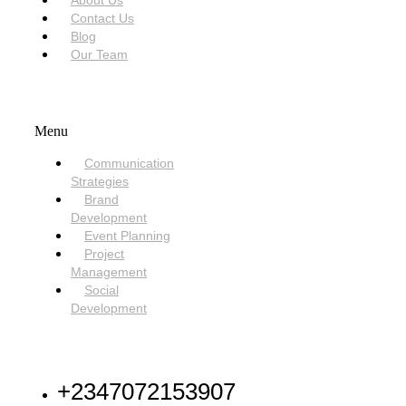
About Us
Contact Us
Blog
Our Team
SERVICES
Menu
Communication
Strategies
Brand
Development
Event Planning
Project
Management
Social
Development
NEED HELP
+2347072153907