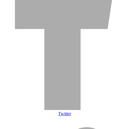
Twitter