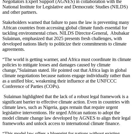
Negotiators Expert Support (AGNES) in collaboration with the
National Institute for Legislative and Democratic Studies (NILDS)
and other partners.
Stakeholders warned that failure to pass the law is preventing many
African countries from accessing global climate funds essential for
tackling environmental crises. NILDS Director-General, Abubakar
Sulaiman, emphasized that 2025 presents fresh challenges, with
developed nations likely to politicize their commitments to climate
agreements.
“The world is getting warmer, and Africa must coordinate its climate
policies to mitigate losses and damages caused by climate
change,”Sulaiman stated. He pointed out that Africa lags in global
climate negotiations because nations engage individually rather than
as a unified bloc, weakening their influence at the UNFCCC
Conference of Parties (COPs).
Sulaiman highlighted that the lack of a robust legal framework is a
significant barrier to effective climate action. Even in countries with
climate laws, such as Nigeria, gaps remain that require urgent
legislative interventions. He urged African nations to adopt the
model climate change law developed by AGNES to align their legal
frameworks and unlock access to international climate finance.
“This model law offers a blueprint for nations without existing