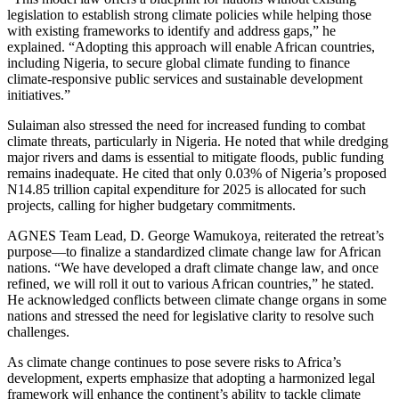
legislation to establish strong climate policies while helping those
with existing frameworks to identify and address gaps,” he
explained. “Adopting this approach will enable African countries,
including Nigeria, to secure global climate funding to finance
climate-responsive public services and sustainable development
initiatives.”
Sulaiman also stressed the need for increased funding to combat
climate threats, particularly in Nigeria. He noted that while dredging
major rivers and dams is essential to mitigate floods, public funding
remains inadequate. He cited that only 0.03% of Nigeria’s proposed
N14.85 trillion capital expenditure for 2025 is allocated for such
projects, calling for higher budgetary commitments.
AGNES Team Lead, D. George Wamukoya, reiterated the retreat’s
purpose—to finalize a standardized climate change law for African
nations. “We have developed a draft climate change law, and once
refined, we will roll it out to various African countries,” he stated.
He acknowledged conflicts between climate change organs in some
nations and stressed the need for legislative clarity to resolve such
challenges.
As climate change continues to pose severe risks to Africa’s
development, experts emphasize that adopting a harmonized legal
framework will enhance the continent’s ability to tackle climate