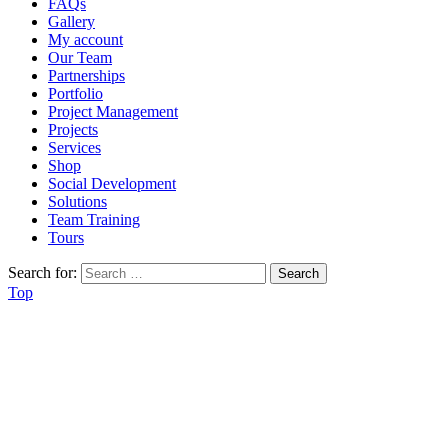
FAQs
Gallery
My account
Our Team
Partnerships
Portfolio
Project Management
Projects
Services
Shop
Social Development
Solutions
Team Training
Tours
Search for:
Top