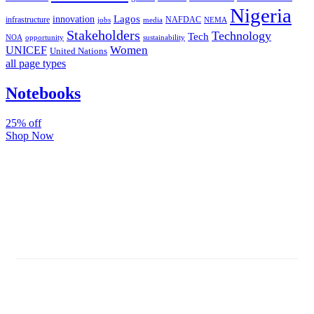
Nigeria
Lagos
innovation
infrastructure
NAFDAC
jobs
NEMA
media
Stakeholders
Technology
Tech
NOA
sustainability
opportunity
Women
UNICEF
United Nations
all page types
Notebooks
25% off
Shop Now
Subscribe And Stay Updated
Latest Development Around