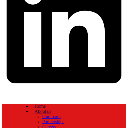
Home
About us
Our Team
Partnerships
Careers