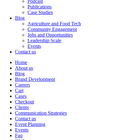
Podcast
Publications
Case Studies
Blog
Agriculture and Food Tech
Community Engagement
Jobs and Opportunities
Leadership Scale
Events
Contact us
Home
About us
Blog
Brand Development
Careers
Cart
Cases
Checkout
Clients
Communication Strategies
Contact us
Event Planning
Events
Faq