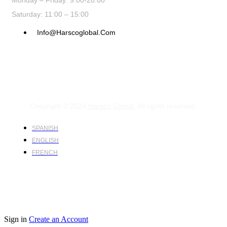
Monday – Friday: 9:00-20:00
Saturday: 11:00 – 15:00
Info@harscoglobal.com
Copyright © 2024
Harsco Global.
All rights reserved.
SPANISH
ENGLISH
FRENCH
Sign in
Create an Account