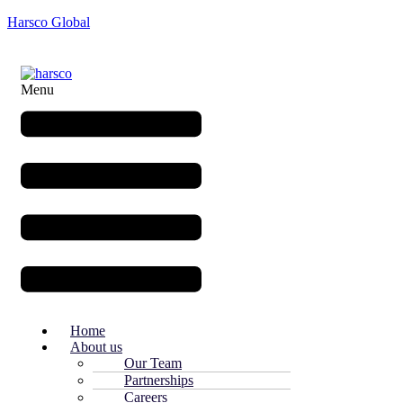
Harsco Global
Menu
Home
About us
Our Team
Partnerships
Careers