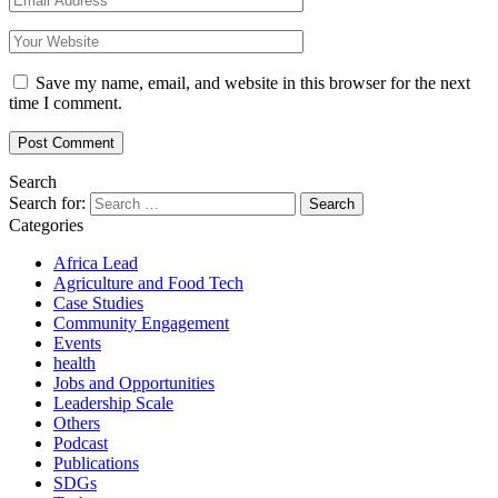
Save my name, email, and website in this browser for the next
time I comment.
Search
Search for:
Categories
Africa Lead
Agriculture and Food Tech
Case Studies
Community Engagement
Events
health
Jobs and Opportunities
Leadership Scale
Others
Podcast
Publications
SDGs