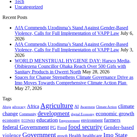
Tech
Uncategorized
Recent Posts
AfA Commends Uzodinma’s Stand Against Gender-Based
Violence, Calls for Full Implementation of VAPP Law
July 6,
2026
AfA Commends Uzodinma’s Stand Against Gender-Based
Violence, Calls for Full Implementation of VAPP Law
July 3,
2026
WORLD MENSTRUAL HYGIENE DAY: Harsco Media,
Obibiezena Councillor Ohaka Reach Over 500 Girls with
Sanitary Products in Owerri North
May 28, 2026
Spaces for Change Strengthens Climate Governance Drive as
Imo Moves Towards Comprehensive Climate Action Plan
May 27, 2026
Tags
Agriculture
climate
Africa
AI
Abuja
advocacy
Awareness
Climate Action
development
change
economic growth
Community
digital Economy
education
farmers
economy
environment
ECOWAS
Empowerment
food security
federal Government
Gender-based
FG
Food
Government
Imo State
violence
Health
healthcare
growth