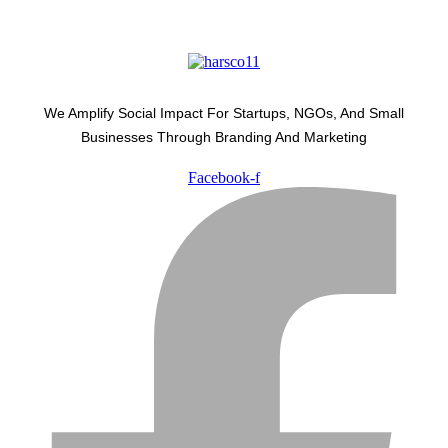
We Amplify Social Impact For Startups, NGOs, And Small
Businesses Through Branding And Marketing
Facebook-f