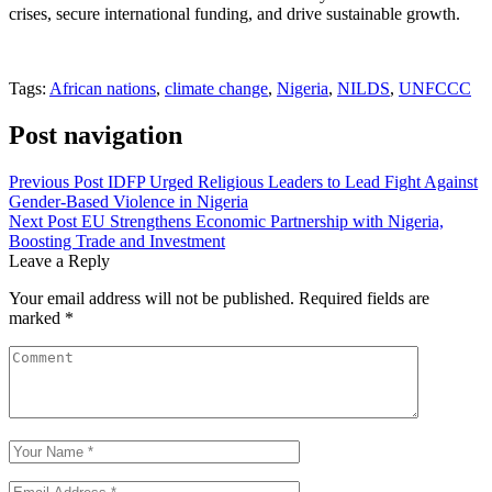
crises, secure international funding, and drive sustainable growth.
Tags:
African nations
,
climate change
,
Nigeria
,
NILDS
,
UNFCCC
Post navigation
Previous Post
IDFP Urged Religious Leaders to Lead Fight Against
Gender-Based Violence in Nigeria
Next Post
EU Strengthens Economic Partnership with Nigeria,
Boosting Trade and Investment
Leave a Reply
Your email address will not be published.
Required fields are
marked
*