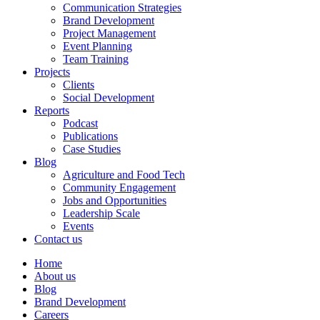
Communication Strategies
Brand Development
Project Management
Event Planning
Team Training
Projects
Clients
Social Development
Reports
Podcast
Publications
Case Studies
Blog
Agriculture and Food Tech
Community Engagement
Jobs and Opportunities
Leadership Scale
Events
Contact us
Home
About us
Blog
Brand Development
Careers