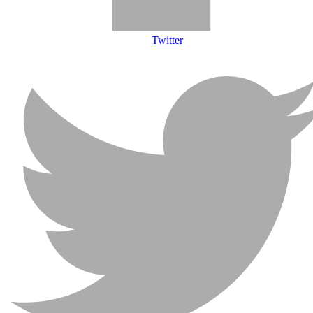
Twitter