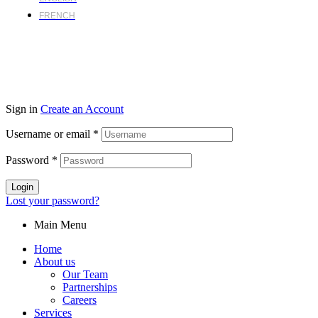
FRENCH
Sign in
Create an Account
Username or email
*
Password
*
Login
Lost your password?
Main Menu
Home
About us
Our Team
Partnerships
Careers
Services