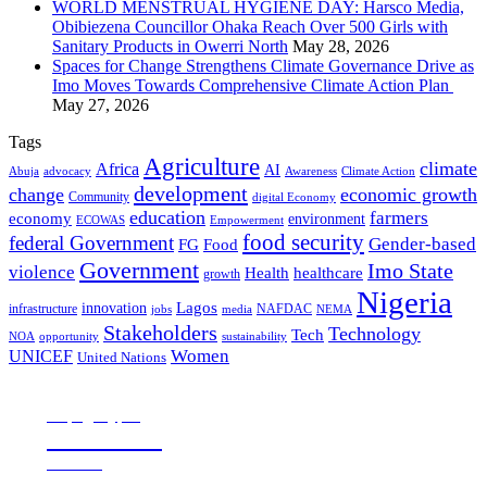
WORLD MENSTRUAL HYGIENE DAY: Harsco Media,
Obibiezena Councillor Ohaka Reach Over 500 Girls with
Sanitary Products in Owerri North
May 28, 2026
Spaces for Change Strengthens Climate Governance Drive as
Imo Moves Towards Comprehensive Climate Action Plan
May 27, 2026
Tags
Agriculture
climate
Africa
AI
Abuja
advocacy
Awareness
Climate Action
development
change
economic growth
Community
digital Economy
education
farmers
economy
environment
ECOWAS
Empowerment
food security
federal Government
Gender-based
FG
Food
Government
Imo State
violence
Health
healthcare
growth
Nigeria
Lagos
innovation
infrastructure
NAFDAC
jobs
NEMA
media
Stakeholders
Technology
Tech
NOA
sustainability
opportunity
Women
UNICEF
United Nations
all page types
Notebooks
25% off
SHOP NOW