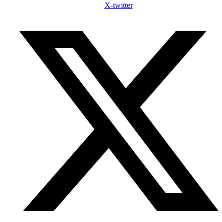
X-twitter