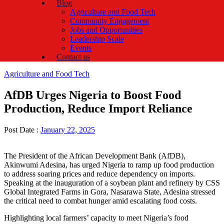
Blog
Agriculture and Food Tech
Community Engagement
Jobs and Opportunities
Leadership Scale
Events
Contact us
Categories
Agriculture and Food Tech
AfDB Urges Nigeria to Boost Food
Production, Reduce Import Reliance
Post Date :
January 22, 2025
The President of the African Development Bank (AfDB),
Akinwumi Adesina, has urged Nigeria to ramp up food production
to address soaring prices and reduce dependency on imports.
Speaking at the inauguration of a soybean plant and refinery by CSS
Global Integrated Farms in Gora, Nasarawa State, Adesina stressed
the critical need to combat hunger amid escalating food costs.
Highlighting local farmers’ capacity to meet Nigeria’s food