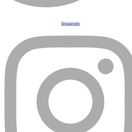
Instagram