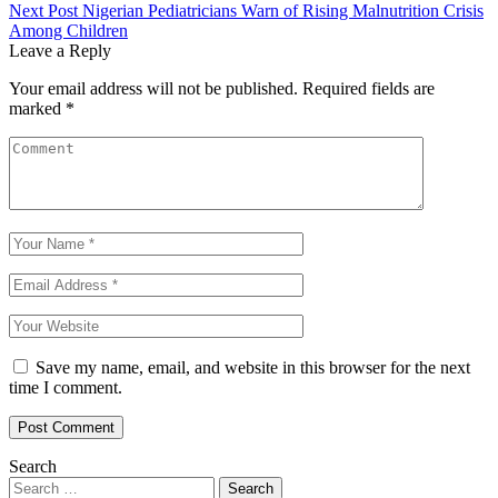
navigation
Next Post
Nigerian Pediatricians Warn of Rising Malnutrition Crisis
Among Children
Leave a Reply
Your email address will not be published.
Required fields are
marked
*
Save my name, email, and website in this browser for the next
time I comment.
Search
Search