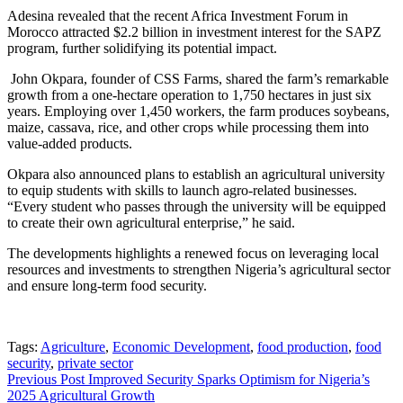
Adesina revealed that the recent Africa Investment Forum in
Morocco attracted $2.2 billion in investment interest for the SAPZ
program, further solidifying its potential impact.
John Okpara, founder of CSS Farms, shared the farm’s remarkable
growth from a one-hectare operation to 1,750 hectares in just six
years. Employing over 1,450 workers, the farm produces soybeans,
maize, cassava, rice, and other crops while processing them into
value-added products.
Okpara also announced plans to establish an agricultural university
to equip students with skills to launch agro-related businesses.
“Every student who passes through the university will be equipped
to create their own agricultural enterprise,” he said.
The developments highlights a renewed focus on leveraging local
resources and investments to strengthen Nigeria’s agricultural sector
and ensure long-term food security.
Tags:
Agriculture
,
Economic Development
,
food production
,
food
security
,
private sector
Post
Previous Post
Improved Security Sparks Optimism for Nigeria’s
2025 Agricultural Growth