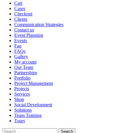
Cart
Cases
Checkout
Clients
Communication Strategies
Contact us
Event Planning
Events
Faq
FAQs
Gallery
My account
Our Team
Partnerships
Portfolio
Project Management
Projects
Services
Shop
Social Development
Solutions
Team Training
Tours
Search