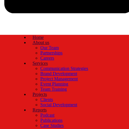
Home
About us
Our Team
Partnerships
Careers
Services
Communication Strategies
Brand Development
Project Management
Event Planning
Team Training
Projects
Clients
Social Development
Reports
Podcast
Publications
Case Studies