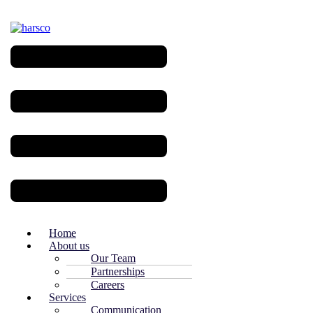
Menu
Home
About us
Our Team
Partnerships
Careers
Services
Communication