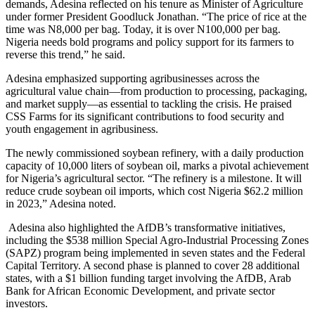
demands, Adesina reflected on his tenure as Minister of Agriculture
under former President Goodluck Jonathan. “The price of rice at the
time was N8,000 per bag. Today, it is over N100,000 per bag.
Nigeria needs bold programs and policy support for its farmers to
reverse this trend,” he said.
Adesina emphasized supporting agribusinesses across the
agricultural value chain—from production to processing, packaging,
and market supply—as essential to tackling the crisis. He praised
CSS Farms for its significant contributions to food security and
youth engagement in agribusiness.
The newly commissioned soybean refinery, with a daily production
capacity of 10,000 liters of soybean oil, marks a pivotal achievement
for Nigeria’s agricultural sector. “The refinery is a milestone. It will
reduce crude soybean oil imports, which cost Nigeria $62.2 million
in 2023,” Adesina noted.
Adesina also highlighted the AfDB’s transformative initiatives,
including the $538 million Special Agro-Industrial Processing Zones
(SAPZ) program being implemented in seven states and the Federal
Capital Territory. A second phase is planned to cover 28 additional
states, with a $1 billion funding target involving the AfDB, Arab
Bank for African Economic Development, and private sector
investors.