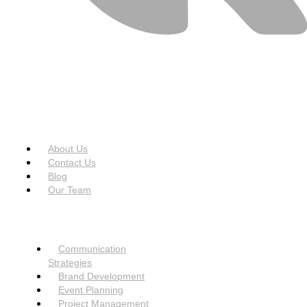
USEFUL LINKS
Menu
About Us
Contact Us
Blog
Our Team
SERVICES
Menu
Communication
Strategies
Brand Development
Event Planning
Project Management