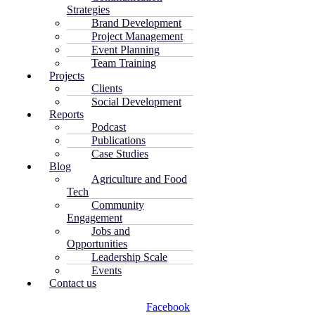
Strategies
Brand Development
Project Management
Event Planning
Team Training
Projects
Clients
Social Development
Reports
Podcast
Publications
Case Studies
Blog
Agriculture and Food
Tech
Community
Engagement
Jobs and
Opportunities
Leadership Scale
Events
Contact us
Facebook