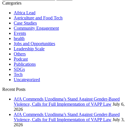
for:
Categories
Africa Lead
Agriculture and Food Tech
Case Studies
Community Engagement
Events
health
Jobs and Opportunities
Leadership Scale
Others
Podcast
Publications
SDGs
Tech
Uncategorized
Recent Posts
AfA Commends Uzodinma’s Stand Against Gender-Based
Violence, Calls for Full Implementation of VAPP Law
July 6,
2026
AfA Commends Uzodinma’s Stand Against Gender-Based
Violence, Calls for Full Implementation of VAPP Law
July 3,
2026