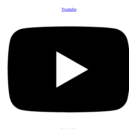
Youtube