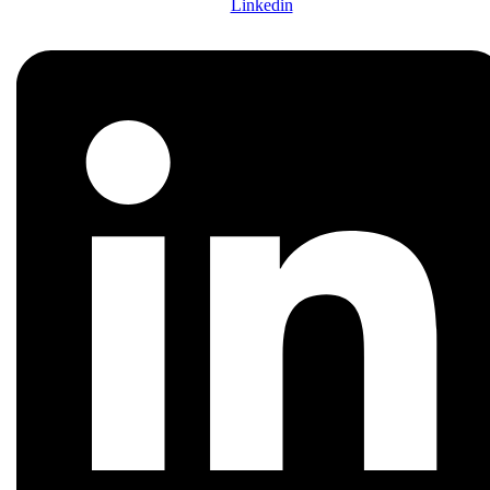
Linkedin