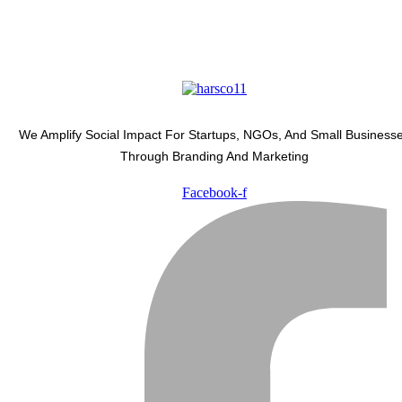
We Amplify Social Impact For Startups, NGOs, And Small Business
Through Branding And Marketing
Facebook-f