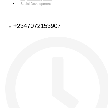
Social Development
NEED HELP
+2347072153907