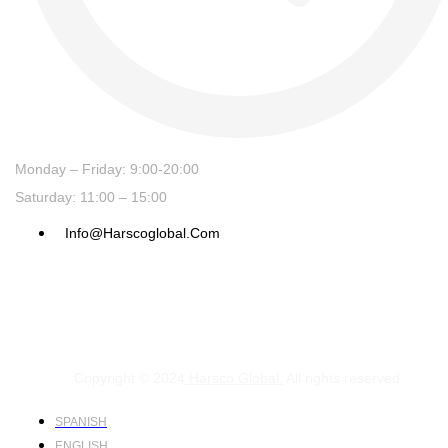
Monday – Friday: 9:00-20:00
Saturday: 11:00 – 15:00
Info@harscoglobal.com
Copyright © 2024
Harsco Global.
All rights reserved.
SPANISH
ENGLISH