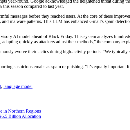
pts year-round, Google acknowledged the heightened threat during the
 this season compared to last year.
mful messages before they reached users. At the core of these improve
m, and malware patterns. This LLM has enhanced Gmail’s spam detectio
visory AI model ahead of Black Friday. This system analyzes hundreds of
, adapting quickly as attackers adjust their methods,” the company expl
ously evolve their tactics during high-activity periods. “We typically 
rting suspicious emails as spam or phishing. “It’s equally important fo
d
,
language model
e in Northern Regions
6.5 Billion Allocation