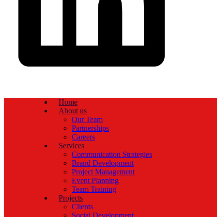
Home
About us
Our Team
Partnerships
Careers
Services
Communication Strategies
Brand Development
Project Management
Event Planning
Team Training
Projects
Clients
Social Development