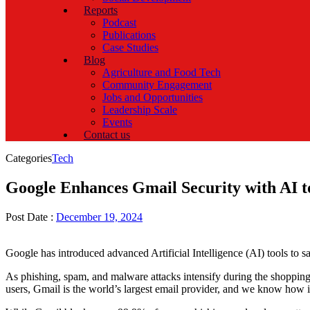
Reports
Podcast
Publications
Case Studies
Blog
Agriculture and Food Tech
Community Engagement
Jobs and Opportunities
Leadership Scale
Events
Contact us
Categories
Tech
Google Enhances Gmail Security with AI 
Post Date :
December 19, 2024
Google has introduced advanced Artificial Intelligence (AI) tools to 
As phishing, spam, and malware attacks intensify during the shoppin
users, Gmail is the world’s largest email provider, and we know how i