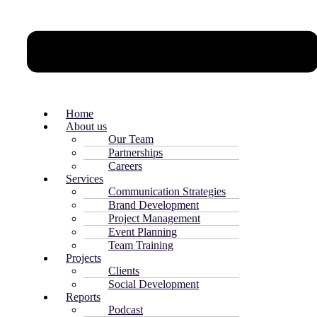
Home
About us
Our Team
Partnerships
Careers
Services
Communication Strategies
Brand Development
Project Management
Event Planning
Team Training
Projects
Clients
Social Development
Reports
Podcast