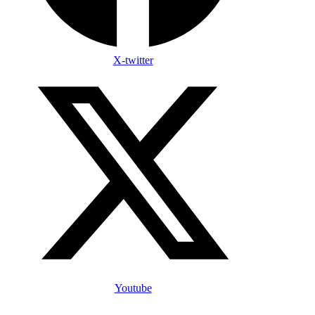
X-twitter
Youtube