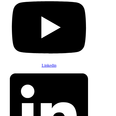
Linkedin