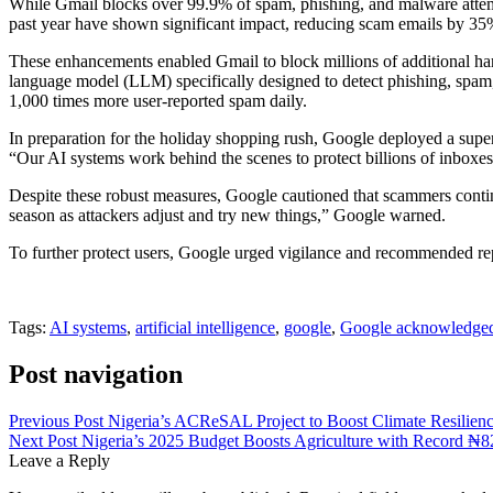
While Gmail blocks over 99.9% of spam, phishing, and malware attem
past year have shown significant impact, reducing scam emails by 35%
These enhancements enabled Gmail to block millions of additional har
language model (LLM) specifically designed to detect phishing, spa
1,000 times more user-reported spam daily.
In preparation for the holiday shopping rush, Google deployed a super
“Our AI systems work behind the scenes to protect billions of inboxes
Despite these robust measures, Google cautioned that scammers continu
season as attackers adjust and try new things,” Google warned.
To further protect users, Google urged vigilance and recommended repo
Tags:
AI systems
,
artificial intelligence
,
google
,
Google acknowledge
Post navigation
Previous Post
Nigeria’s ACReSAL Project to Boost Climate Resilienc
Next Post
Nigeria’s 2025 Budget Boosts Agriculture with Record ₦82
Leave a Reply