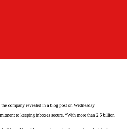
ms, the company revealed in a blog post on Wednesday.
mitment to keeping inboxes secure. “With more than 2.5 billion