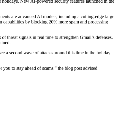
 holidays. New AI-powered security features launched in the
ments are advanced AI models, including a cutting-edge large
n capabilities by blocking 20% more spam and processing
 threat signals in real time to strengthen Gmail’s defenses.
ained.
see a second wave of attacks around this time in the holiday
r you to stay ahead of scams,” the blog post advised.