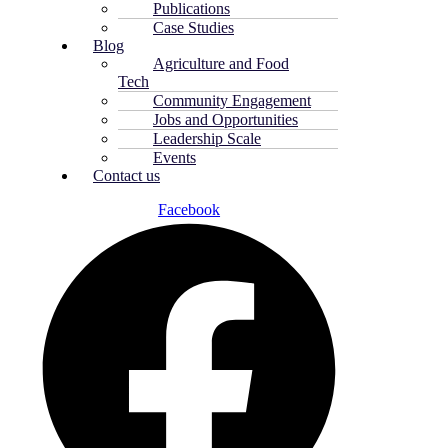
Publications
Case Studies
Blog
Agriculture and Food
Tech
Community Engagement
Jobs and Opportunities
Leadership Scale
Events
Contact us
Facebook