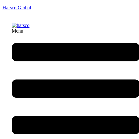
Harsco Global
Menu