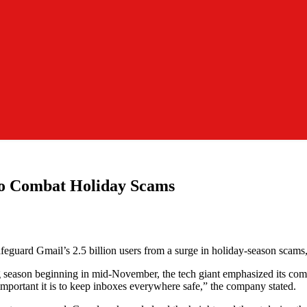
to Combat Holiday Scams
safeguard Gmail’s 2.5 billion users from a surge in holiday-season sca
g season beginning in mid-November, the tech giant emphasized its com
mportant it is to keep inboxes everywhere safe,” the company stated.