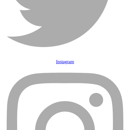
Instagram