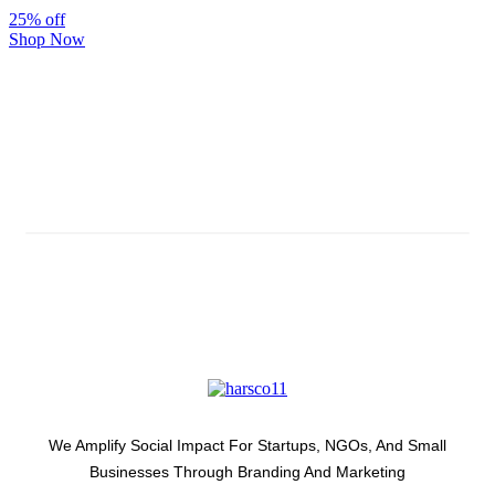
25% off
Shop Now
Subscribe And Stay Updated
Latest Development Around
We Amplify Social Impact For Startups, NGOs, And Small
Businesses Through Branding And Marketing