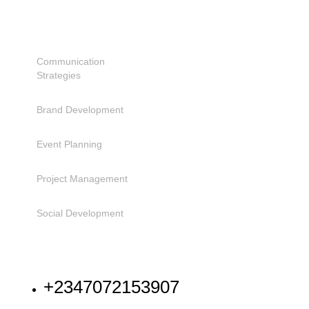
SERVICES
Communication
Strategies
Brand Development
Event Planning
Project Management
Social Development
NEED HELP
+2347072153907