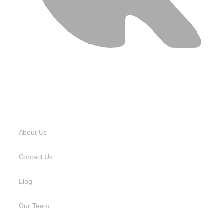
USEFUL LINKS
About Us
Contact Us
Blog
Our Team