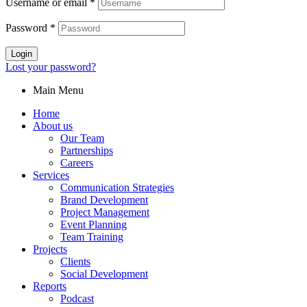
Username or email
*
Password
*
Login
Lost your password?
Main Menu
Home
About us
Our Team
Partnerships
Careers
Services
Communication Strategies
Brand Development
Project Management
Event Planning
Team Training
Projects
Clients
Social Development
Reports
Podcast