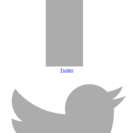
Twitter