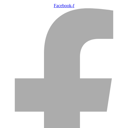
Facebook-f