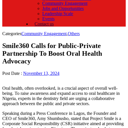
Community Engagement
Jobs and Opportunities
Leadership Scale
Events
Contact us
Categories
Community Engagement
,
Others
Smile360 Calls for Public-Private
Partnership To Boost Oral Health
Advocacy
Post Date :
November 13, 2024
Oral health, often overlooked, is a crucial aspect of overall well-
being. To raise awareness and expand access to oral healthcare in
Nigeria, experts in the dentistry field are urging a collaborative
approach between the public and private sectors.
Speaking during a Press Conference in Lagos, the Founder and
CEO of Smile360, Amy Shumbusho, stated that Project Smile is a
Corporate Social Responsibility (CSR) initiative aimed at providing