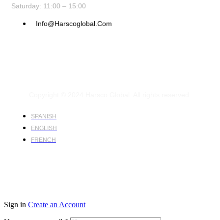
Saturday: 11:00 – 15:00
Info@harscoglobal.com
Copyright © 2024
Harsco Global.
All rights reserved.
SPANISH
ENGLISH
FRENCH
Sign in
Create an Account