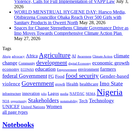
Violence, Calls for Full Implementation of VAPP Law
July 3,
2026
WORLD MENSTRUAL HYGIENE DAY: Harsco Media,
Obibiezena Councillor Ohaka Reach Over 500 Girls with
Sanitary Products in Owerri North
May 28, 2026
Spaces for Change Strengthens Climate Governance Drive as
Imo Moves Towards Comprehensive Climate Action Plan
May 27, 2026
Tags
Agriculture
climate
Africa
AI
Abuja
advocacy
Awareness
Climate Action
development
change
economic growth
Community
digital Economy
education
farmers
economy
environment
ECOWAS
Empowerment
food security
federal Government
Gender-based
FG
Food
Government
Imo State
violence
Health
healthcare
growth
Nigeria
Lagos
innovation
infrastructure
NAFDAC
jobs
NEMA
media
Stakeholders
Technology
Tech
NOA
sustainability
opportunity
Women
UNICEF
United Nations
all page types
Notebooks