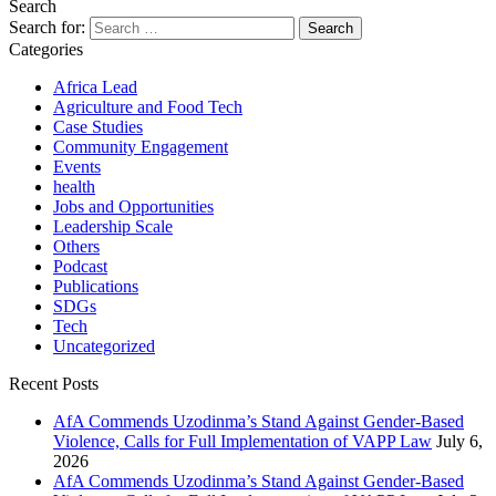
Search
Search for:
Categories
Africa Lead
Agriculture and Food Tech
Case Studies
Community Engagement
Events
health
Jobs and Opportunities
Leadership Scale
Others
Podcast
Publications
SDGs
Tech
Uncategorized
Recent Posts
AfA Commends Uzodinma’s Stand Against Gender-Based
Violence, Calls for Full Implementation of VAPP Law
July 6,
2026
AfA Commends Uzodinma’s Stand Against Gender-Based