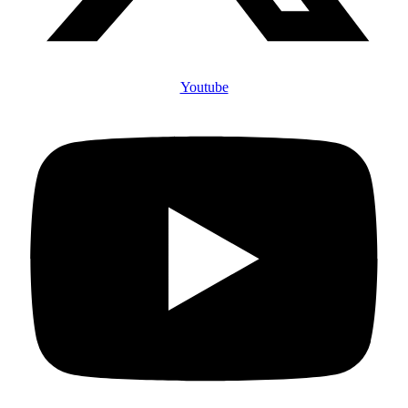
Youtube