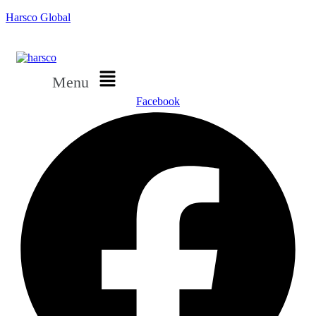
Harsco Global
Menu
Facebook