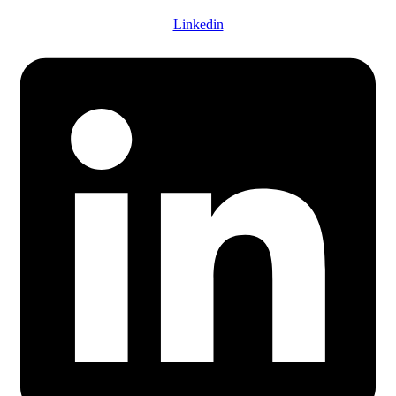
Linkedin