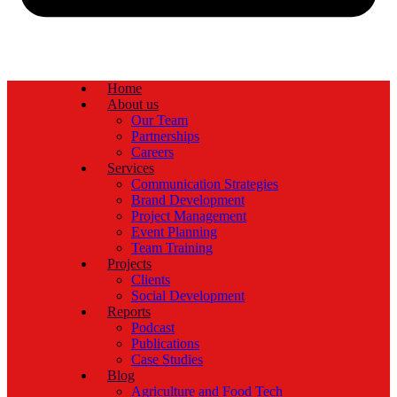
Home
About us
Our Team
Partnerships
Careers
Services
Communication Strategies
Brand Development
Project Management
Event Planning
Team Training
Projects
Clients
Social Development
Reports
Podcast
Publications
Case Studies
Blog
Agriculture and Food Tech