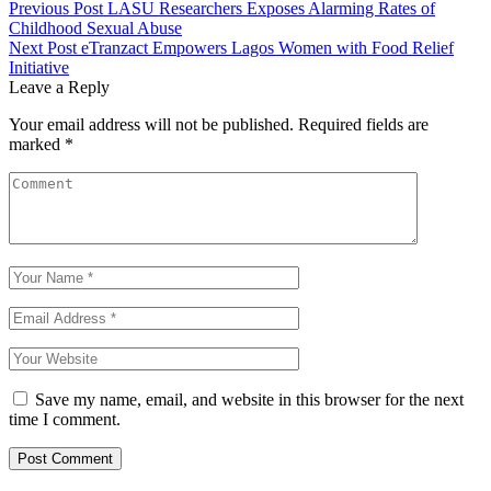
Previous Post
LASU Researchers Exposes Alarming Rates of
Childhood Sexual Abuse
Next Post
eTranzact Empowers Lagos Women with Food Relief
Initiative
Leave a Reply
Your email address will not be published.
Required fields are
marked
*
Save my name, email, and website in this browser for the next
time I comment.