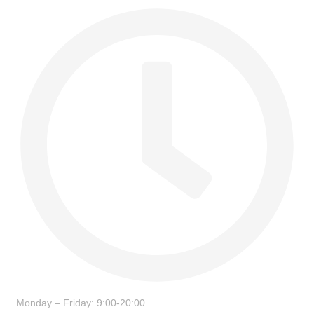
Monday – Friday: 9:00-20:00