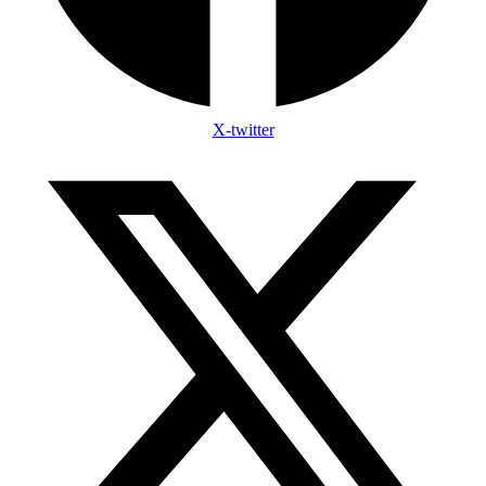
X-twitter