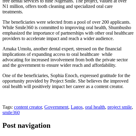
free dental services to nine Nigerians. The project, valued at over
N1 million, offers tooth cleaning and specialized oral care
treatments.
The beneficiaries were selected from a pool of over 200 applicants.
While Smile360 is committed to improving oral health, Shumbusho
emphasized the importance of partnerships with other oral healthcare
providers to accelerate impact and reach a wider audience.
Amaka Umolu, another dental expert, stressed on the financial
implications of expanding access to oral healthcare while
advocating for increased involvement from both the private sector
and the government to ensure wider reach and affordability.
One of the beneficiaries, Sophia Enoch, expressed gratitude for the
opportunity provided by Project Smile. She believes the improved
oral health will positively impact her career as a content creator.
Tags:
content creator
,
Government
,
Lagos
,
oral health
,
project smile
,
smile360
Post navigation