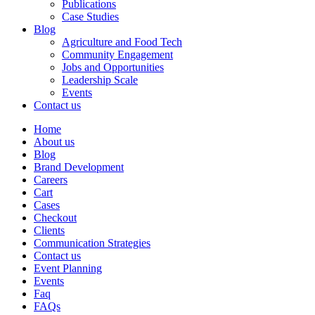
Publications
Case Studies
Blog
Agriculture and Food Tech
Community Engagement
Jobs and Opportunities
Leadership Scale
Events
Contact us
Home
About us
Blog
Brand Development
Careers
Cart
Cases
Checkout
Clients
Communication Strategies
Contact us
Event Planning
Events
Faq
FAQs