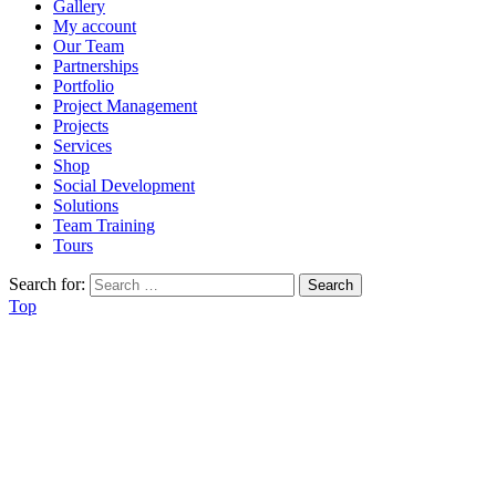
Gallery
My account
Our Team
Partnerships
Portfolio
Project Management
Projects
Services
Shop
Social Development
Solutions
Team Training
Tours
Search for:
Top