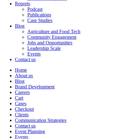
Reports
Podcast
Publications
Case Studies
Blog
Agriculture and Food Tech
Community Engagement
Jobs and Opportunities
Leadership Scale
Events
Contact us
Home
About us
Blog
Brand Development
Careers
Cart
Cases
Checkout
Clients
Communication Strategies
Contact us
Event Planning
Events