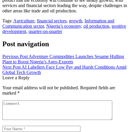
predict that the economy will continue to see steady growth, with
services and financial sectors leading the way, despite challenges in
other areas like trade and oil production.
Tags:
Agriculture
,
financial sectors
,
growth
,
Information and
Communication sector
,
Nigeria’s economy
,
oil production
,
positive
development
,
quarter-on-quarter
Post navigation
Previous Post
Adventure Commodities Launches Sesame Hulling
Plant to Boost Nigeria’s Agro-Exports
Next Post
AI Labellers Face Low Pay and Harsh Conditions Amid
Global Tech Growth
Leave a Reply
Your email address will not be published.
Required fields are
marked
*