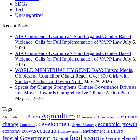
SDGs
Tech
Uncategorized
Recent Posts
AfA Commends Uzodinma’s Stand Against Gender-Based
Violence, Calls for Full Implementation of VAPP Law
July 6,
2026
AfA Commends Uzodinma’s Stand Against Gender-Based
Violence, Calls for Full Implementation of VAPP Law
July 3,
2026
WORLD MENSTRUAL HYGIENE DAY: Harsco Media,
Obibiezena Councillor Ohaka Reach Over 500 Girls with
Sanitary Products in Owerri North
May 28, 2026
Spaces for Change Strengthens Climate Governance Drive as
Imo Moves Towards Comprehensive Climate Action Plan
May 27, 2026
Tags
Agriculture
climate
Africa
AI
Abuja
advocacy
Awareness
Climate Action
development
change
economic growth
Community
digital Economy
education
farmers
economy
environment
ECOWAS
Empowerment
food security
federal Government
Gender-based
FG
Food