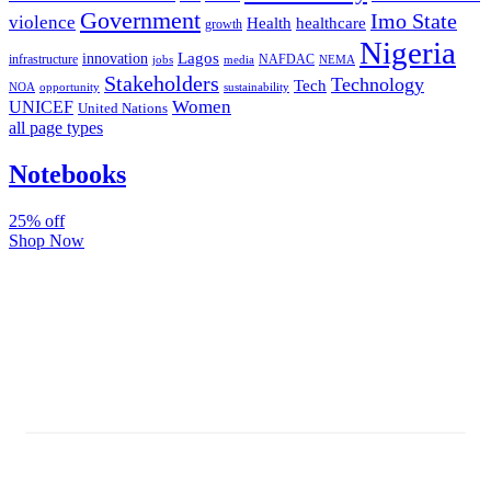
Government
Imo State
violence
Health
healthcare
growth
Nigeria
Lagos
innovation
infrastructure
NAFDAC
jobs
NEMA
media
Stakeholders
Technology
Tech
NOA
sustainability
opportunity
Women
UNICEF
United Nations
all page types
Notebooks
25% off
Shop Now
Subscribe And Stay Updated
Latest Development Around