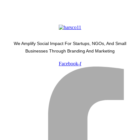
We Amplify Social Impact For Startups, NGOs, And Small
Businesses Through Branding And Marketing
Facebook-f