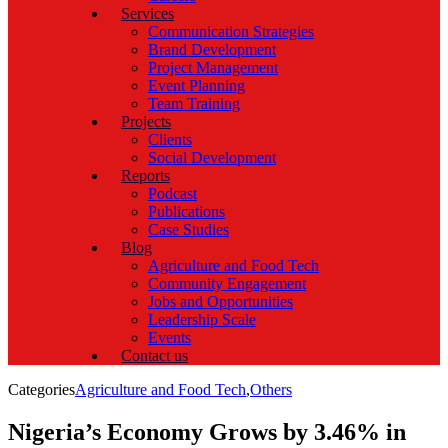
Services
Communication Strategies
Brand Development
Project Management
Event Planning
Team Training
Projects
Clients
Social Development
Reports
Podcast
Publications
Case Studies
Blog
Agriculture and Food Tech
Community Engagement
Jobs and Opportunities
Leadership Scale
Events
Contact us
Categories
Agriculture and Food Tech
,
Others
Nigeria’s Economy Grows by 3.46% in