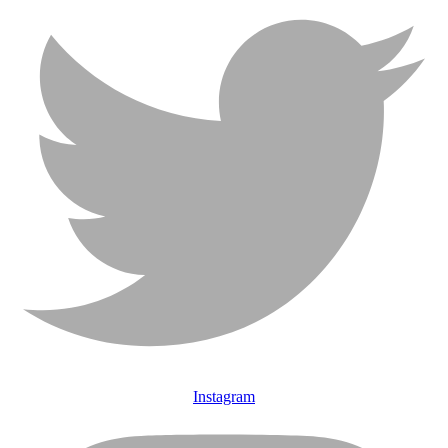
Instagram