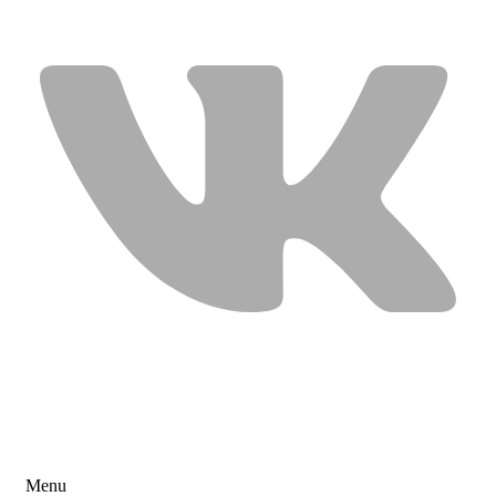
USEFUL LINKS
Menu