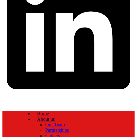
Home
About us
Our Team
Partnerships
Careers