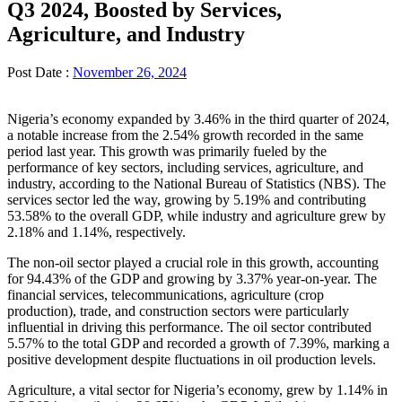
Q3 2024, Boosted by Services,
Agriculture, and Industry
Post Date :
November 26, 2024
Nigeria’s economy expanded by 3.46% in the third quarter of 2024,
a notable increase from the 2.54% growth recorded in the same
period last year. This growth was primarily fueled by the
performance of key sectors, including services, agriculture, and
industry, according to the National Bureau of Statistics (NBS). The
services sector led the way, growing by 5.19% and contributing
53.58% to the overall GDP, while industry and agriculture grew by
2.18% and 1.14%, respectively.
The non-oil sector played a crucial role in this growth, accounting
for 94.43% of the GDP and growing by 3.37% year-on-year. The
financial services, telecommunications, agriculture (crop
production), trade, and construction sectors were particularly
influential in driving this performance. The oil sector contributed
5.57% to the total GDP and recorded a growth of 7.39%, marking a
positive development despite fluctuations in oil production levels.
Agriculture, a vital sector for Nigeria’s economy, grew by 1.14% in