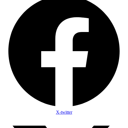
X-twitter