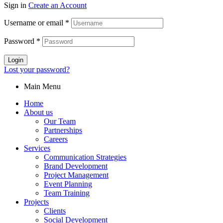
Sign in
Create an Account
Username or email
*
Password
*
Login
Lost your password?
Main Menu
Home
About us
Our Team
Partnerships
Careers
Services
Communication Strategies
Brand Development
Project Management
Event Planning
Team Training
Projects
Clients
Social Development