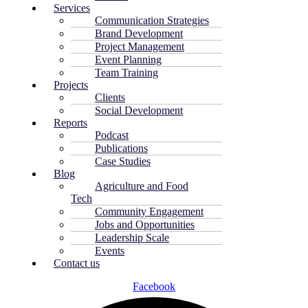
Services
Communication Strategies
Brand Development
Project Management
Event Planning
Team Training
Projects
Clients
Social Development
Reports
Podcast
Publications
Case Studies
Blog
Agriculture and Food
Tech
Community Engagement
Jobs and Opportunities
Leadership Scale
Events
Contact us
Facebook