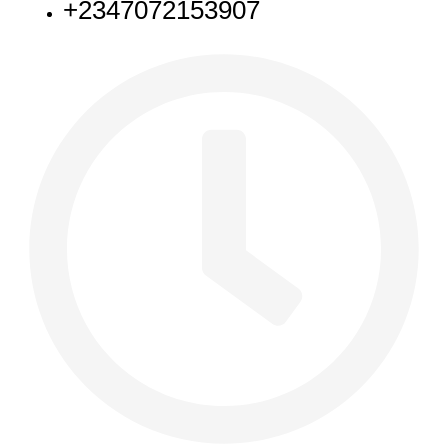
+2347072153907