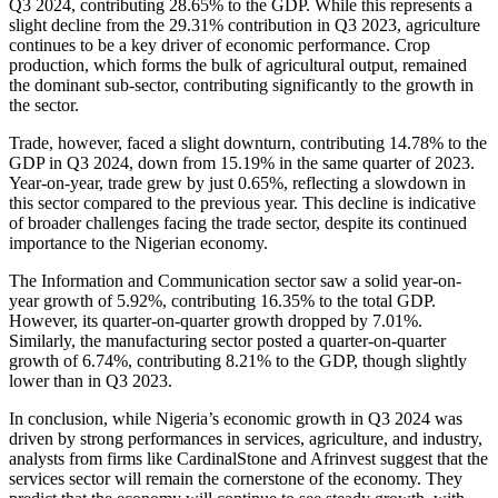
Q3 2024, contributing 28.65% to the GDP. While this represents a
slight decline from the 29.31% contribution in Q3 2023, agriculture
continues to be a key driver of economic
performance. Crop
production, which forms the bulk of agricultural output, remained
the dominant sub-sector, contributing significantly to the growth in
the sector.
Trade, however, faced a slight downturn, contributing 14.78% to the
GDP in Q3 2024, down from 15.19% in the same quarter of 2023.
Year-on-year, trade grew by just 0.65%, reflecting a slowdown in
this sector compared to the previous year. This decline is indicative
of broader challenges facing the trade sector, despite its continued
importance to the Nigerian economy.
The Information and Communication sector saw a solid year-on-
year growth of 5.92%, contributing 16.35% to the total GDP.
However, its quarter-on-quarter growth dropped by 7.01%.
Similarly, the manufacturing sector posted a quarter-on-quarter
growth of 6.74%, contributing 8.21% to the GDP, though slightly
lower than in Q3 2023.
In conclusion, while Nigeria’s economic growth in Q3 2024 was
driven by strong performances in services, agriculture, and industry,
analysts from firms like CardinalStone and Afrinvest suggest that the
services sector will remain the cornerstone of the economy. They