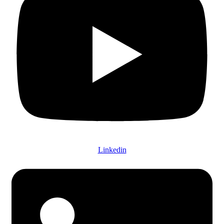
Linkedin