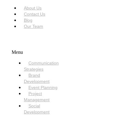
About Us
Contact Us
Blog
Our Team
SERVICES
Menu
Communication
Strategies
Brand
Development
Event Planning
Project
Management
Social
Development
NEED HELP