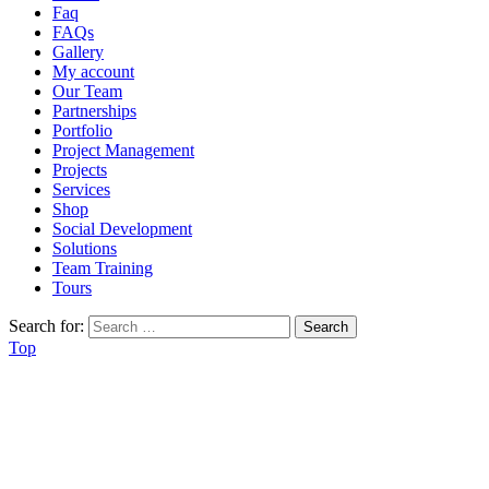
Faq
FAQs
Gallery
My account
Our Team
Partnerships
Portfolio
Project Management
Projects
Services
Shop
Social Development
Solutions
Team Training
Tours
Search for:
Top