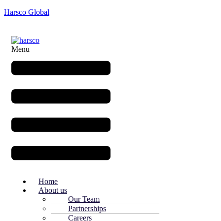
Harsco Global
Menu
Home
About us
Our Team
Partnerships
Careers