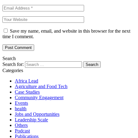
Save my name, email, and website in this browser for the next
time I comment.
Search
Search for:
Categories
Africa Lead
Agriculture and Food Tech
Case Studies
Community Engagement
Events
health
Jobs and Opportunities
Leadership Scale
Others
Podcast
Publications