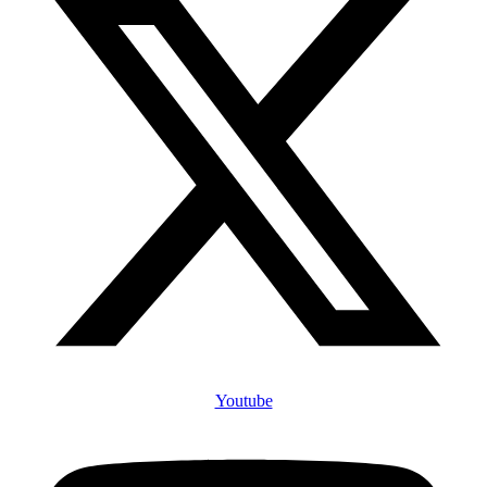
Youtube