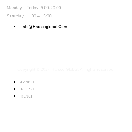
Monday – Friday: 9:00-20:00
Saturday: 11:00 – 15:00
Info@harscoglobal.com
Copyright © 2024
Harsco Global.
All rights reserved.
SPANISH
ENGLISH
FRENCH