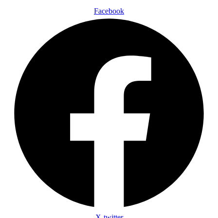
Facebook
X-twitter