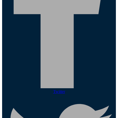
Twitter