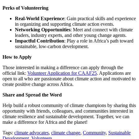
Perks of Volunteering
Real-World Experience
: Gain practical skills and experience
in organizing and supporting climate action events.
Networking Opportunities
: Meet and connect with climate
leaders, industry experts, and other young change agents.
Impactful Contribution
: Play a role in Africa’s path toward
sustainable, low-carbon development.
How to Apply
Those interested in making a difference can apply through the
official link:
Volunteer Application for CAAF25
. Applications are
open to all who are passionate about climate action and motivated to
create positive change across Africa.
Share and Spread the Word
Help build a robust community of climate champions by sharing this
opportunity with friends, colleagues, and communities interested in
climate resilience and sustainable development. Together, we can
make a difference for Africa and the planet!
Tags:
climate advocates
,
climate change
,
Community
,
Sustainable
Development
,
Volunteers