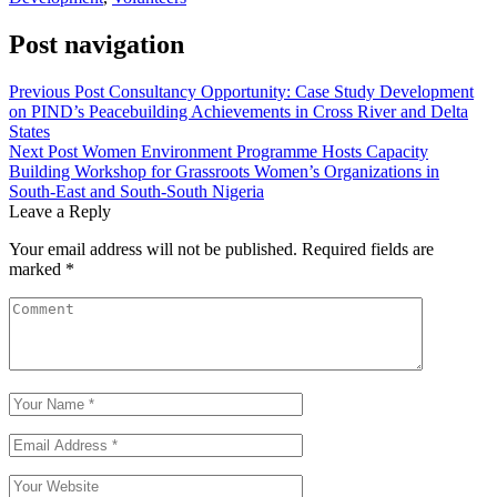
Post navigation
Previous Post
Consultancy Opportunity: Case Study Development
on PIND’s Peacebuilding Achievements in Cross River and Delta
States
Next Post
Women Environment Programme Hosts Capacity
Building Workshop for Grassroots Women’s Organizations in
South-East and South-South Nigeria
Leave a Reply
Your email address will not be published.
Required fields are
marked
*