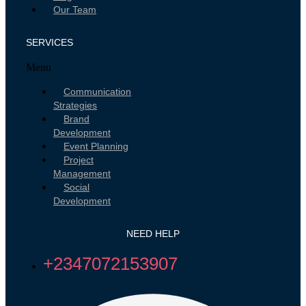
Our Team
SERVICES
Menu
Communication
Strategies
Brand
Development
Event Planning
Project
Management
Social
Development
NEED HELP
+2347072153907