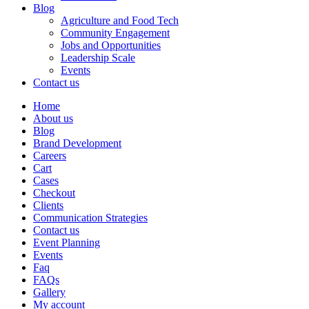
Blog
Agriculture and Food Tech
Community Engagement
Jobs and Opportunities
Leadership Scale
Events
Contact us
Home
About us
Blog
Brand Development
Careers
Cart
Cases
Checkout
Clients
Communication Strategies
Contact us
Event Planning
Events
Faq
FAQs
Gallery
My account