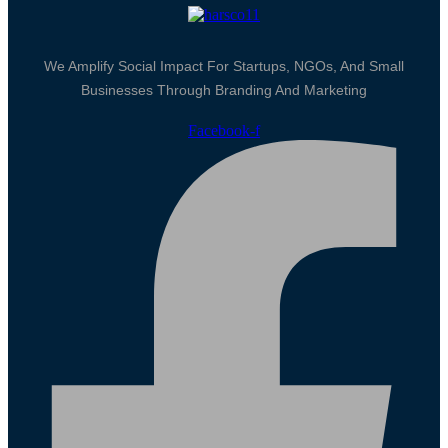
We Amplify Social Impact For Startups, NGOs, And Small
Businesses Through Branding And Marketing
Facebook-f