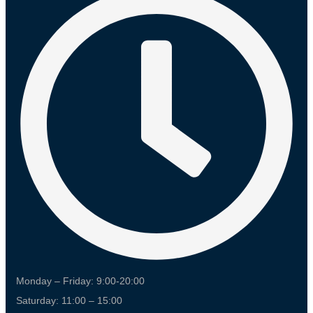
Monday – Friday: 9:00-20:00
Saturday: 11:00 – 15:00