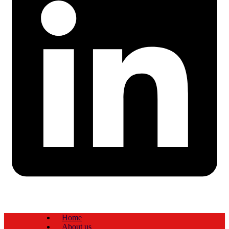
Home
About us