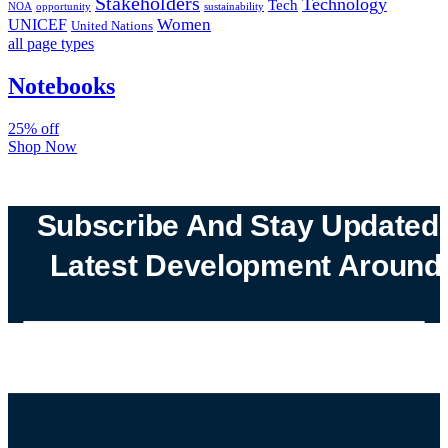
Stakeholders
Technology
Tech
NOA
sustainability
opportunity
Women
UNICEF
United Nations
all page types
Notebooks
25% off
Shop Now
Subscribe And Stay Updated
Latest Development Around