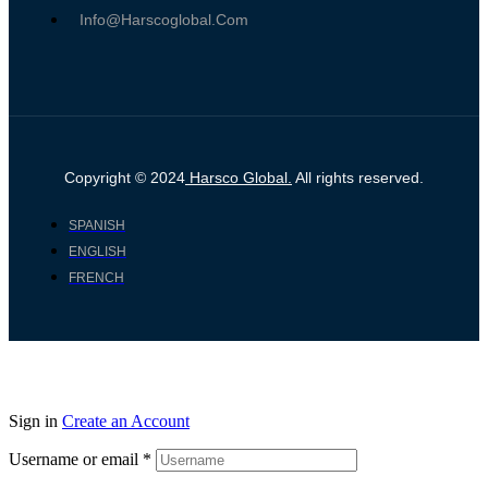
Info@harscoglobal.com
Copyright © 2024
Harsco Global.
All rights reserved.
SPANISH
ENGLISH
FRENCH
Sign in
Create an Account
Username or email
*