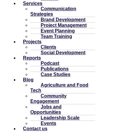
Services
Communication
Strategies
Brand Development
Project Management
Event Planning
Team Training
Projects
Clients
Social Development
Reports
Podcast
Publications
Case Studies
Blog
Agriculture and Food
Tech
Community
Engagement
Jobs and
Opportunities
Leadership Scale
Events
Contact us