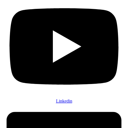
Linkedin