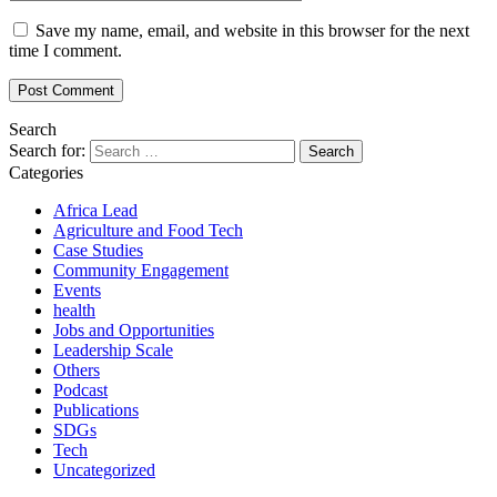
Save my name, email, and website in this browser for the next
time I comment.
Search
Search for:
Categories
Africa Lead
Agriculture and Food Tech
Case Studies
Community Engagement
Events
health
Jobs and Opportunities
Leadership Scale
Others
Podcast
Publications
SDGs
Tech
Uncategorized