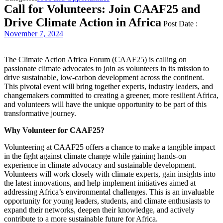
Call for Volunteers: Join CAAF25 and
Drive Climate Action in Africa
Post Date :
November 7, 2024
The Climate Action Africa Forum (CAAF25) is calling on
passionate climate advocates to join as volunteers in its mission to
drive sustainable, low-carbon development across the continent.
This pivotal event will bring together experts, industry leaders, and
changemakers committed to creating a greener, more resilient Africa,
and volunteers will have the unique opportunity to be part of this
transformative journey.
Why Volunteer for CAAF25?
Volunteering at CAAF25 offers a chance to make a tangible impact
in the fight against climate change while gaining hands-on
experience in climate advocacy and sustainable development.
Volunteers will work closely with climate experts, gain insights into
the latest innovations, and help implement initiatives aimed at
addressing Africa’s environmental challenges. This is an invaluable
opportunity for young leaders, students, and climate enthusiasts to
expand their networks, deepen their knowledge, and actively
contribute to a more sustainable future for Africa.