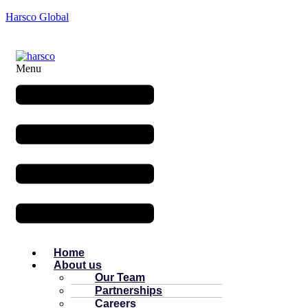
Harsco Global
Menu
Home
About us
Our Team
Partnerships
Careers