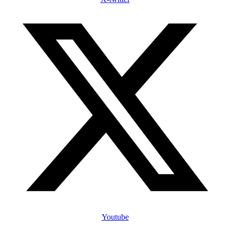
Youtube