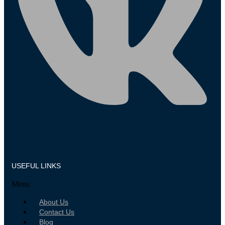
USEFUL LINKS
Menu
About Us
Contact Us
Blog