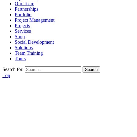
Our Team
Partnerships
Portfolio
Project Management
Projects
Services
Shop
Social Development
Solutions
Team Training
Tours
Search for:
Top