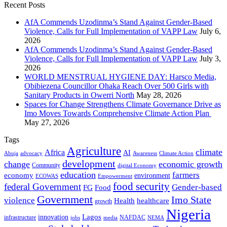
Recent Posts
AfA Commends Uzodinma’s Stand Against Gender-Based
Violence, Calls for Full Implementation of VAPP Law
July 6,
2026
AfA Commends Uzodinma’s Stand Against Gender-Based
Violence, Calls for Full Implementation of VAPP Law
July 3,
2026
WORLD MENSTRUAL HYGIENE DAY: Harsco Media,
Obibiezena Councillor Ohaka Reach Over 500 Girls with
Sanitary Products in Owerri North
May 28, 2026
Spaces for Change Strengthens Climate Governance Drive as
Imo Moves Towards Comprehensive Climate Action Plan
May 27, 2026
Tags
Agriculture
climate
Africa
AI
Abuja
advocacy
Awareness
Climate Action
development
change
economic growth
Community
digital Economy
education
farmers
economy
environment
ECOWAS
Empowerment
food security
federal Government
Gender-based
FG
Food
Government
Imo State
violence
Health
healthcare
growth
Nigeria
Lagos
innovation
infrastructure
NAFDAC
jobs
NEMA
media