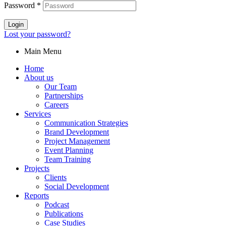
Password
*
Login
Lost your password?
Main Menu
Home
About us
Our Team
Partnerships
Careers
Services
Communication Strategies
Brand Development
Project Management
Event Planning
Team Training
Projects
Clients
Social Development
Reports
Podcast
Publications
Case Studies