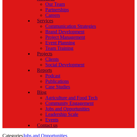
Our Team
Partnerships
Careers
Services
Communication Strategies
Brand Development
Project Management
Event Planning
Team Training
Projects
Clients
Social Development
Reports
Podcast
Publications
Case Studies
Blog
Agriculture and Food Tech
Community Engagement
Jobs and Opportunities
Leadership Scale
Events
Contact us
Categories
Jobs and Opportunities