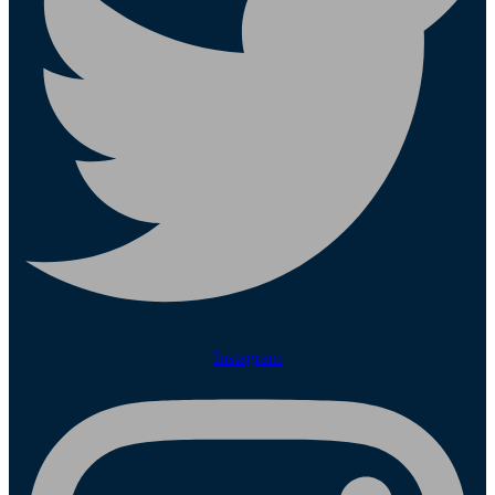
Instagram