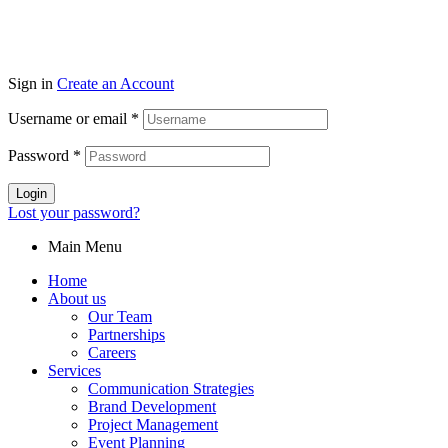
Sign in
Create an Account
Username or email
*
Password
*
Login
Lost your password?
Main Menu
Home
About us
Our Team
Partnerships
Careers
Services
Communication Strategies
Brand Development
Project Management
Event Planning