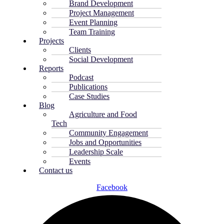
Brand Development
Project Management
Event Planning
Team Training
Projects
Clients
Social Development
Reports
Podcast
Publications
Case Studies
Blog
Agriculture and Food
Tech
Community Engagement
Jobs and Opportunities
Leadership Scale
Events
Contact us
Facebook