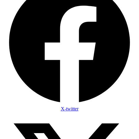
X-twitter