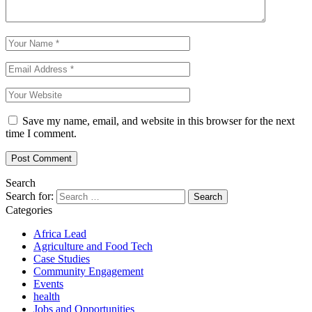
Save my name, email, and website in this browser for the next
time I comment.
Search
Search for:
Categories
Africa Lead
Agriculture and Food Tech
Case Studies
Community Engagement
Events
health
Jobs and Opportunities