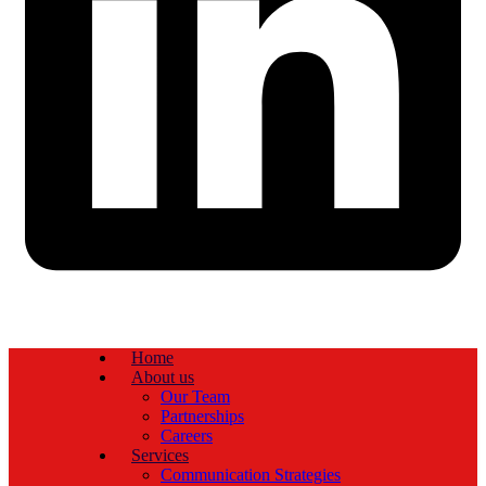
Home
About us
Our Team
Partnerships
Careers
Services
Communication Strategies