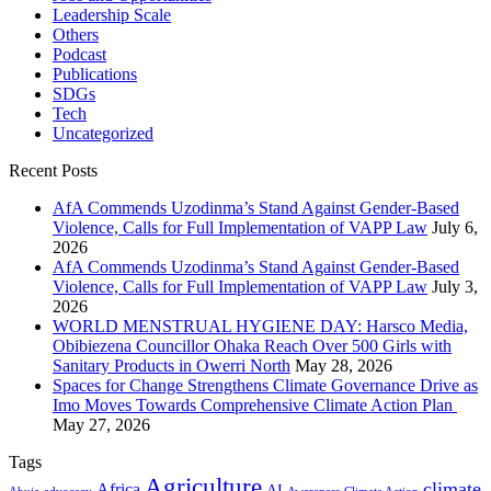
Leadership Scale
Others
Podcast
Publications
SDGs
Tech
Uncategorized
Recent Posts
AfA Commends Uzodinma’s Stand Against Gender-Based
Violence, Calls for Full Implementation of VAPP Law
July 6,
2026
AfA Commends Uzodinma’s Stand Against Gender-Based
Violence, Calls for Full Implementation of VAPP Law
July 3,
2026
WORLD MENSTRUAL HYGIENE DAY: Harsco Media,
Obibiezena Councillor Ohaka Reach Over 500 Girls with
Sanitary Products in Owerri North
May 28, 2026
Spaces for Change Strengthens Climate Governance Drive as
Imo Moves Towards Comprehensive Climate Action Plan
May 27, 2026
Tags
Agriculture
climate
Africa
AI