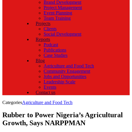
Brand Development
Project Management
Event Planning
Team Training
Projects
Clients
Social Development
Reports
Podcast
Publications
Case Studies
Blog
Agriculture and Food Tech
Community Engagement
Jobs and Opportunities
Leadership Scale
Events
Contact us
Categories
Agriculture and Food Tech
Rubber to Power Nigeria’s Agricultural
Growth, Says NARPPMAN