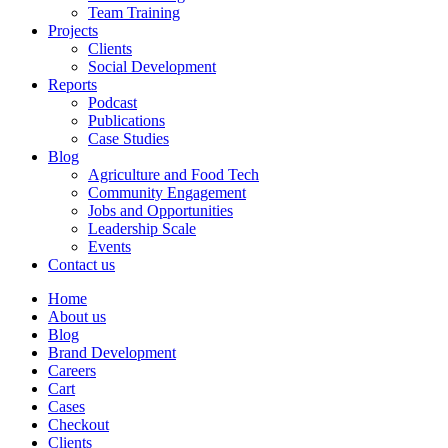
Team Training
Projects
Clients
Social Development
Reports
Podcast
Publications
Case Studies
Blog
Agriculture and Food Tech
Community Engagement
Jobs and Opportunities
Leadership Scale
Events
Contact us
Home
About us
Blog
Brand Development
Careers
Cart
Cases
Checkout
Clients