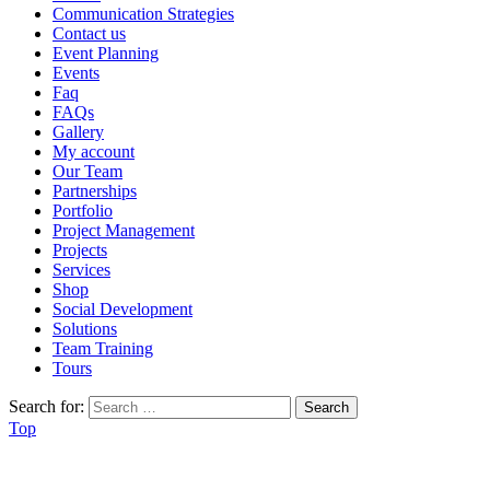
Communication Strategies
Contact us
Event Planning
Events
Faq
FAQs
Gallery
My account
Our Team
Partnerships
Portfolio
Project Management
Projects
Services
Shop
Social Development
Solutions
Team Training
Tours
Search for:
Top