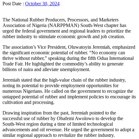
Post Date :
October 30, 2024
The National Rubber Producers, Processors, and Marketers
Association of Nigeria (NARPPMAN) South-West chapter has
urged the federal government and regional leaders to prioritize the
rubber industry to stimulate economic growth and job creation.
The association’s Vice President, Oluwatoyin Jeremiah, emphasized
the significant economic potential of rubber. “No economy can
thrive without rubber,” speaking during the fifth Odua International
Trade Fair. He highlighted the commodity’s ability to generate
billions of naira and alleviate unemployment.
Jeremiah stated that the high-value chain of the rubber industry,
noting its potential to provide employment opportunities for
numerous Nigerians. He called on the government to recognize the
untapped potential of rubber and implement policies to encourage its
cultivation and processing.
Drawing inspiration from the past, Jeremiah pointed to the
successful use of rubber by Obafemi Awolowo to develop the
South-West region during a time of limited technological
advancements and oil revenue. He urged the government to adopt a
similar regional approach to revitalize the rubber industry.