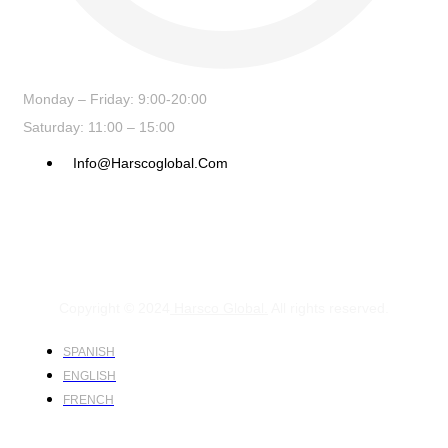
Monday – Friday: 9:00-20:00
Saturday: 11:00 – 15:00
Info@harscoglobal.com
Copyright © 2024
Harsco Global.
All rights reserved.
SPANISH
ENGLISH
FRENCH