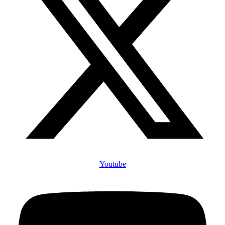
Youtube