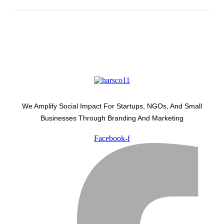
We Amplify Social Impact For Startups, NGOs, And Small
Businesses Through Branding And Marketing
Facebook-f