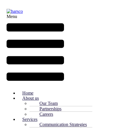
Menu
Home
About us
Our Team
Partnerships
Careers
Services
Communication Strategies