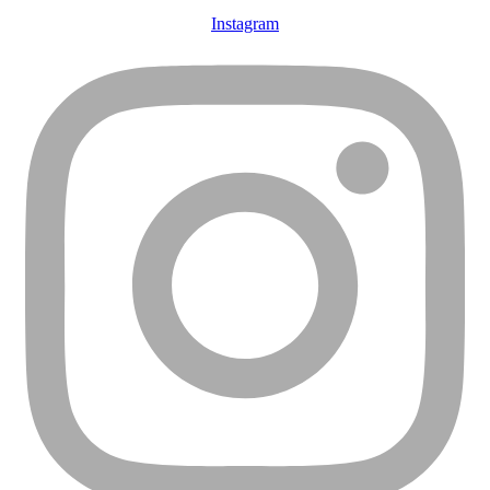
Instagram