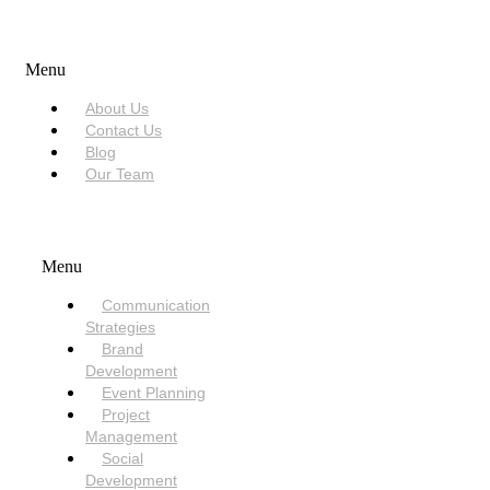
USEFUL LINKS
Menu
About Us
Contact Us
Blog
Our Team
SERVICES
Menu
Communication
Strategies
Brand
Development
Event Planning
Project
Management
Social
Development