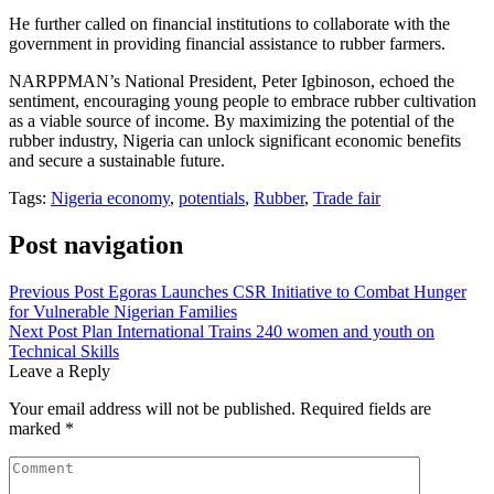
He further called on financial institutions to collaborate with the
government in providing financial assistance to rubber farmers.
NARPPMAN’s National President, Peter Igbinoson, echoed the
sentiment, encouraging young people to embrace rubber cultivation
as a viable source of income. By maximizing the potential of the
rubber industry, Nigeria can unlock significant economic benefits
and secure a sustainable future.
Tags:
Nigeria economy
,
potentials
,
Rubber
,
Trade fair
Post navigation
Previous Post
Egoras Launches CSR Initiative to Combat Hunger
for Vulnerable Nigerian Families
Next Post
Plan International Trains 240 women and youth on
Technical Skills
Leave a Reply
Your email address will not be published.
Required fields are
marked
*