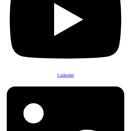
Linkedin