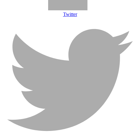
Twitter