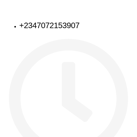
NEED HELP
+2347072153907