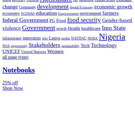
Abuja
advocacy
Awareness
Climate Action
development
change
economic growth
Community
digital Economy
education
farmers
economy
environment
ECOWAS
Empowerment
food security
federal Government
Gender-based
FG
Food
Government
Imo State
violence
Health
healthcare
growth
Nigeria
Lagos
innovation
infrastructure
NAFDAC
jobs
NEMA
media
Stakeholders
Technology
Tech
NOA
sustainability
opportunity
Women
UNICEF
United Nations
all page types
Notebooks
25% off
Shop Now
Subscribe And Stay Updated
Latest Development Around