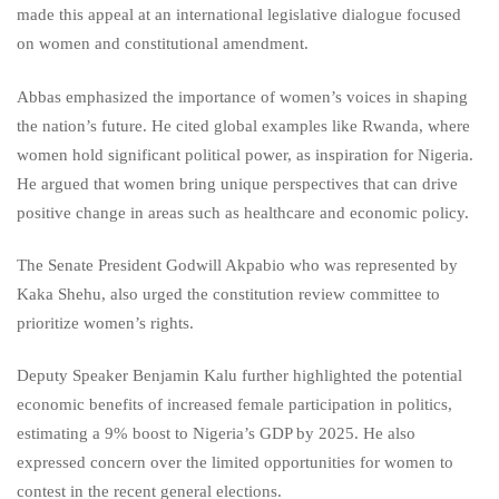
made this appeal at an international legislative dialogue focused
on women and constitutional amendment.
Abbas emphasized the importance of women’s voices in shaping
the nation’s future. He cited global examples like Rwanda, where
women hold significant political power, as inspiration for Nigeria.
He argued that women bring unique perspectives that can drive
positive change in areas such as healthcare and economic policy.
The Senate President Godwill Akpabio who was represented by
Kaka Shehu, also urged the constitution review committee to
prioritize women’s rights.
Deputy Speaker Benjamin Kalu further highlighted the potential
economic benefits of increased female participation in politics,
estimating a 9% boost to Nigeria’s GDP by 2025. He also
expressed concern over the limited opportunities for women to
contest in the recent general elections.