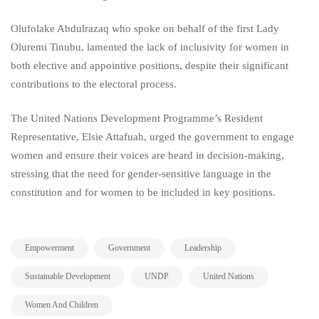
Olufolake Abdulrazaq who spoke on behalf of the first Lady
Oluremi Tinubu, lamented the lack of inclusivity for women in
both elective and appointive positions, despite their significant
contributions to the electoral process.
The United Nations Development Programme’s Resident
Representative, Elsie Attafuah, urged the government to engage
women and ensure their voices are heard in decision-making,
stressing that the need for gender-sensitive language in the
constitution and for women to be included in key positions.
,
,
,
Empowerment
Government
Leadership
,
,
,
Sustainable Development
UNDP
United Nations
Women And Children