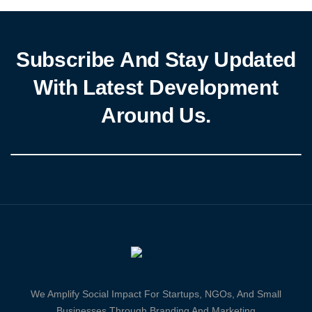
Subscribe And Stay Updated
With Latest Development
Around Us.
We Amplify Social Impact For Startups, NGOs, And Small
Businesses Through Branding And Marketing