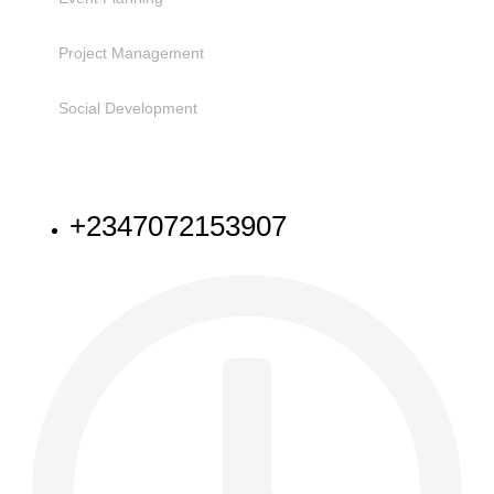
Project Management
Social Development
NEED HELP
+2347072153907