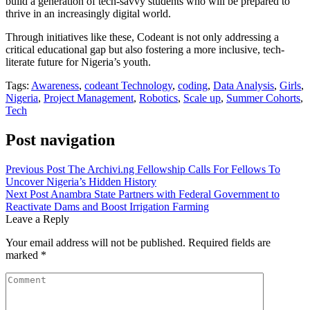
build a generation of tech-savvy students who will be prepared to
thrive in an increasingly digital world.
Through initiatives like these, Codeant is not only addressing a
critical educational gap but also fostering a more inclusive, tech-
literate future for Nigeria’s youth.
Tags:
Awareness
,
codeant Technology
,
coding
,
Data Analysis
,
Girls
,
Nigeria
,
Project Management
,
Robotics
,
Scale up
,
Summer Cohorts
,
Tech
Post navigation
Previous Post
The Archivi.ng Fellowship Calls For Fellows To
Uncover Nigeria’s Hidden History
Next Post
Anambra State Partners with Federal Government to
Reactivate Dams and Boost Irrigation Farming
Leave a Reply
Your email address will not be published.
Required fields are
marked
*