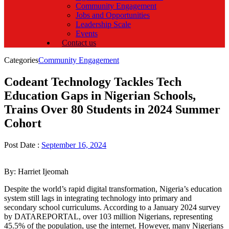
Community Engagement
Jobs and Opportunities
Leadership Scale
Events
Contact us
Categories
Community Engagement
Codeant Technology Tackles Tech
Education Gaps in Nigerian Schools,
Trains Over 80 Students in 2024 Summer
Cohort
Post Date :
September 16, 2024
By: Harriet Ijeomah
Despite the world’s rapid digital transformation, Nigeria’s education
system still lags in integrating technology into primary and
secondary school curriculums. According to a January 2024 survey
by DATAREPORTAL, over 103 million Nigerians, representing
45.5% of the population, use the internet. However, many Nigerians