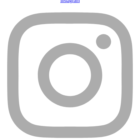
Instagram