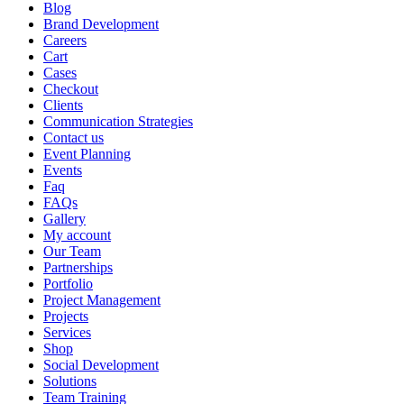
Blog
Brand Development
Careers
Cart
Cases
Checkout
Clients
Communication Strategies
Contact us
Event Planning
Events
Faq
FAQs
Gallery
My account
Our Team
Partnerships
Portfolio
Project Management
Projects
Services
Shop
Social Development
Solutions
Team Training