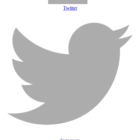
Twitter