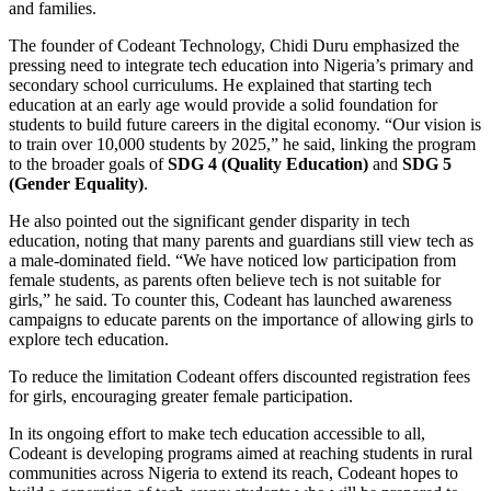
and families.
The founder of Codeant Technology, Chidi Duru emphasized the
pressing need to integrate tech education into Nigeria’s primary and
secondary school curriculums. He explained that starting tech
education at an early age would provide a solid foundation for
students to build future careers in the digital economy. “Our vision is
to train over 10,000 students by 2025,” he said, linking the program
to the broader goals of
SDG 4 (Quality Education)
and
SDG 5
(Gender Equality)
.
He also pointed out the significant gender disparity in tech
education, noting that many parents and guardians still view tech as
a male-dominated field. “We have noticed low participation from
female students, as parents often believe tech is not suitable for
girls,” he said. To counter this, Codeant has launched awareness
campaigns to educate parents on the importance of allowing girls to
explore tech education.
To reduce the limitation Codeant offers discounted registration fees
for girls, encouraging greater female participation.
In its ongoing effort to make tech education accessible to all,
Codeant is developing programs aimed at reaching students in rural
communities across Nigeria to extend its reach, Codeant hopes to