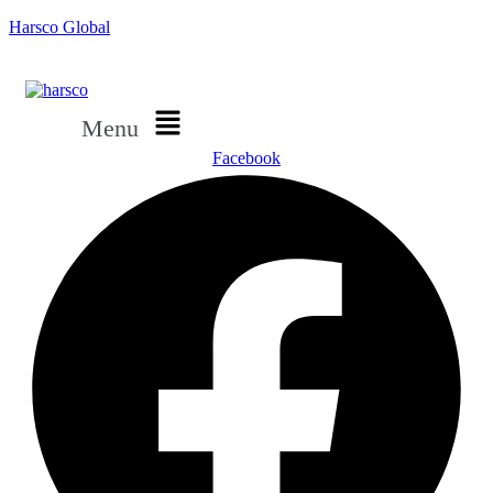
Harsco Global
Menu
Facebook