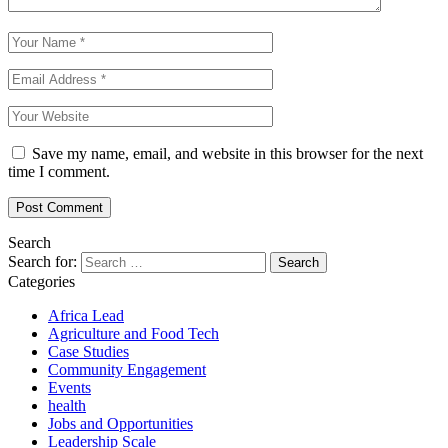
Save my name, email, and website in this browser for the next
time I comment.
Search
Search for:
Categories
Africa Lead
Agriculture and Food Tech
Case Studies
Community Engagement
Events
health
Jobs and Opportunities
Leadership Scale