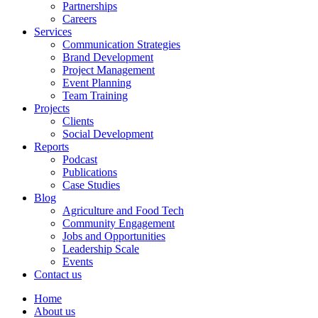
Partnerships
Careers
Services
Communication Strategies
Brand Development
Project Management
Event Planning
Team Training
Projects
Clients
Social Development
Reports
Podcast
Publications
Case Studies
Blog
Agriculture and Food Tech
Community Engagement
Jobs and Opportunities
Leadership Scale
Events
Contact us
Home
About us