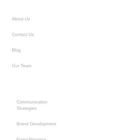
USEFUL LINKS
About Us
Contact Us
Blog
Our Team
SERVICES
Communication
Strategies
Brand Development
Event Planning