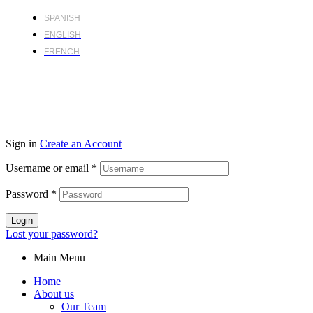
SPANISH
ENGLISH
FRENCH
Sign in
Create an Account
Username or email
*
Password
*
Login
Lost your password?
Main Menu
Home
About us
Our Team