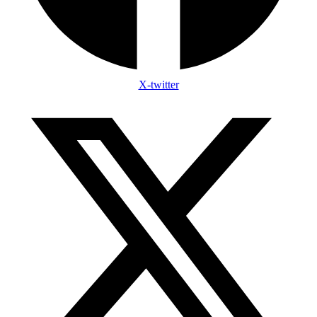
X-twitter