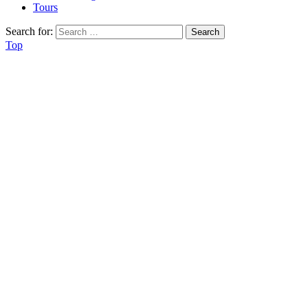
Tours
Search for:
Top