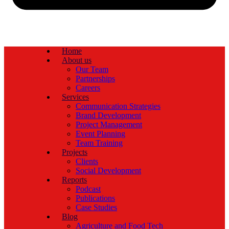
Home
About us
Our Team
Partnerships
Careers
Services
Communication Strategies
Brand Development
Project Management
Event Planning
Team Training
Projects
Clients
Social Development
Reports
Podcast
Publications
Case Studies
Blog
Agriculture and Food Tech