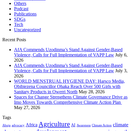
Others
Podcast
Publications
SDGs
Tech
Uncategorized
Recent Posts
AfA Commends Uzodinma’s Stand Against Gender-Based
Violence, Calls for Full Implementation of VAPP Law
July 6,
2026
AfA Commends Uzodinma’s Stand Against Gender-Based
Violence, Calls for Full Implementation of VAPP Law
July 3,
2026
WORLD MENSTRUAL HYGIENE DAY: Harsco Media,
Obibiezena Councillor Ohaka Reach Over 500 Girls with
Sanitary Products in Owerri North
May 28, 2026
Spaces for Change Strengthens Climate Governance Drive as
Imo Moves Towards Comprehensive Climate Action Plan
May 27, 2026
Tags
Agriculture
climate
Africa
AI
Abuja
advocacy
Awareness
Climate Action