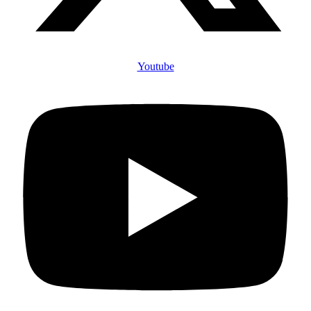
Youtube