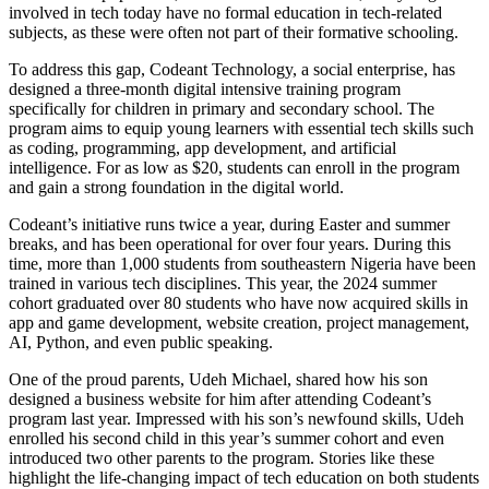
involved in tech today have no formal education in tech-related
subjects, as these were often not part of their formative schooling.
To address this gap, Codeant Technology, a social enterprise, has
designed a three-month digital intensive training program
specifically for children in primary and secondary school. The
program aims to equip young learners with essential tech skills such
as coding, programming, app development, and artificial
intelligence. For as low as $20, students can enroll in the program
and gain a strong foundation in the digital world.
Codeant’s initiative runs twice a year, during Easter and summer
breaks, and has been operational for over four years. During this
time, more than 1,000 students from southeastern Nigeria have been
trained in various tech disciplines. This year, the 2024 summer
cohort graduated over 80 students who have now acquired skills in
app and game development, website creation, project management,
AI, Python, and even public speaking.
One of the proud parents, Udeh Michael, shared how his son
designed a business website for him after attending Codeant’s
program last year. Impressed with his son’s newfound skills, Udeh
enrolled his second child in this year’s summer cohort and even
introduced two other parents to the program. Stories like these
highlight the life-changing impact of tech education on both students