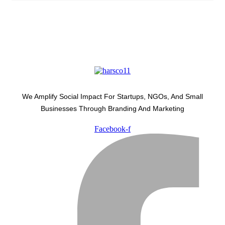
We Amplify Social Impact For Startups, NGOs, And Small
Businesses Through Branding And Marketing
Facebook-f