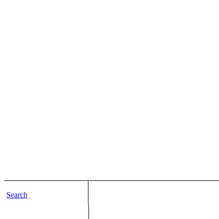
Search