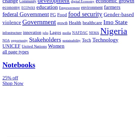
development
change
economic growth
Community
digital Economy
education
farmers
economy
environment
ECOWAS
Empowerment
food security
federal Government
Gender-based
FG
Food
Government
Imo State
violence
Health
healthcare
growth
Nigeria
Lagos
innovation
infrastructure
NAFDAC
jobs
NEMA
media
Stakeholders
Technology
Tech
NOA
sustainability
opportunity
Women
UNICEF
United Nations
all page types
Notebooks
25% off
Shop Now
Subscribe And Stay Updated
Latest Development Around