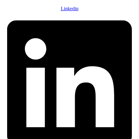
Linkedin