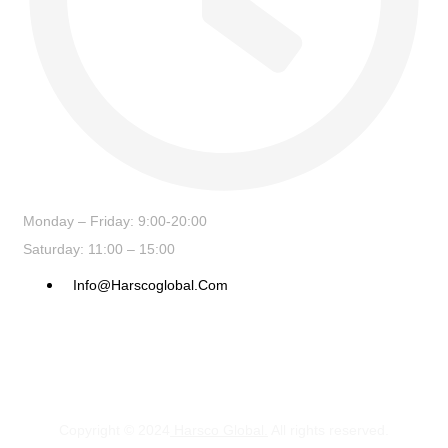
Monday – Friday: 9:00-20:00
Saturday: 11:00 – 15:00
Info@harscoglobal.com
Copyright © 2024
Harsco Global.
All rights reserved.