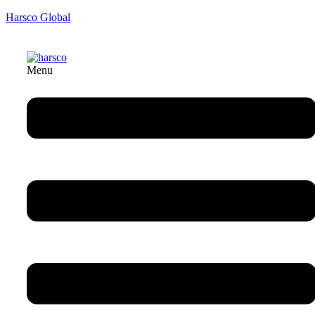
Harsco Global
Menu