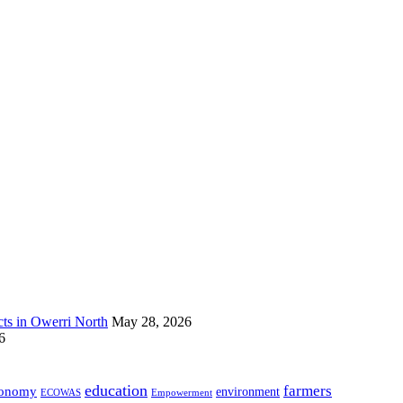
s in Owerri North
May 28, 2026
6
education
farmers
onomy
environment
ECOWAS
Empowerment