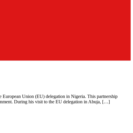
e European Union (EU) delegation in Nigeria. This partnership
nment. During his visit to the EU delegation in Abuja, […]