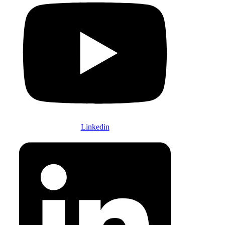
Linkedin