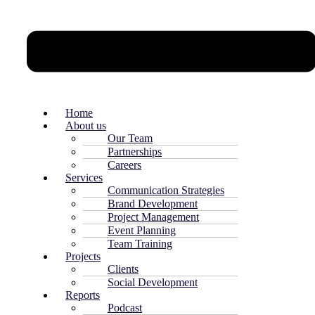
Home
About us
Our Team
Partnerships
Careers
Services
Communication Strategies
Brand Development
Project Management
Event Planning
Team Training
Projects
Clients
Social Development
Reports
Podcast