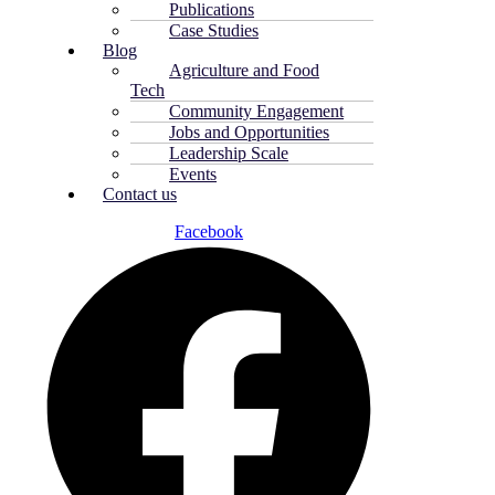
Publications
Case Studies
Blog
Agriculture and Food
Tech
Community Engagement
Jobs and Opportunities
Leadership Scale
Events
Contact us
Facebook