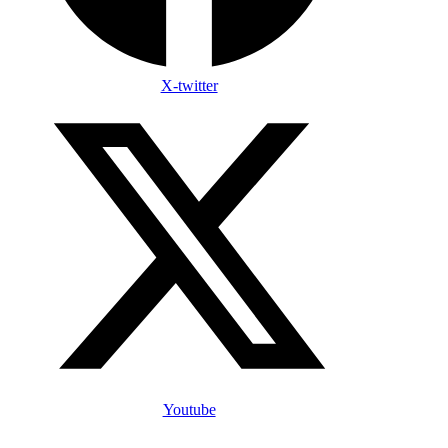
X-twitter
Youtube