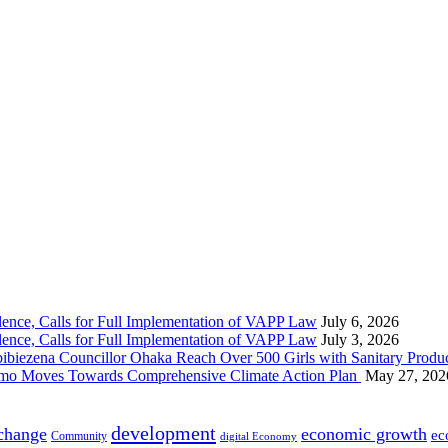
nce, Calls for Full Implementation of VAPP Law
July 6, 2026
nce, Calls for Full Implementation of VAPP Law
July 3, 2026
 Councillor Ohaka Reach Over 500 Girls with Sanitary Product
 Imo Moves Towards Comprehensive Climate Action Plan
May 27, 202
development
 change
economic growth
ec
Community
digital Economy