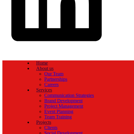
Home
About us
Our Team
Partnerships
Careers
Services
Communication Strategies
Brand Development
Project Management
Event Planning
Team Training
Projects
Clients
Social Development