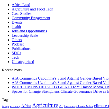
Africa Lead
Agriculture and Food Tech
Case Studies
Community Engagement
Events
health
Jobs and Opportunities
Leadership Scale
Others
Podcast
Publications
SDGs
Tech
Uncategorized
Recent Posts
AfA Commends Uzodinma’s Stand Against Gender-Based Viole
AfA Commends Uzodinma’s Stand Against Gender-Based Viole
WORLD MENSTRUAL HYGIENE DAY: Harsco Media, Obibiezena
Spaces for Change Strengthens Climate Governance Drive as
Tags
Agriculture
climate
Africa
AI
Abuja
advocacy
Awareness
Climate Action