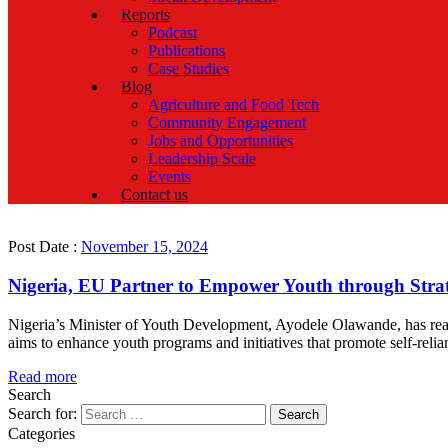
Reports
Podcast
Publications
Case Studies
Blog
Agriculture and Food Tech
Community Engagement
Jobs and Opportunities
Leadership Scale
Events
Contact us
Post Date :
November 15, 2024
Nigeria, EU Partner to Empower Youth through Strate
Nigeria’s Minister of Youth Development, Ayodele Olawande, has rea
aims to enhance youth programs and initiatives that promote self-rel
Read more
Search
Search for:
Categories