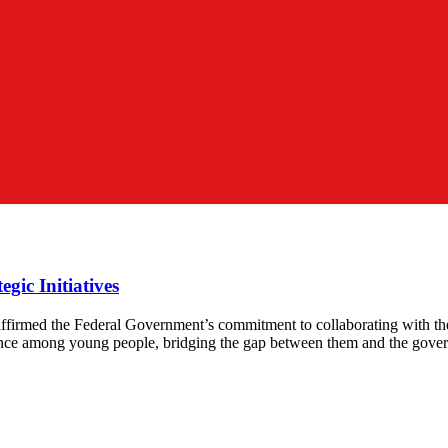
gic Initiatives
ffirmed the Federal Government’s commitment to collaborating with th
iance among young people, bridging the gap between them and the gover