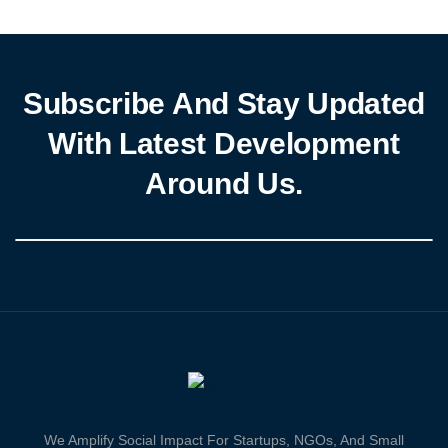
inclusive digital environment for Nigerians. The white paper,
informed by […]
Subscribe And Stay Updated
With Latest Development
Around Us.
We Amplify Social Impact For Startups, NGOs, And Small