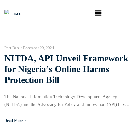
Post Date :
December 20, 2024
NITDA, API Unveil Framework
for Nigeria’s Online Harms
Protection Bill
The National Information Technology Development Agency
(NITDA) and the Advocacy for Policy and Innovation (API) have
released a white paper outlining the framework for Nigeria’s
proposed Online Harms Protection Bill. The initiative aims to
Read More
address the growing challenges of online harms and ensure a safe,