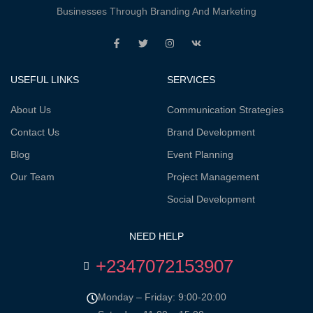
Businesses Through Branding And Marketing
USEFUL LINKS
SERVICES
About Us
Communication Strategies
Contact Us
Brand Development
Blog
Event Planning
Our Team
Project Management
Social Development
NEED HELP
+2347072153907
Monday – Friday: 9:00-20:00