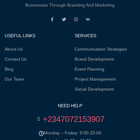
Businesses Through Branding And Marketing
USEFUL LINKS
SERVICES
About Us
Communication Strategies
Contact Us
Brand Development
Blog
Event Planning
Our Team
Project Management
Social Development
NEED HELP
+2347072153907
Monday – Friday: 9:00-20:00