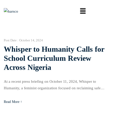
Post Date :
October 14, 2024
Whisper to Humanity Calls for
School Curriculum Review
Across Nigeria
At a recent press briefing on October 11, 2024, Whisper to
Humanity, a feminist organization focused on reclaiming safe
spaces for girls, announced its new project aimed at reviewing
school curricula in four Nigerian states: Imo, Cross River, Ebonyi,
Read More
and Delta. The organization is advocating for an overhaul of