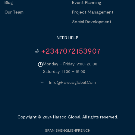
Blog
Event Planning
Our Team
Project Management
Social Development
NEED HELP
+2347072153907
Monday – Friday: 9:00-20:00
Saturday: 11:00 – 15:00
Info@harscoglobal.com
Copyright © 2024
Harsco Global.
All rights reserved.
SPANISH
ENGLISH
FRENCH