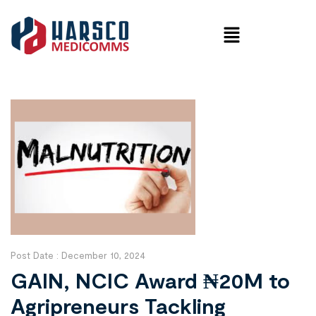
Post Date :
December 10, 2024
GAIN, NCIC Award ₦20M to
Agripreneurs Tackling