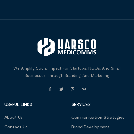
We Amplify Social Impact For Startups, NGOs, And Small
Businesses Through Branding And Marketing
USEFUL LINKS
SERVICES
About Us
Communication Strategies
Contact Us
Brand Development