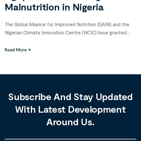
Malnutrition in Nigeria
The Global Alliance for Improved Nutrition (GAIN) and the
Nigerian Climate Innovation Centre (NCIC) have granted
₦20 million to four agribusiness startups tackling malnutrition
in Nigeria. The winners of the Agribusiness Innovation
Read More
Challenge 3.0—Jet Farms and Agro Solutions, Favrobotics,
Let-it-Cold, and Energy Assured—received ₦5 million each
for innovative solutions aimed at improving food systems
and […]
Subscribe And Stay Updated
With Latest Development
Around Us.