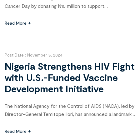
Cancer Day by donating N10 million to support
underprivileged cancer patients in the state. The event,
held in Umuahia, aimed to raise awareness about cancer
Read More
prevention and treatment while alleviating the financial
burden faced by affected families. Otti emphasized the
need for collaborative efforts to […]
Post Date :
November 8, 2024
Nigeria Strengthens HIV Fight
with U.S.-Funded Vaccine
Development Initiative
The National Agency for the Control of AIDS (NACA), led by
Director-General Temitope Ilori, has announced a landmark
initiative to accelerate HIV vaccine development in Nigeria.
This groundbreaking project, funded by the U.S. Agency for
Read More
International Development (USAID) and led by the