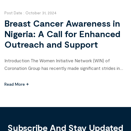
patients in Zamfara, aiming to provide […]
Post Date :
October 31, 2024
Breast Cancer Awareness in
Nigeria: A Call for Enhanced
Outreach and Support
Introduction The Women Initiative Network (WIN) of
Coronation Group has recently made significant strides in
promoting breast cancer awareness through a wellness fair
and awareness campaign across its various business
Read More
locations in Nigeria. This initiative, which included free health
checks and crucial breast cancer screenings for female
employees, coincided with the global observance of Breast
[…]
Subscribe And Stay Updated