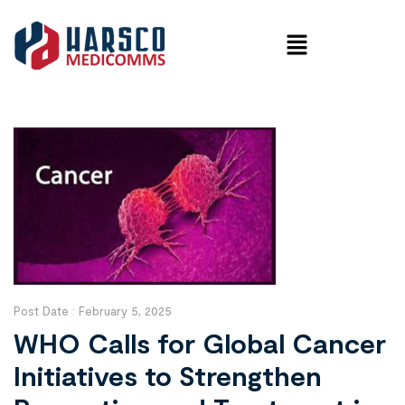
Post Date :
February 5, 2025
WHO Calls for Global Cancer
Initiatives to Strengthen