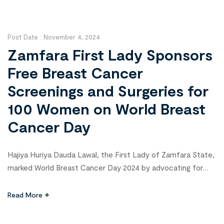
BRILLIANT consortium, is part of the “HIV Vaccine
Innovation, Science, and Technology Acceleration […]
Post Date :
November 4, 2024
Zamfara First Lady Sponsors
Free Breast Cancer
Screenings and Surgeries for
100 Women on World Breast
Cancer Day
Hajiya Huriya Dauda Lawal, the First Lady of Zamfara State,
marked World Breast Cancer Day 2024 by advocating for
greater support and solidarity with those battling breast
cancer. During the commemoration event on Monday, she
Read More
announced her sponsorship of free screenings and
lumpectomy surgeries for 100 selected breast cancer