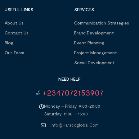
USEFUL LINKS
SERVICES
About Us
Communication Strategies
Contact Us
Brand Development
Blog
Event Planning
Our Team
Project Management
Social Development
NEED HELP
+2347072153907
Monday – Friday: 9:00-20:00
Saturday: 11:00 – 15:00
Info@harscoglobal.com