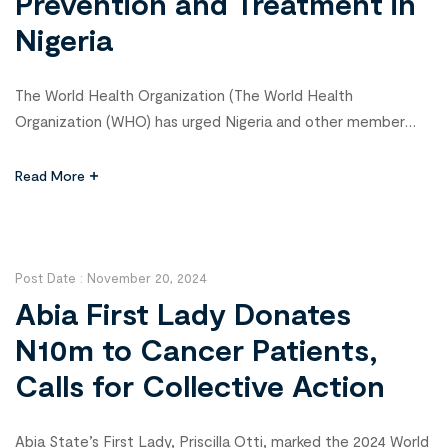
Prevention and Treatment in
Nigeria
The World Health Organization (The World Health
Organization (WHO) has urged Nigeria and other member
states to adopt Global Cancer Initiatives to enhance cancer
prevention, treatment, and control. WHO Country
Read More
Representative, Walter Kazadi Mulombo, made this call in
Abuja on Tuesday during the 2025 World Cancer Day
commemoration, emphasizing the importance of initiatives
such as […]
Post Date :
November 20, 2024
Abia First Lady Donates
N10m to Cancer Patients,
Calls for Collective Action
Abia State’s First Lady, Priscilla Otti, marked the 2024 World