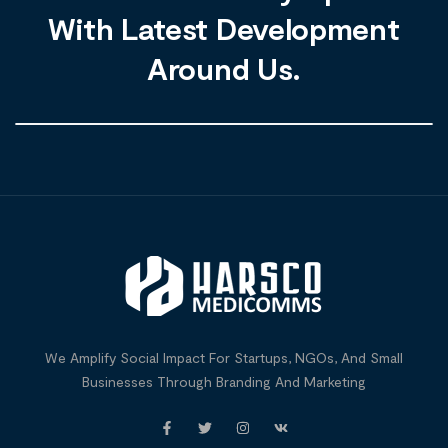
With Latest Development
Around Us.
We Amplify Social Impact For Startups, NGOs, And Small
Businesses Through Branding And Marketing