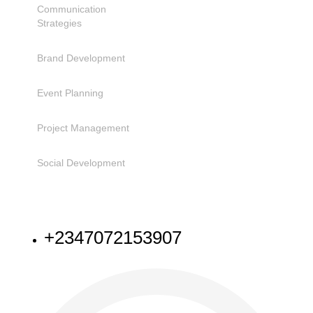
Communication
Strategies
Brand Development
Event Planning
Project Management
Social Development
NEED HELP
+2347072153907