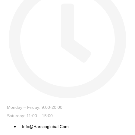
Monday – Friday: 9:00-20:00
Saturday: 11:00 – 15:00
Info@harscoglobal.com