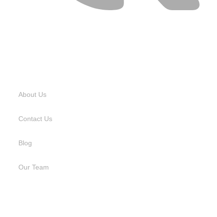
USEFUL LINKS
About Us
Contact Us
Blog
Our Team
SERVICES