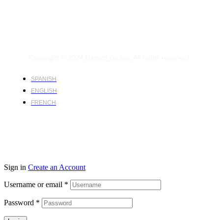
Copyright © 2024
Harsco Global.
All rights reserved.
SPANISH
ENGLISH
FRENCH
Sign in
Create an Account
Username or email
*
Password
*