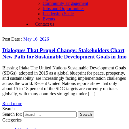
Community Engagement
Jobs and Opportunities
Leadership Scale
Events
Contact us
Post Date :
May 16, 2026
Dialogues That Propel Change: Stakeholders Chart
New Path for Sustainable Development Goals in Imo
Blessing Iriaka The United Nations Sustainable Development Goals
(SDGs), adopted in 2015 as a global blueprint for peace, prosperity,
and sustainability, are increasingly facing implementation challenges
across the world. Recent United Nations reports show that only
about 15 to 18 percent of the SDG targets are currently on track
globally, with many countries struggling under […]
Read more
Search
Search for:
Categories