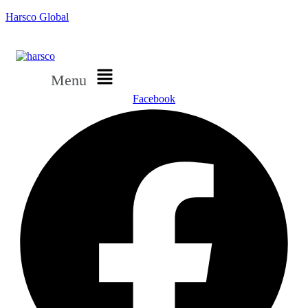
Harsco Global
Menu
Facebook