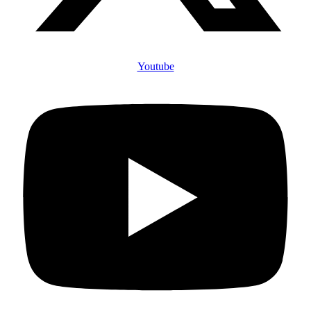
Youtube