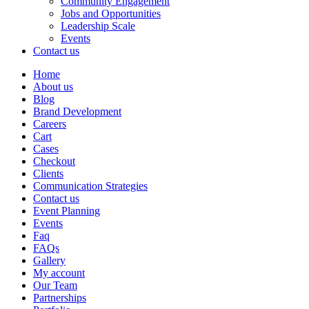
Community Engagement
Jobs and Opportunities
Leadership Scale
Events
Contact us
Home
About us
Blog
Brand Development
Careers
Cart
Cases
Checkout
Clients
Communication Strategies
Contact us
Event Planning
Events
Faq
FAQs
Gallery
My account
Our Team
Partnerships