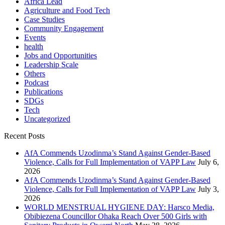
Africa Lead
Agriculture and Food Tech
Case Studies
Community Engagement
Events
health
Jobs and Opportunities
Leadership Scale
Others
Podcast
Publications
SDGs
Tech
Uncategorized
Recent Posts
AfA Commends Uzodinma’s Stand Against Gender-Based
Violence, Calls for Full Implementation of VAPP Law
July 6,
2026
AfA Commends Uzodinma’s Stand Against Gender-Based
Violence, Calls for Full Implementation of VAPP Law
July 3,
2026
WORLD MENSTRUAL HYGIENE DAY: Harsco Media,
Obibiezena Councillor Ohaka Reach Over 500 Girls with