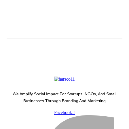
Subscribe And Stay Updated
Latest Development Around
We Amplify Social Impact For Startups, NGOs, And Small
Businesses Through Branding And Marketing
Facebook-f