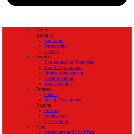
Home
About us
Our Team
Partnerships
Careers
Services
Communication Strategies
Brand Development
Project Management
Event Planning
Team Training
Projects
Clients
Social Development
Reports
Podcast
Publications
Case Studies
Blog
Agriculture and Food Tech