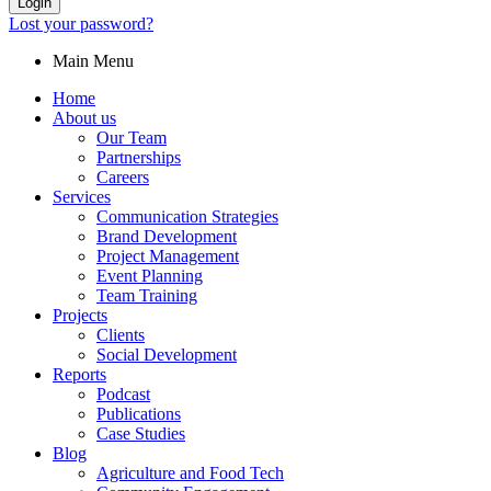
Login
Lost your password?
Main Menu
Home
About us
Our Team
Partnerships
Careers
Services
Communication Strategies
Brand Development
Project Management
Event Planning
Team Training
Projects
Clients
Social Development
Reports
Podcast
Publications
Case Studies
Blog
Agriculture and Food Tech