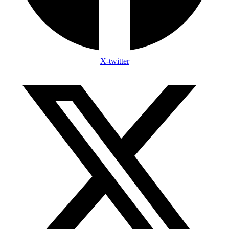
X-twitter