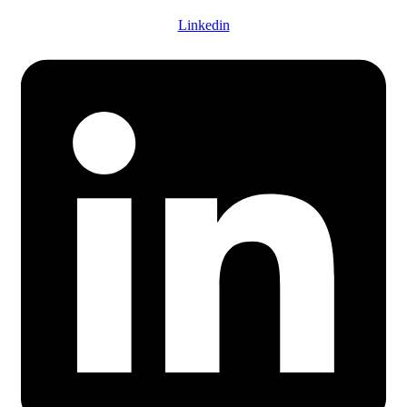
Linkedin