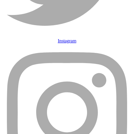
Instagram