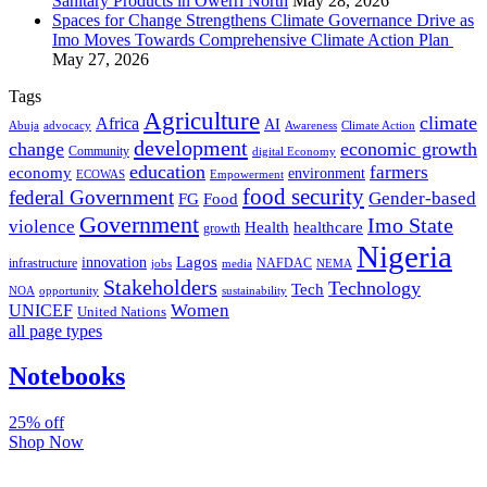
Sanitary Products in Owerri North
May 28, 2026
Spaces for Change Strengthens Climate Governance Drive as
Imo Moves Towards Comprehensive Climate Action Plan
May 27, 2026
Tags
Agriculture
climate
Africa
AI
Abuja
advocacy
Awareness
Climate Action
development
change
economic growth
Community
digital Economy
education
farmers
economy
environment
ECOWAS
Empowerment
food security
federal Government
Gender-based
FG
Food
Government
Imo State
violence
Health
healthcare
growth
Nigeria
Lagos
innovation
infrastructure
NAFDAC
jobs
NEMA
media
Stakeholders
Technology
Tech
NOA
sustainability
opportunity
Women
UNICEF
United Nations
all page types
Notebooks
25% off
Shop Now