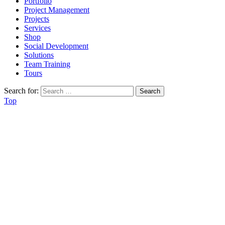
Portfolio
Project Management
Projects
Services
Shop
Social Development
Solutions
Team Training
Tours
Search for:
Top