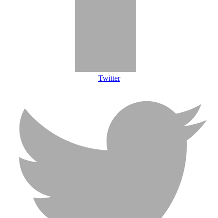
Twitter