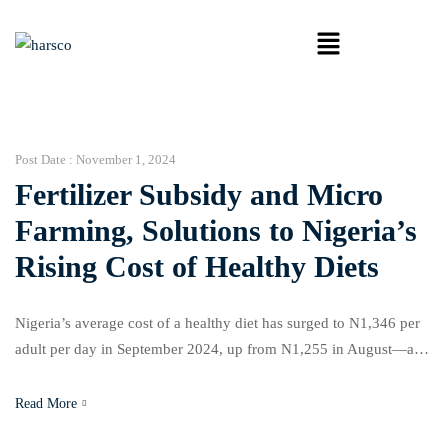
Post Date :
November 1, 2024
Fertilizer Subsidy and Micro
Farming, Solutions to Nigeria’s
Rising Cost of Healthy Diets
Nigeria’s average cost of a healthy diet has surged to N1,346 per
adult per day in September 2024, up from N1,255 in August—a
7.3% increase according to a new report by the National Bureau of
Statistics (NBS) and the Global Alliance for Improved Nutrition
Read More
(GAIN). Analysts and agricultural experts argue that subsidies on