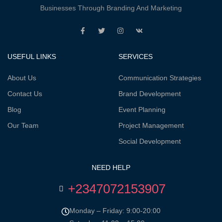
Businesses Through Branding And Marketing
USEFUL LINKS
SERVICES
About Us
Communication Strategies
Contact Us
Brand Development
Blog
Event Planning
Our Team
Project Management
Social Development
NEED HELP
+2347072153907
Monday – Friday: 9:00-20:00