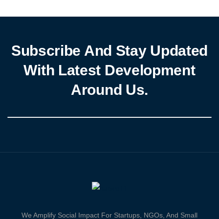
fertilizers and […]
Subscribe And Stay Updated
With Latest Development
Around Us.
We Amplify Social Impact For Startups, NGOs, And Small