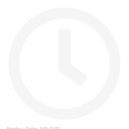
Monday – Friday: 9:00-20:00