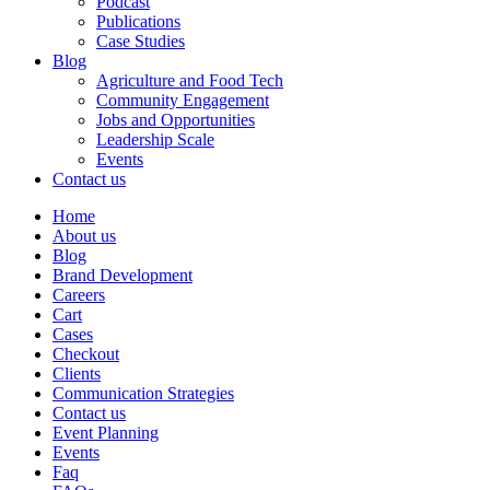
Podcast
Publications
Case Studies
Blog
Agriculture and Food Tech
Community Engagement
Jobs and Opportunities
Leadership Scale
Events
Contact us
Home
About us
Blog
Brand Development
Careers
Cart
Cases
Checkout
Clients
Communication Strategies
Contact us
Event Planning
Events
Faq