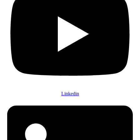
Linkedin