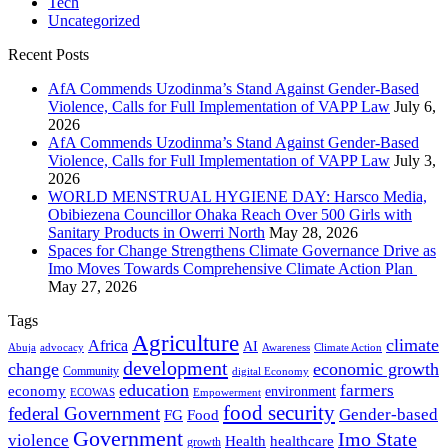
Tech
Uncategorized
Recent Posts
AfA Commends Uzodinma’s Stand Against Gender-Based
Violence, Calls for Full Implementation of VAPP Law
July 6,
2026
AfA Commends Uzodinma’s Stand Against Gender-Based
Violence, Calls for Full Implementation of VAPP Law
July 3,
2026
WORLD MENSTRUAL HYGIENE DAY: Harsco Media,
Obibiezena Councillor Ohaka Reach Over 500 Girls with
Sanitary Products in Owerri North
May 28, 2026
Spaces for Change Strengthens Climate Governance Drive as
Imo Moves Towards Comprehensive Climate Action Plan
May 27, 2026
Tags
Agriculture
climate
Africa
AI
Abuja
advocacy
Awareness
Climate Action
development
change
economic growth
Community
digital Economy
education
farmers
economy
environment
ECOWAS
Empowerment
food security
federal Government
Gender-based
FG
Food
Government
Imo State
violence
Health
healthcare
growth