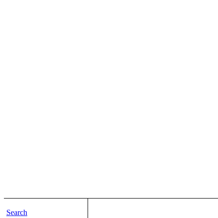
Search