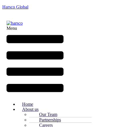
Harsco Global
Menu
Home
About us
Our Team
Partnerships
Careers