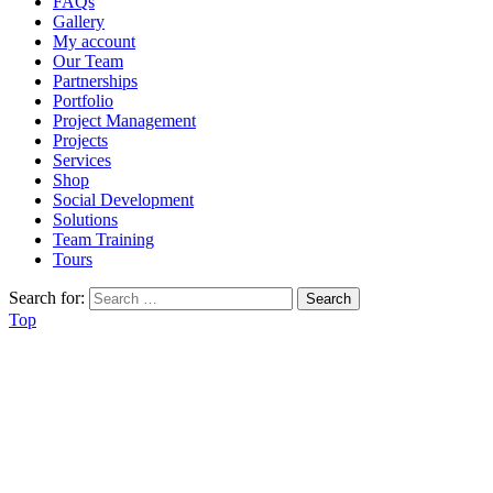
FAQs
Gallery
My account
Our Team
Partnerships
Portfolio
Project Management
Projects
Services
Shop
Social Development
Solutions
Team Training
Tours
Search for:
Top