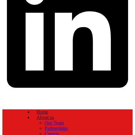
Home
About us
Our Team
Partnerships
Careers