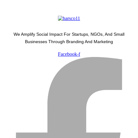
We Amplify Social Impact For Startups, NGOs, And Small
Businesses Through Branding And Marketing
Facebook-f