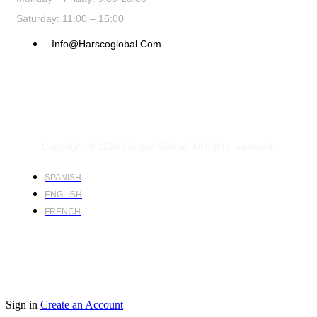
Saturday: 11:00 – 15:00
Info@harscoglobal.com
Copyright © 2024
Harsco Global.
All rights reserved.
SPANISH
ENGLISH
FRENCH
Sign in
Create an Account