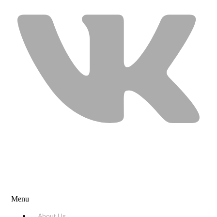
USEFUL LINKS
Menu
About Us