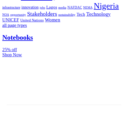
Nigeria
Lagos
innovation
infrastructure
NAFDAC
jobs
NEMA
media
Stakeholders
Technology
Tech
NOA
sustainability
opportunity
Women
UNICEF
United Nations
all page types
Notebooks
25% off
Shop Now
Subscribe And Stay Updated
Latest Development Around