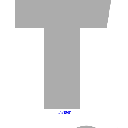
Twitter