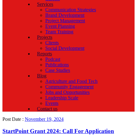
Services
Communication Strategies
Brand Development
Project Management
Event Planning
Team Training
Projects
Clients
Social Development
Reports
Podcast
Publications
Case Studies
Blog
Agriculture and Food Tech
Community Engagement
Jobs and Opportunities
Leadership Scale
Events
Contact us
Post Date :
November 19, 2024
StartPoint Grant 2024: Call For Application