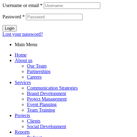
Username or email
*
Password
*
Login
Lost your password?
Main Menu
Home
About us
Our Team
Partnerships
Careers
Services
Communication Strategies
Brand Development
Project Management
Event Planning
Team Training
Projects
Clients
Social Development
Reports