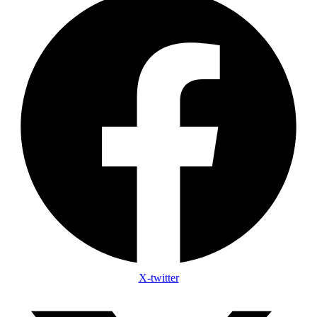
X-twitter