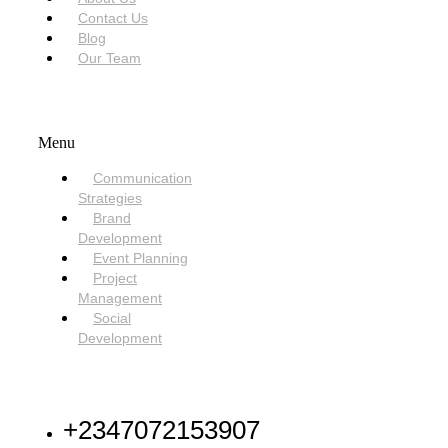
Contact Us
Blog
Our Team
SERVICES
Menu
Communication
Strategies
Brand
Development
Event Planning
Project
Management
Social
Development
NEED HELP
+2347072153907