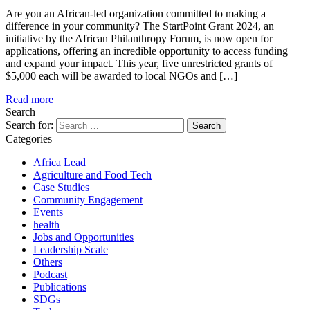
Are you an African-led organization committed to making a
difference in your community? The StartPoint Grant 2024, an
initiative by the African Philanthropy Forum, is now open for
applications, offering an incredible opportunity to access funding
and expand your impact. This year, five unrestricted grants of
$5,000 each will be awarded to local NGOs and […]
Read more
Search
Search for:
Categories
Africa Lead
Agriculture and Food Tech
Case Studies
Community Engagement
Events
health
Jobs and Opportunities
Leadership Scale
Others
Podcast
Publications
SDGs