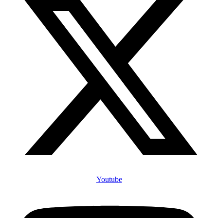
Youtube