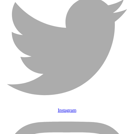
Instagram