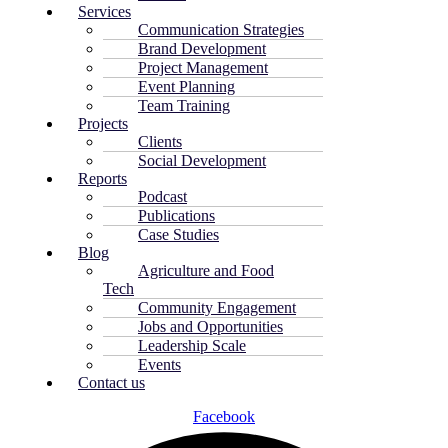
Services
Communication Strategies
Brand Development
Project Management
Event Planning
Team Training
Projects
Clients
Social Development
Reports
Podcast
Publications
Case Studies
Blog
Agriculture and Food
Tech
Community Engagement
Jobs and Opportunities
Leadership Scale
Events
Contact us
Facebook