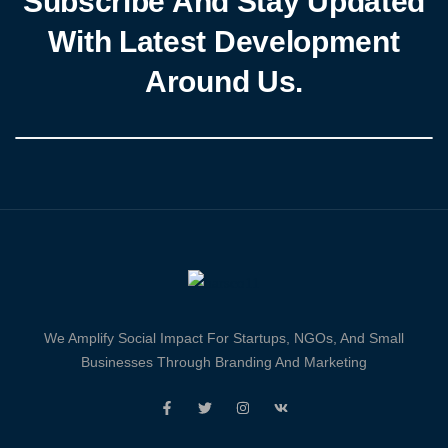
Subscribe And Stay Updated
With Latest Development
Around Us.
We Amplify Social Impact For Startups, NGOs, And Small
Businesses Through Branding And Marketing