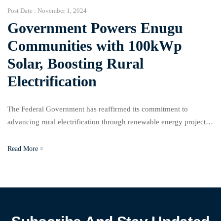
Post Date :
November 1, 2024
Government Powers Enugu
Communities with 100kWp
Solar, Boosting Rural
Electrification
The Federal Government has reaffirmed its commitment to
advancing rural electrification through renewable energy projects,
as the Rural Electrification Agency (REA) inaugurated a 100kWp
Solar Hybrid Mini-Grid in the Uhuafor Nomeh community, located
Read More
in Enugu State’s Nkanu East Council Area. REA Managing
Director Abba Aliyu, represented by the agency’s Executive
Director of the Rural Electrification […]