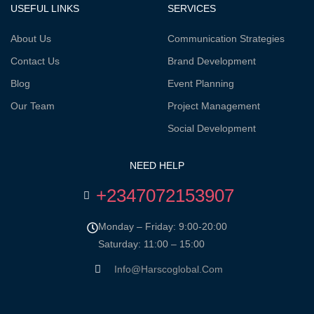
USEFUL LINKS
SERVICES
About Us
Communication Strategies
Contact Us
Brand Development
Blog
Event Planning
Our Team
Project Management
Social Development
NEED HELP
+2347072153907
Monday – Friday: 9:00-20:00
Saturday: 11:00 – 15:00
Info@harscoglobal.com