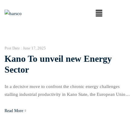
Post Date :
June 17, 2025
Kano To unveil new Energy
Sector
In a decisive move to confront the chronic energy challenges
stalling industrial productivity in Kano State, the European Union,
in collaboration with the German Federal Ministry for Economic
Cooperation and Development, has launched two Energy
Read More
Efficiency Networks. The initiative, officially unveiled on
Monday, aims to support the commercial nerve centre of Northern
Nigeria by promoting […]