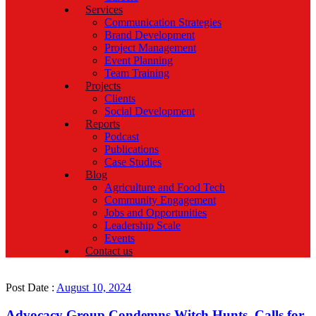
Services
Communication Strategies
Brand Development
Project Management
Event Planning
Team Training
Projects
Clients
Social Development
Reports
Podcast
Publications
Case Studies
Blog
Agriculture and Food Tech
Community Engagement
Jobs and Opportunities
Leadership Scale
Events
Contact us
Post Date :
August 10, 2024
Advocacy Group Condemns Witch Hunts, Calls for