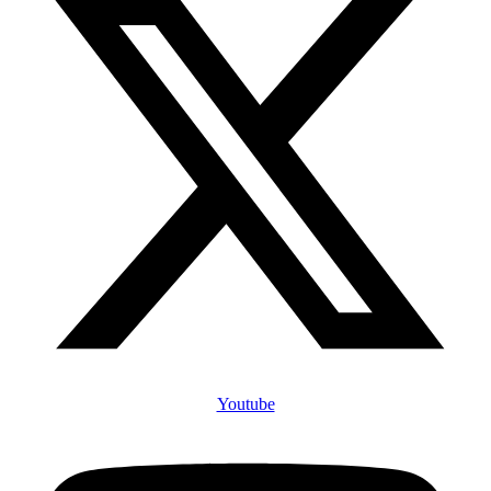
Youtube