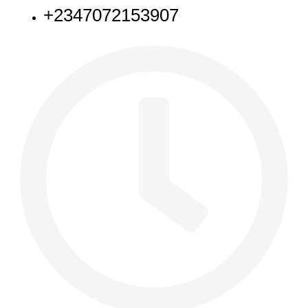
+2347072153907