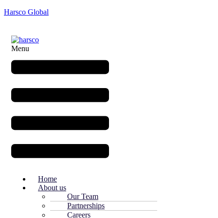
Harsco Global
Menu
Home
About us
Our Team
Partnerships
Careers