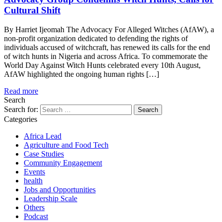
Cultural Shift
By Harriet Ijeomah The Advocacy For Alleged Witches (AfAW), a
non-profit organization dedicated to defending the rights of
individuals accused of witchcraft, has renewed its calls for the end
of witch hunts in Nigeria and across Africa. To commemorate the
World Day Against Witch Hunts celebrated every 10th August,
AfAW highlighted the ongoing human rights […]
Read more
Search
Search for:
Categories
Africa Lead
Agriculture and Food Tech
Case Studies
Community Engagement
Events
health
Jobs and Opportunities
Leadership Scale
Others
Podcast