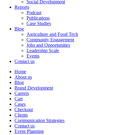
Social Development
Reports
Podcast
Publications
Case Studies
Blog
Agriculture and Food Tech
Community Engagement
Jobs and Opportunities
Leadership Scale
Events
Contact us
Home
About us
Blog
Brand Development
Careers
Cart
Cases
Checkout
Clients
Communication Strategies
Contact us
Event Planning