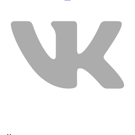
USEFUL LINKS