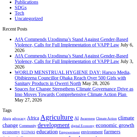
Publications
SDGs
Tech
Uncategorized
Recent Posts
AfA Commends Uzodinma’s Stand Against Gender-Based
Violence, Calls for Full Implementation of VAPP Law
July 6,
2026
AfA Commends Uzodinma’s Stand Against Gender-Based
Violence, Calls for Full Implementation of VAPP Law
July 3,
2026
WORLD MENSTRUAL HYGIENE DAY: Harsco Media,
Obibiezena Councillor Ohaka Reach Over 500 Girls with
Sanitary Products in Owerri North
May 28, 2026
Spaces for Change Strengthens Climate Governance Drive as
Imo Moves Towards Comprehensive Climate Action Plan
May 27, 2026
Tags
Agriculture
climate
Africa
AI
Abuja
advocacy
Awareness
Climate Action
development
change
economic growth
Community
digital Economy
education
farmers
economy
environment
ECOWAS
Empowerment