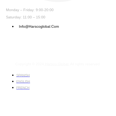
Monday – Friday: 9:00-20:00
Saturday: 11:00 – 15:00
Info@harscoglobal.com
Copyright © 2024
Harsco Global.
All rights reserved.
SPANISH
ENGLISH
FRENCH