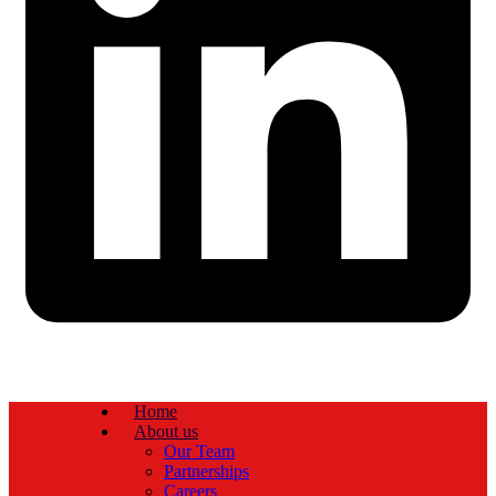
Home
About us
Our Team
Partnerships
Careers