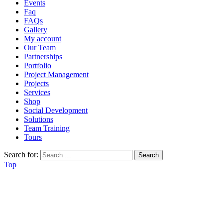
Events
Faq
FAQs
Gallery
My account
Our Team
Partnerships
Portfolio
Project Management
Projects
Services
Shop
Social Development
Solutions
Team Training
Tours
Search for:
Top