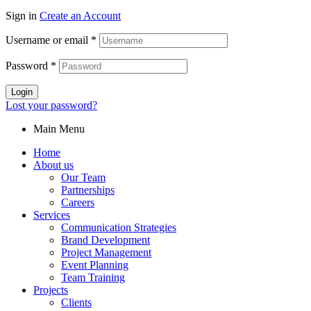
Sign in
Create an Account
Username or email
*
Password
*
Login
Lost your password?
Main Menu
Home
About us
Our Team
Partnerships
Careers
Services
Communication Strategies
Brand Development
Project Management
Event Planning
Team Training
Projects
Clients