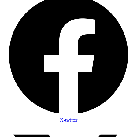
X-twitter