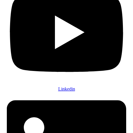
Linkedin