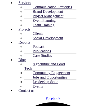
Services
Communication Strategies
Brand Development
Project Management
Event Planning
Team Training
Projects
Clients
Social Development
Reports
Podcast
Publications
Case Studies
Blog
Agriculture and Food
Tech
Community Engagement
Jobs and Opportunities
Leadership Scale
Events
Contact us
Facebook