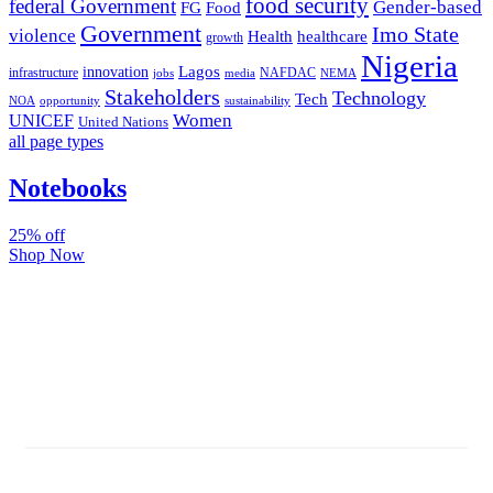
food security
federal Government
Gender-based
FG
Food
Government
Imo State
violence
Health
healthcare
growth
Nigeria
Lagos
innovation
infrastructure
NAFDAC
jobs
NEMA
media
Stakeholders
Technology
Tech
NOA
sustainability
opportunity
Women
UNICEF
United Nations
all page types
Notebooks
25% off
Shop Now
Subscribe And Stay Updated
Latest Development Around