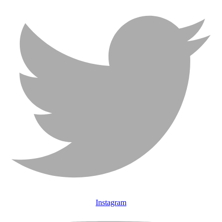
Instagram