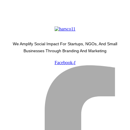
We Amplify Social Impact For Startups, NGOs, And Small
Businesses Through Branding And Marketing
Facebook-f