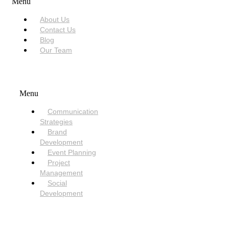
Menu
About Us
Contact Us
Blog
Our Team
SERVICES
Menu
Communication
Strategies
Brand
Development
Event Planning
Project
Management
Social
Development
NEED HELP