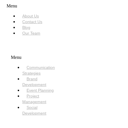
Menu
About Us
Contact Us
Blog
Our Team
SERVICES
Menu
Communication
Strategies
Brand
Development
Event Planning
Project
Management
Social
Development
NEED HELP