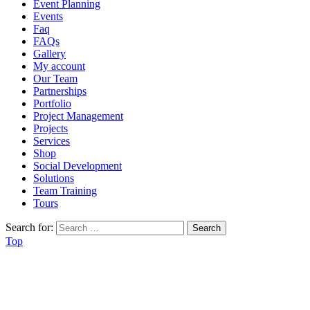
Event Planning
Events
Faq
FAQs
Gallery
My account
Our Team
Partnerships
Portfolio
Project Management
Projects
Services
Shop
Social Development
Solutions
Team Training
Tours
Search for:
Top