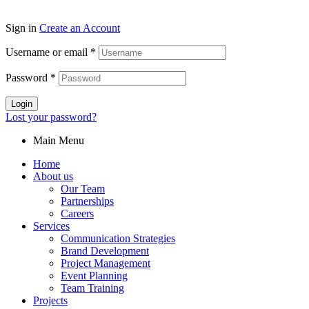
Sign in
Create an Account
Username or email
*
Password
*
Login
Lost your password?
Main Menu
Home
About us
Our Team
Partnerships
Careers
Services
Communication Strategies
Brand Development
Project Management
Event Planning
Team Training
Projects