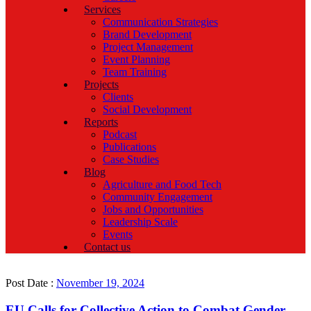
Services
Communication Strategies
Brand Development
Project Management
Event Planning
Team Training
Projects
Clients
Social Development
Reports
Podcast
Publications
Case Studies
Blog
Agriculture and Food Tech
Community Engagement
Jobs and Opportunities
Leadership Scale
Events
Contact us
Post Date :
November 19, 2024
EU Calls for Collective Action to Combat Gender-