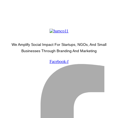
We Amplify Social Impact For Startups, NGOs, And Small
Businesses Through Branding And Marketing
Facebook-f