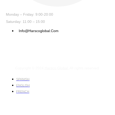
Monday – Friday: 9:00-20:00
Saturday: 11:00 – 15:00
Info@harscoglobal.com
Copyright © 2024
Harsco Global.
All rights reserved.
SPANISH
ENGLISH
FRENCH