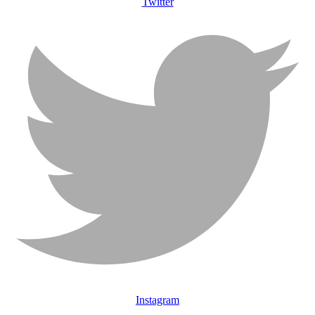
Twitter
Instagram