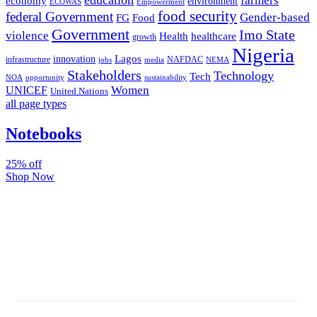
farmers
economy
environment
ECOWAS
Empowerment
food security
federal Government
Gender-based
FG
Food
Government
Imo State
violence
Health
healthcare
growth
Nigeria
Lagos
innovation
infrastructure
NAFDAC
jobs
NEMA
media
Stakeholders
Technology
Tech
NOA
sustainability
opportunity
Women
UNICEF
United Nations
all page types
Notebooks
25% off
Shop Now
Subscribe And Stay Updated
Latest Development Around