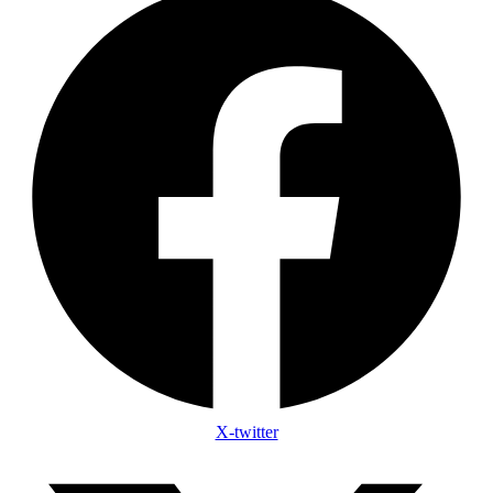
X-twitter