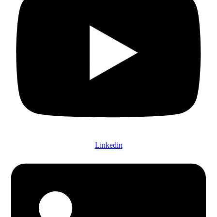
Linkedin