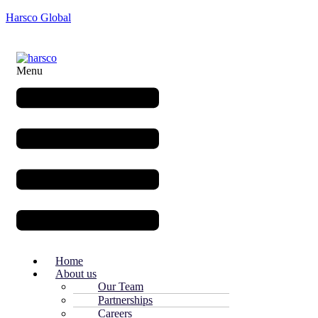
Harsco Global
Menu
Home
About us
Our Team
Partnerships
Careers