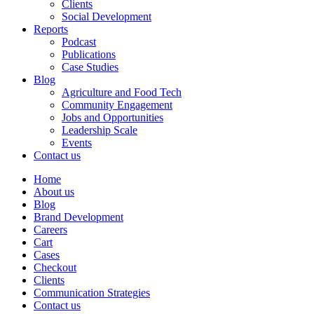
Clients
Social Development
Reports
Podcast
Publications
Case Studies
Blog
Agriculture and Food Tech
Community Engagement
Jobs and Opportunities
Leadership Scale
Events
Contact us
Home
About us
Blog
Brand Development
Careers
Cart
Cases
Checkout
Clients
Communication Strategies
Contact us