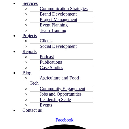
Services
Communication Strategies
Brand Development
Project Management
Event Planning
Team Training
Projects
Clients
Social Development
Reports
Podcast
Publications
Case Studies
Blog
Agriculture and Food
Tech
Community Engagement
Jobs and Opportunities
Leadership Scale
Events
Contact us
Facebook