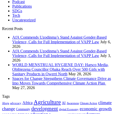
Podcast
Publications
SDGs
Tech
Uncategorized
Recent Posts
AfA Commends Uzodinma’s Stand Against Gender-Based
Violence, Calls for Full Implementation of VAPP Law
July 6,
2026
AfA Commends Uzodinma’s Stand Against Gender-Based
Violence, Calls for Full Implementation of VAPP Law
July 3,
2026
WORLD MENSTRUAL HYGIENE DAY: Harsco Media,
Obibiezena Councillor Ohaka Reach Over 500 Girls with
Sanitary Products in Owerri North
May 28, 2026
Spaces for Change Strengthens Climate Governance Drive as
Imo Moves Towards Comprehensive Climate Action Plan
May 27, 2026
Tags
Agriculture
climate
Africa
AI
Abuja
advocacy
Awareness
Climate Action
development
change
economic growth
Community
digital Economy
education