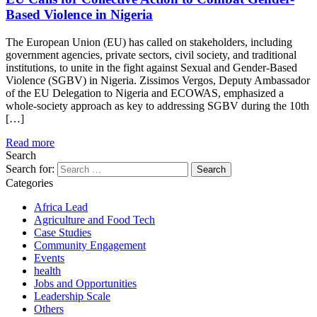
Based Violence in Nigeria
The European Union (EU) has called on stakeholders, including
government agencies, private sectors, civil society, and traditional
institutions, to unite in the fight against Sexual and Gender-Based
Violence (SGBV) in Nigeria. Zissimos Vergos, Deputy Ambassador
of the EU Delegation to Nigeria and ECOWAS, emphasized a
whole-society approach as key to addressing SGBV during the 10th
[…]
Read more
Search
Search for:
Categories
Africa Lead
Agriculture and Food Tech
Case Studies
Community Engagement
Events
health
Jobs and Opportunities
Leadership Scale
Others