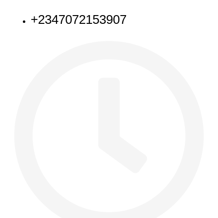
+2347072153907