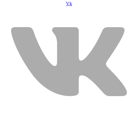
Vk
USEFUL LINKS