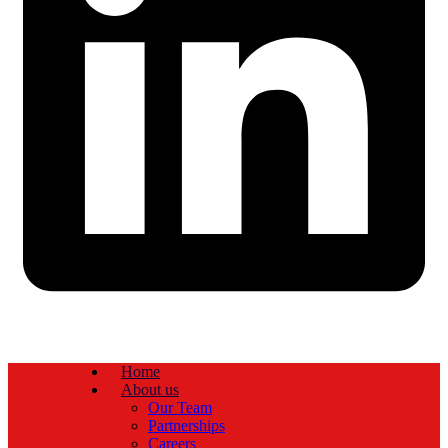
Home
About us
Our Team
Partnerships
Careers