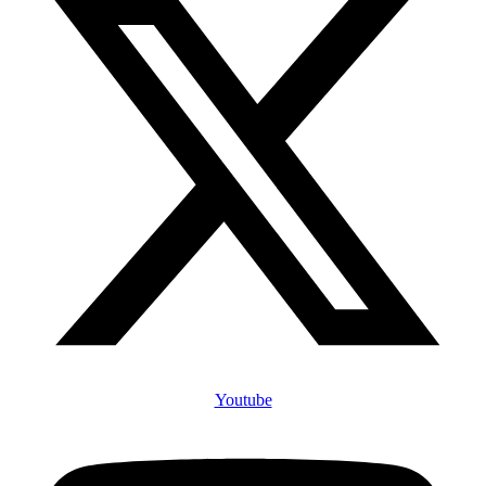
Youtube