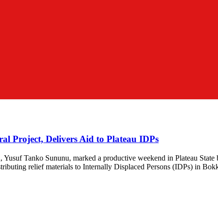
al Project, Delivers Aid to Plateau IDPs
ion, Yusuf Tanko Sununu, marked a productive weekend in Plateau Sta
ibuting relief materials to Internally Displaced Persons (IDPs) in B