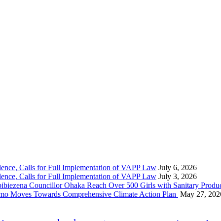
nce, Calls for Full Implementation of VAPP Law
July 6, 2026
nce, Calls for Full Implementation of VAPP Law
July 3, 2026
 Councillor Ohaka Reach Over 500 Girls with Sanitary Product
 Imo Moves Towards Comprehensive Climate Action Plan
May 27, 202