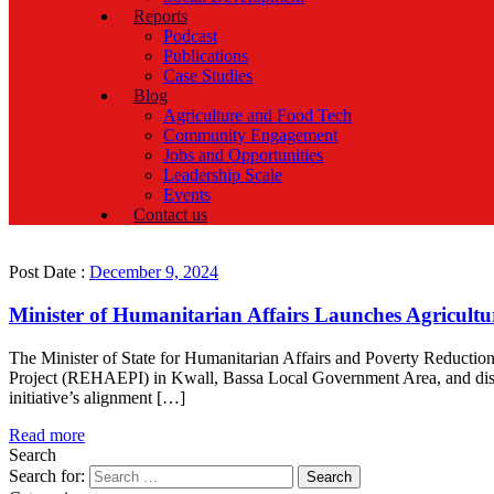
Reports
Podcast
Publications
Case Studies
Blog
Agriculture and Food Tech
Community Engagement
Jobs and Opportunities
Leadership Scale
Events
Contact us
Post Date :
December 9, 2024
Minister of Humanitarian Affairs Launches Agricultur
The Minister of State for Humanitarian Affairs and Poverty Reduct
Project (REHAEPI) in Kwall, Bassa Local Government Area, and distr
initiative’s alignment […]
Read more
Search
Search for: