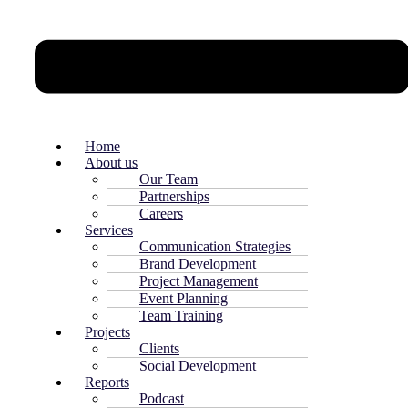
Home
About us
Our Team
Partnerships
Careers
Services
Communication Strategies
Brand Development
Project Management
Event Planning
Team Training
Projects
Clients
Social Development
Reports
Podcast