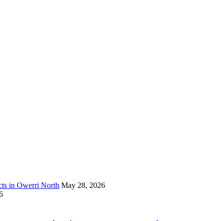
s in Owerri North
May 28, 2026
6