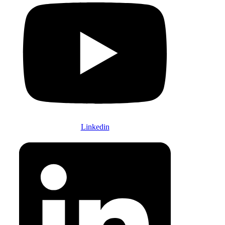
Linkedin