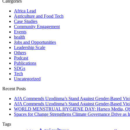
Categories
Africa Lead
Agriculture and Food Tech
Case Studies
Community Engagement
Events
health
Jobs and Opportunities
Leadership Scale
Others
Podcast
Publications
SDGs
Tech
Uncategorized
Recent Posts
AfA Commends Uzodinma’s Stand Against Gender-Based Viole
AfA Commends Uzodinma’s Stand Against Gender-Based Viole
WORLD MENSTRUAL HYGIENE DAY: Harsco Media, Obibiezena
Spaces for Change Strengthens Climate Governance Drive as
Tags