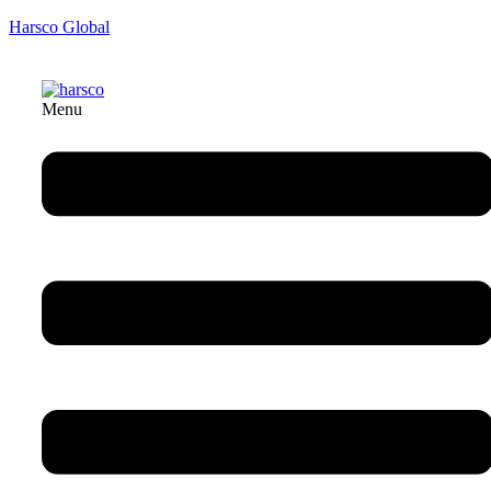
Harsco Global
Menu