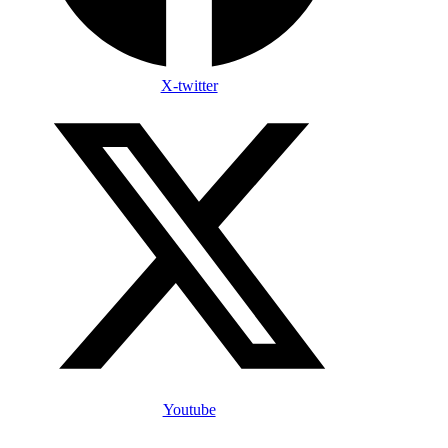
X-twitter
Youtube