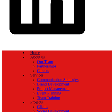
Home
About us
Our Team
Partnerships
Careers
Services
Communication Strategies
Brand Development
Project Management
Event Planning
Team Training
Projects
Clients
Social Development