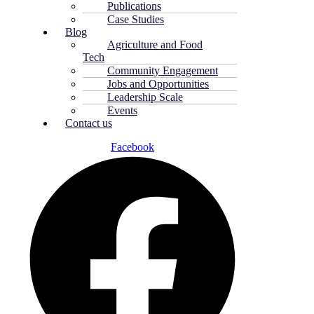
Publications
Case Studies
Blog
Agriculture and Food
Tech
Community Engagement
Jobs and Opportunities
Leadership Scale
Events
Contact us
Facebook