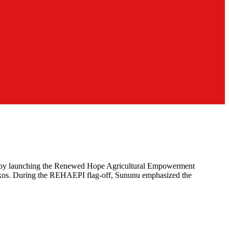
te by launching the Renewed Hope Agricultural Empowerment
okkos. During the REHAEPI flag-off, Sununu emphasized the