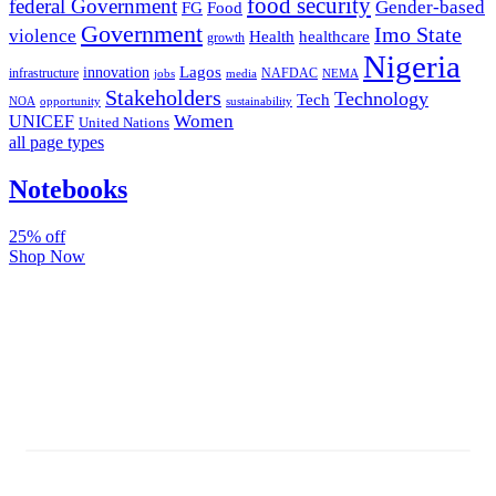
food security
federal Government
Gender-based
FG
Food
Government
Imo State
violence
Health
healthcare
growth
Nigeria
Lagos
innovation
infrastructure
NAFDAC
jobs
NEMA
media
Stakeholders
Technology
Tech
NOA
sustainability
opportunity
Women
UNICEF
United Nations
all page types
Notebooks
25% off
Shop Now
Subscribe And Stay Updated
Latest Development Around