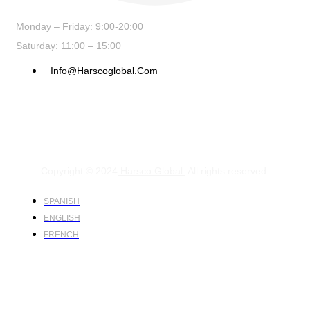
Monday – Friday: 9:00-20:00
Saturday: 11:00 – 15:00
Info@harscoglobal.com
Copyright © 2024
Harsco Global.
All rights reserved.
SPANISH
ENGLISH
FRENCH