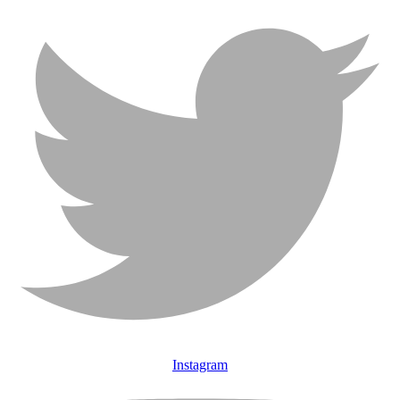
Instagram