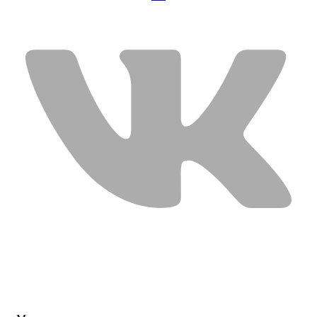
USEFUL LINKS