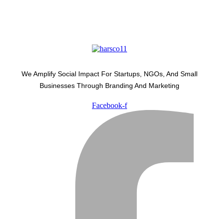
We Amplify Social Impact For Startups, NGOs, And Small
Businesses Through Branding And Marketing
Facebook-f