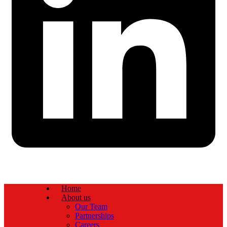
Home
About us
Our Team
Partnerships
Careers