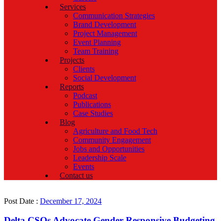
Services
Communication Strategies
Brand Development
Project Management
Event Planning
Team Training
Projects
Clients
Social Development
Reports
Podcast
Publications
Case Studies
Blog
Agriculture and Food Tech
Community Engagement
Jobs and Opportunities
Leadership Scale
Events
Contact us
Post Date :
December 17, 2024
Delta CSOs Advocate Gender-Responsive Budgeting