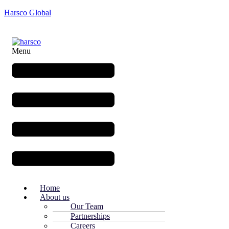
Harsco Global
Menu
Home
About us
Our Team
Partnerships
Careers