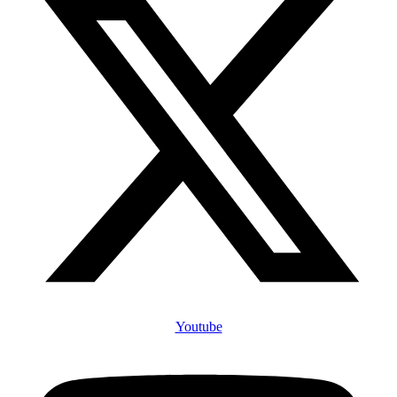
Youtube