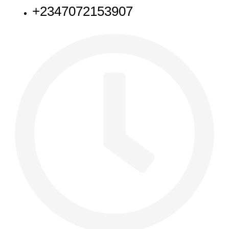
+2347072153907