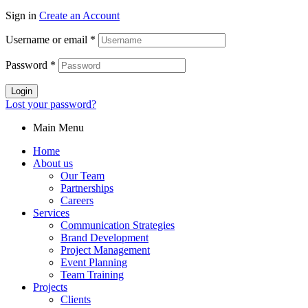
Sign in
Create an Account
Username or email
*
Password
*
Login
Lost your password?
Main Menu
Home
About us
Our Team
Partnerships
Careers
Services
Communication Strategies
Brand Development
Project Management
Event Planning
Team Training
Projects
Clients