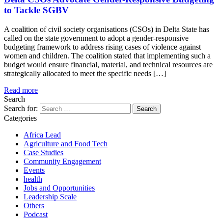
to Tackle SGBV
A coalition of civil society organisations (CSOs) in Delta State has
called on the state government to adopt a gender-responsive
budgeting framework to address rising cases of violence against
women and children. The coalition stated that implementing such a
budget would ensure financial, material, and technical resources are
strategically allocated to meet the specific needs […]
Read more
Search
Search for:
Categories
Africa Lead
Agriculture and Food Tech
Case Studies
Community Engagement
Events
health
Jobs and Opportunities
Leadership Scale
Others
Podcast