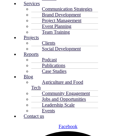
Services
Communication Strategies
Brand Development
Project Management
Event Planning
Team Training
Projects
Clients
Social Development
Reports
Podcast
Publications
Case Studies
Blog
Agriculture and Food
Tech
Community Engagement
Jobs and Opportunities
Leadership Scale
Events
Contact us
Facebook