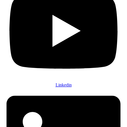
Linkedin