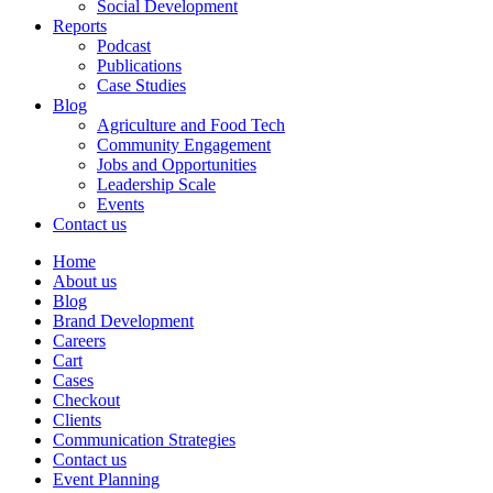
Social Development
Reports
Podcast
Publications
Case Studies
Blog
Agriculture and Food Tech
Community Engagement
Jobs and Opportunities
Leadership Scale
Events
Contact us
Home
About us
Blog
Brand Development
Careers
Cart
Cases
Checkout
Clients
Communication Strategies
Contact us
Event Planning