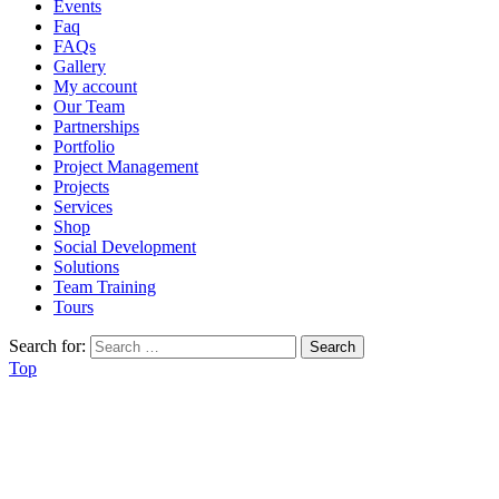
Events
Faq
FAQs
Gallery
My account
Our Team
Partnerships
Portfolio
Project Management
Projects
Services
Shop
Social Development
Solutions
Team Training
Tours
Search for:
Top