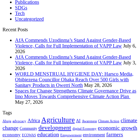
Publications
SDGs
Tech
Uncategorized
Recent Posts
AfA Commends Uzodinma’s Stand Against Gender-Based
Violence, Calls for Full Implementation of VAPP Law
July 6,
2026
AfA Commends Uzodinma’s Stand Against Gender-Based
Violence, Calls for Full Implementation of VAPP Law
July 3,
2026
WORLD MENSTRUAL HYGIENE DAY: Harsco Media,
Obibiezena Councillor Ohaka Reach Over 500 Girls with
Sanitary Products in Owerri North
May 28, 2026
Spaces for Change Strengthens Climate Governance Drive as
Imo Moves Towards Comprehensive Climate Action Plan
May 27, 2026
Tags
Agriculture
climate
Africa
AI
Abuja
advocacy
Awareness
Climate Action
development
change
economic growth
Community
digital Economy
education
farmers
economy
environment
ECOWAS
Empowerment