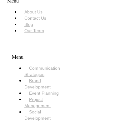
Menu
About Us
Contact Us
Blog
Our Team
SERVICES
Menu
Communication
Strategies
Brand
Development
Event Planning
Project
Management
Social
Development
NEED HELP