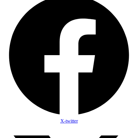
X-twitter