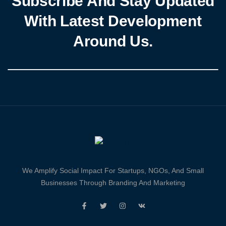
Subscribe And Stay Updated
With Latest Development
Around Us.
We Amplify Social Impact For Startups, NGOs, And Small
Businesses Through Branding And Marketing