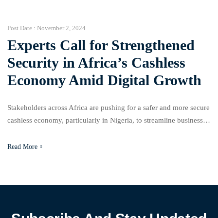
collaboration with APIN Public Health Initiatives. Adewunmi
highlighted […]
Post Date :
November 2, 2024
Experts Call for Strengthened
Security in Africa’s Cashless
Economy Amid Digital Growth
Stakeholders across Africa are pushing for a safer and more secure
cashless economy, particularly in Nigeria, to streamline business
operations and cut down on corruption. The third Africa Cashless
Payment System Conference, held in Lagos and themed “Building
Read More
Safer Cashless Economy and Business Communities,” brought
together leaders to discuss how enhanced digital transaction
security can […]