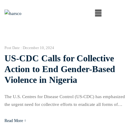
Post Date :
December 10, 2024
US-CDC Calls for Collective
Action to End Gender-Based
Violence in Nigeria
The U.S. Centres for Disease Control (US-CDC) has emphasized
the urgent need for collective efforts to eradicate all forms of
Gender-Based Violence (GBV) in Nigeria. Bukola Adewunmi, the
CDC’s Gender and GBV Programme Specialist, made the call
Read More
during a media roundtable on GBV organized in Abuja in