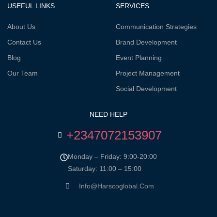
USEFUL LINKS
SERVICES
About Us
Communication Strategies
Contact Us
Brand Development
Blog
Event Planning
Our Team
Project Management
Social Development
NEED HELP
+2347072153907
Monday – Friday: 9:00-20:00
Saturday: 11:00 – 15:00
Info@harscoglobal.com