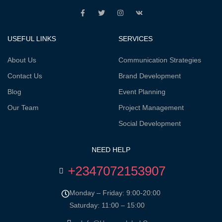
USEFUL LINKS
SERVICES
About Us
Communication Strategies
Contact Us
Brand Development
Blog
Event Planning
Our Team
Project Management
Social Development
NEED HELP
+2347072153907
Monday – Friday: 9:00-20:00
Saturday: 11:00 – 15:00