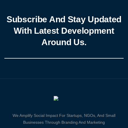
Subscribe And Stay Updated
With Latest Development
Around Us.
We Amplify Social Impact For Startups, NGOs, And Small
Businesses Through Branding And Marketing