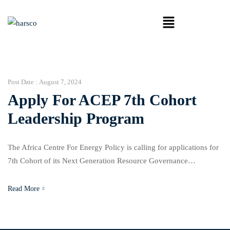
Post Date :
August 7, 2024
Apply For ACEP 7th Cohort
Leadership Program
The Africa Centre For Energy Policy is calling for applications for
7th Cohort of its Next Generation Resource Governance
Leadership Program. This internship program builds a pipeline of
young pan-African leaders to provide a sustainable path for good
Read More
governance. The applicant must be a young African who
demonstrates a passion for ensuring that the vast […]