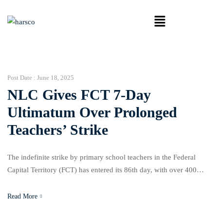
Post Date :
June 18, 2025
NLC Gives FCT 7-Day
Ultimatum Over Prolonged
Teachers’ Strike
The indefinite strike by primary school teachers in the Federal
Capital Territory (FCT) has entered its 86th day, with over 400
public schools still shut and thousands of pupils stuck at home.
The deadlock continues as Area Council chairmen have failed to
Read More
honour a tripartite agreement to implement the new N70,000