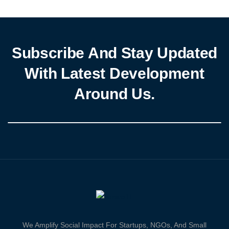
minimum wage and settle […]
Subscribe And Stay Updated
With Latest Development
Around Us.
We Amplify Social Impact For Startups, NGOs, And Small