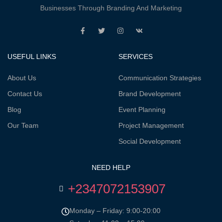
Businesses Through Branding And Marketing
USEFUL LINKS
SERVICES
About Us
Communication Strategies
Contact Us
Brand Development
Blog
Event Planning
Our Team
Project Management
Social Development
NEED HELP
+2347072153907
Monday – Friday: 9:00-20:00