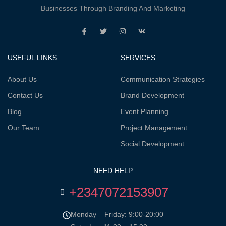
Businesses Through Branding And Marketing
USEFUL LINKS
SERVICES
About Us
Communication Strategies
Contact Us
Brand Development
Blog
Event Planning
Our Team
Project Management
Social Development
NEED HELP
+2347072153907
Monday – Friday: 9:00-20:00