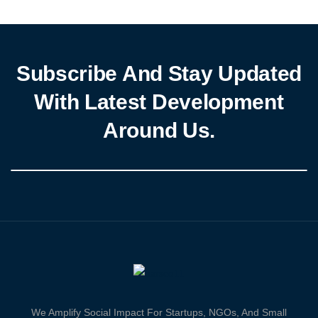
Nigeria,” Anosike called for enhanced inter-agency collaboration
to tackle these challenges effectively. Anosike highlighted NiMet’s
[…]
Subscribe And Stay Updated
With Latest Development
Around Us.
We Amplify Social Impact For Startups, NGOs, And Small