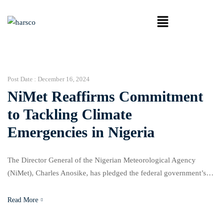
Post Date :
December 16, 2024
NiMet Reaffirms Commitment
to Tackling Climate
Emergencies in Nigeria
The Director General of the Nigerian Meteorological Agency
(NiMet), Charles Anosike, has pledged the federal government’s
dedication to addressing humanitarian crises caused by conflicts,
natural disasters, and climate change. Speaking at NiMet’s 2nd
Read More
roundtable meeting on “Anticipatory Action Framework for