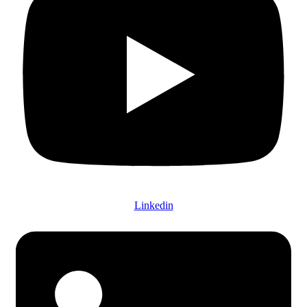
Linkedin