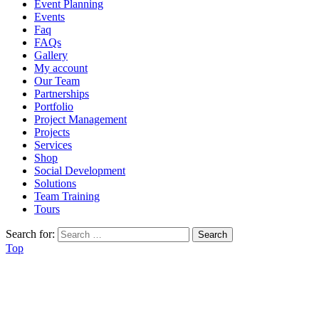
Event Planning
Events
Faq
FAQs
Gallery
My account
Our Team
Partnerships
Portfolio
Project Management
Projects
Services
Shop
Social Development
Solutions
Team Training
Tours
Search for:
Top