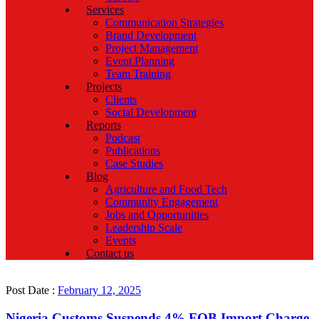
Services
Communication Strategies
Brand Development
Project Management
Event Planning
Team Training
Projects
Clients
Social Development
Reports
Podcast
Publications
Case Studies
Blog
Agriculture and Food Tech
Community Engagement
Jobs and Opportunities
Leadership Scale
Events
Contact us
Post Date :
February 12, 2025
Nigeria Customs Suspends 4% FOB Import Charge