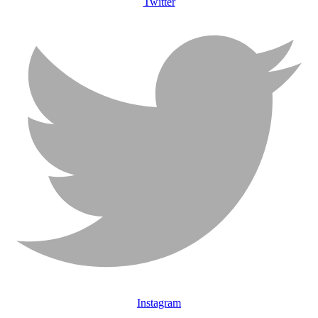
Twitter
Instagram