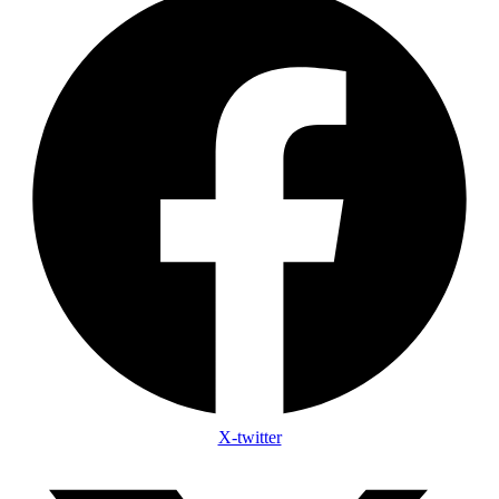
X-twitter