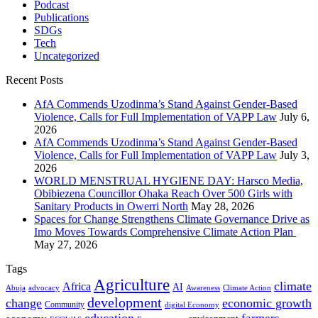
Podcast
Publications
SDGs
Tech
Uncategorized
Recent Posts
AfA Commends Uzodinma’s Stand Against Gender-Based
Violence, Calls for Full Implementation of VAPP Law
July 6,
2026
AfA Commends Uzodinma’s Stand Against Gender-Based
Violence, Calls for Full Implementation of VAPP Law
July 3,
2026
WORLD MENSTRUAL HYGIENE DAY: Harsco Media,
Obibiezena Councillor Ohaka Reach Over 500 Girls with
Sanitary Products in Owerri North
May 28, 2026
Spaces for Change Strengthens Climate Governance Drive as
Imo Moves Towards Comprehensive Climate Action Plan
May 27, 2026
Tags
Agriculture
climate
Africa
AI
Abuja
advocacy
Awareness
Climate Action
development
change
economic growth
Community
digital Economy
education