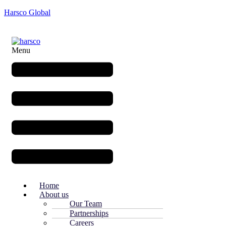
Harsco Global
Menu
Home
About us
Our Team
Partnerships
Careers