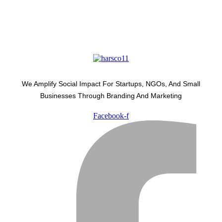
We Amplify Social Impact For Startups, NGOs, And Small
Businesses Through Branding And Marketing
Facebook-f