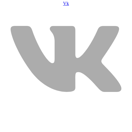
Vk
USEFUL LINKS