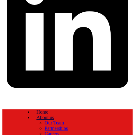
Home
About us
Our Team
Partnerships
Careers