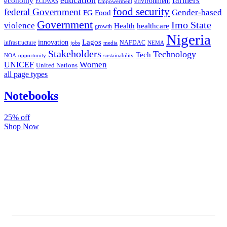
farmers
economy
environment
ECOWAS
Empowerment
food security
federal Government
Gender-based
FG
Food
Government
Imo State
violence
Health
healthcare
growth
Nigeria
Lagos
innovation
infrastructure
NAFDAC
jobs
NEMA
media
Stakeholders
Technology
Tech
NOA
sustainability
opportunity
Women
UNICEF
United Nations
all page types
Notebooks
25% off
Shop Now
Subscribe And Stay Updated
Latest Development Around