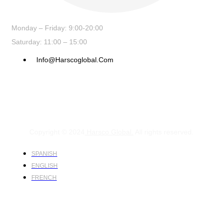
Monday – Friday: 9:00-20:00
Saturday: 11:00 – 15:00
Info@harscoglobal.com
Copyright © 2024
Harsco Global.
All rights reserved.
SPANISH
ENGLISH
FRENCH