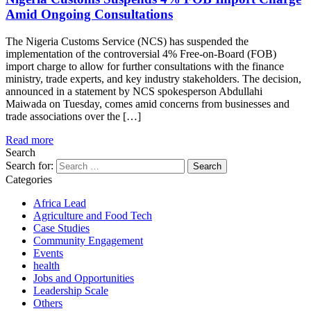
Amid Ongoing Consultations
The Nigeria Customs Service (NCS) has suspended the
implementation of the controversial 4% Free-on-Board (FOB)
import charge to allow for further consultations with the finance
ministry, trade experts, and key industry stakeholders. The decision,
announced in a statement by NCS spokesperson Abdullahi
Maiwada on Tuesday, comes amid concerns from businesses and
trade associations over the […]
Read more
Search
Search for:
Categories
Africa Lead
Agriculture and Food Tech
Case Studies
Community Engagement
Events
health
Jobs and Opportunities
Leadership Scale
Others