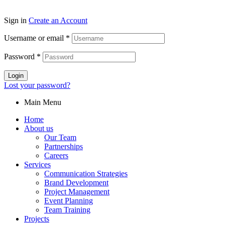
Sign in
Create an Account
Username or email
*
Password
*
Login
Lost your password?
Main Menu
Home
About us
Our Team
Partnerships
Careers
Services
Communication Strategies
Brand Development
Project Management
Event Planning
Team Training
Projects