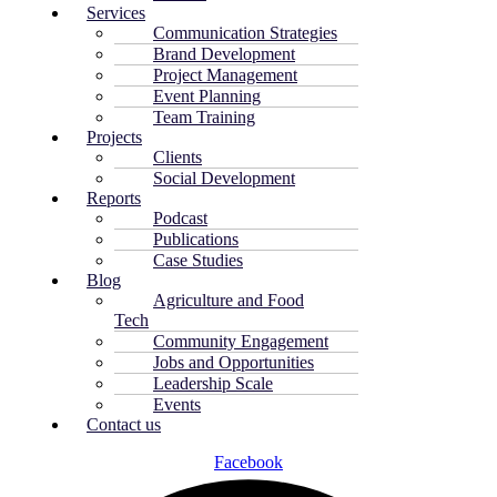
Services
Communication Strategies
Brand Development
Project Management
Event Planning
Team Training
Projects
Clients
Social Development
Reports
Podcast
Publications
Case Studies
Blog
Agriculture and Food
Tech
Community Engagement
Jobs and Opportunities
Leadership Scale
Events
Contact us
Facebook