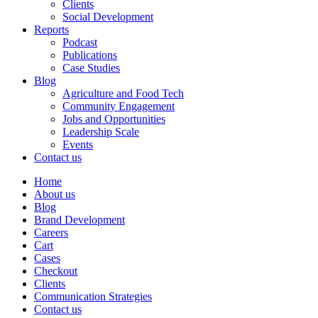
Clients
Social Development
Reports
Podcast
Publications
Case Studies
Blog
Agriculture and Food Tech
Community Engagement
Jobs and Opportunities
Leadership Scale
Events
Contact us
Home
About us
Blog
Brand Development
Careers
Cart
Cases
Checkout
Clients
Communication Strategies
Contact us