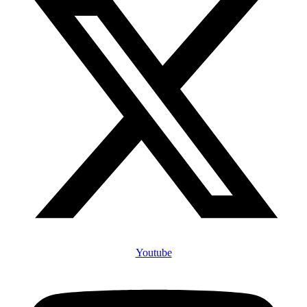
Youtube