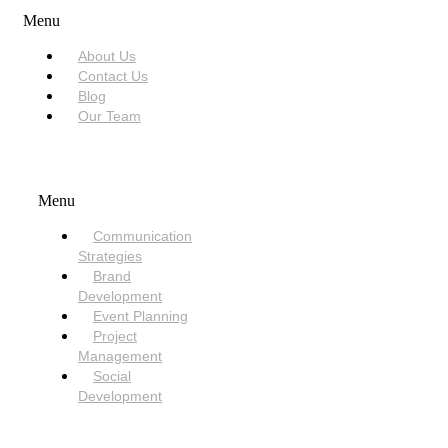
Menu
About Us
Contact Us
Blog
Our Team
SERVICES
Menu
Communication
Strategies
Brand
Development
Event Planning
Project
Management
Social
Development
NEED HELP