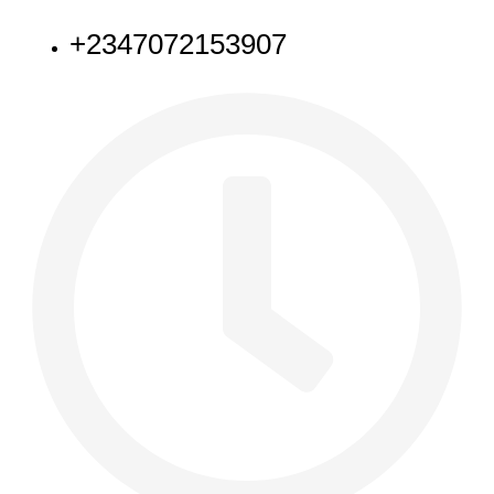
+2347072153907