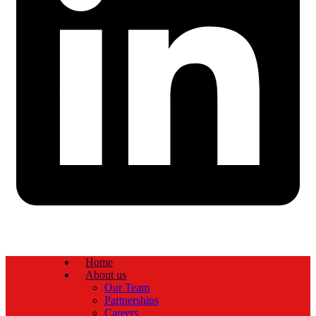
Home
About us
Our Team
Partnerships
Careers