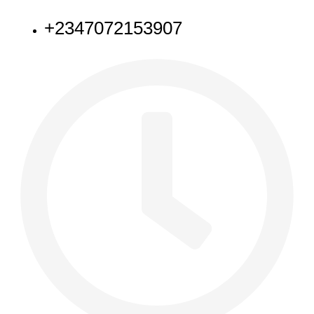
+2347072153907