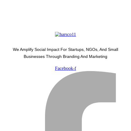
We Amplify Social Impact For Startups, NGOs, And Small
Businesses Through Branding And Marketing
Facebook-f