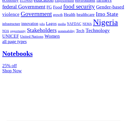
farmers
economy
environment
ECOWAS
Empowerment
food security
federal Government
Gender-based
FG
Food
Government
Imo State
violence
Health
healthcare
growth
Nigeria
Lagos
innovation
infrastructure
NAFDAC
jobs
NEMA
media
Stakeholders
Technology
Tech
NOA
sustainability
opportunity
Women
UNICEF
United Nations
all page types
Notebooks
25% off
Shop Now
Subscribe And Stay Updated
Latest Development Around