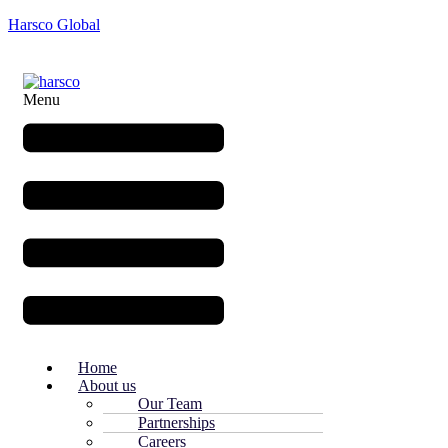
Harsco Global
Menu
Home
About us
Our Team
Partnerships
Careers