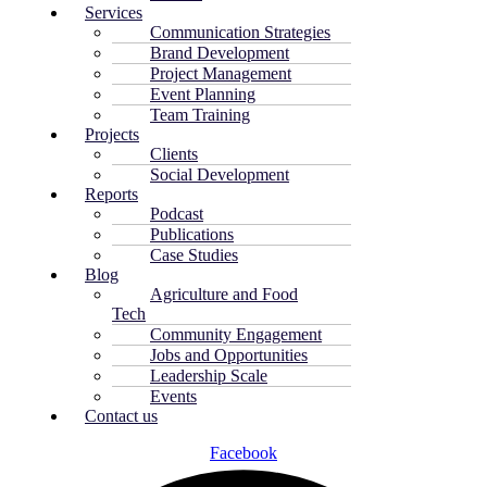
Services
Communication Strategies
Brand Development
Project Management
Event Planning
Team Training
Projects
Clients
Social Development
Reports
Podcast
Publications
Case Studies
Blog
Agriculture and Food
Tech
Community Engagement
Jobs and Opportunities
Leadership Scale
Events
Contact us
Facebook