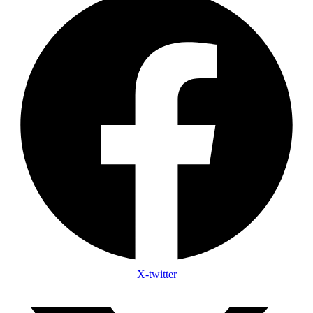
X-twitter