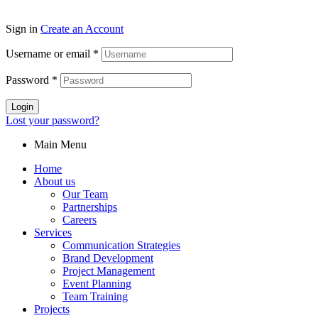
Sign in
Create an Account
Username or email
*
Password
*
Login
Lost your password?
Main Menu
Home
About us
Our Team
Partnerships
Careers
Services
Communication Strategies
Brand Development
Project Management
Event Planning
Team Training
Projects