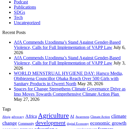
Podcast
Publications
SDGs
Tech
Uncategorized
Recent Posts
AfA Commends Uzodinma’s Stand Against Gender-Based
Violence, Calls for Full Implementation of VAPP Law
July 6,
2026
AfA Commends Uzodinma’s Stand Against Gender-Based
Violence, Calls for Full Implementation of VAPP Law
July 3,
2026
WORLD MENSTRUAL HYGIENE DAY: Harsco Media,
Obibiezena Councillor Ohaka Reach Over 500 Girls with
Sanitary Products in Owerri North
May 28, 2026
Spaces for Change Strengthens Climate Governance Drive as
Imo Moves Towards Comprehensive Climate Action Plan
May 27, 2026
Tags
Agriculture
climate
Africa
AI
Abuja
advocacy
Awareness
Climate Action
development
change
economic growth
Community
digital Economy
education