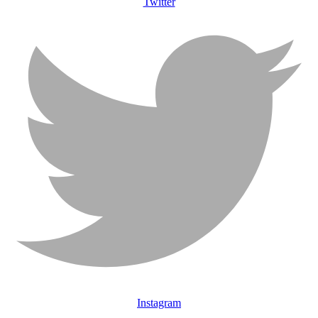
Twitter
Instagram