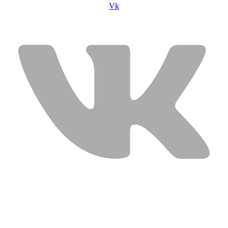
Vk
USEFUL LINKS