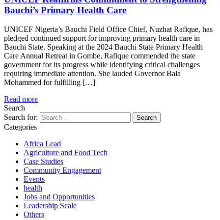
Bauchi’s Primary Health Care
UNICEF Nigeria’s Bauchi Field Office Chief, Nuzhat Rafique, has
pledged continued support for improving primary health care in
Bauchi State. Speaking at the 2024 Bauchi State Primary Health
Care Annual Retreat in Gombe, Rafique commended the state
government for its progress while identifying critical challenges
requiring immediate attention. She lauded Governor Bala
Mohammed for fulfilling […]
Read more
Search
Search for:
Categories
Africa Lead
Agriculture and Food Tech
Case Studies
Community Engagement
Events
health
Jobs and Opportunities
Leadership Scale
Others