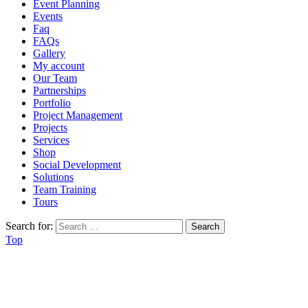
Event Planning
Events
Faq
FAQs
Gallery
My account
Our Team
Partnerships
Portfolio
Project Management
Projects
Services
Shop
Social Development
Solutions
Team Training
Tours
Search for:
Top