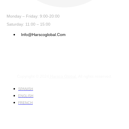
Monday – Friday: 9:00-20:00
Saturday: 11:00 – 15:00
Info@harscoglobal.com
Copyright © 2024
Harsco Global.
All rights reserved.
SPANISH
ENGLISH
FRENCH