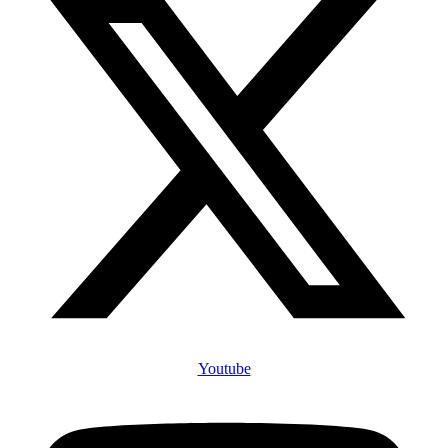
Youtube