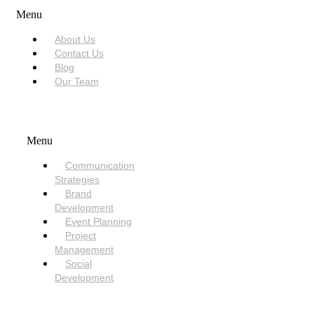
Menu
About Us
Contact Us
Blog
Our Team
SERVICES
Menu
Communication
Strategies
Brand
Development
Event Planning
Project
Management
Social
Development
NEED HELP