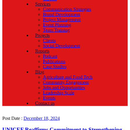
Services
Communication Strategies
Brand Development
Project Management
Event Planning
Team Training
Projects
Clients
Social Development
Reports
Podcast
Publications
Case Studies
Blog
Agriculture and Food Tech
Community Engagement
Jobs and Opportunities
Leadership Scale
Events
Contact us
Post Date :
December 18, 2024
UNICEF Reaffirms Commitment to Strengthening