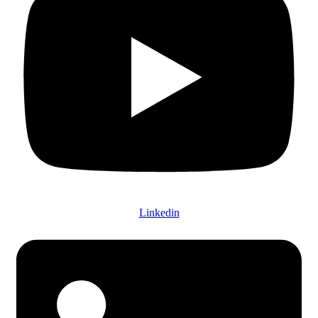
Linkedin