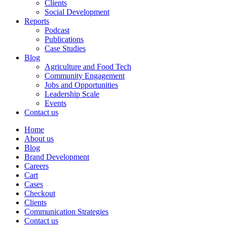
Clients
Social Development
Reports
Podcast
Publications
Case Studies
Blog
Agriculture and Food Tech
Community Engagement
Jobs and Opportunities
Leadership Scale
Events
Contact us
Home
About us
Blog
Brand Development
Careers
Cart
Cases
Checkout
Clients
Communication Strategies
Contact us