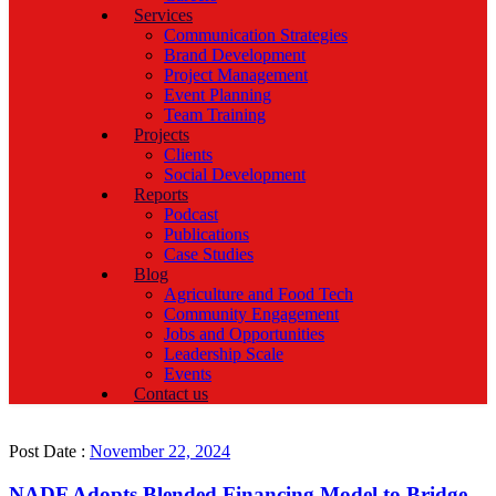
Services
Communication Strategies
Brand Development
Project Management
Event Planning
Team Training
Projects
Clients
Social Development
Reports
Podcast
Publications
Case Studies
Blog
Agriculture and Food Tech
Community Engagement
Jobs and Opportunities
Leadership Scale
Events
Contact us
Post Date :
November 22, 2024
NADF Adopts Blended Financing Model to Bridge