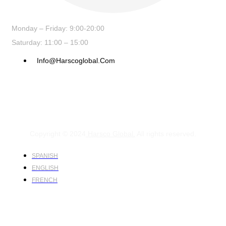
Monday – Friday: 9:00-20:00
Saturday: 11:00 – 15:00
Info@harscoglobal.com
Copyright © 2024
Harsco Global.
All rights reserved.
SPANISH
ENGLISH
FRENCH