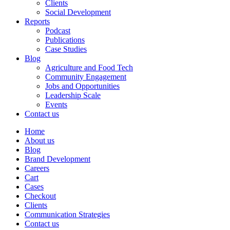
Clients
Social Development
Reports
Podcast
Publications
Case Studies
Blog
Agriculture and Food Tech
Community Engagement
Jobs and Opportunities
Leadership Scale
Events
Contact us
Home
About us
Blog
Brand Development
Careers
Cart
Cases
Checkout
Clients
Communication Strategies
Contact us