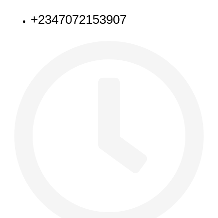
+2347072153907