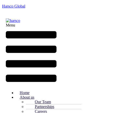
Harsco Global
Menu
Home
About us
Our Team
Partnerships
Careers