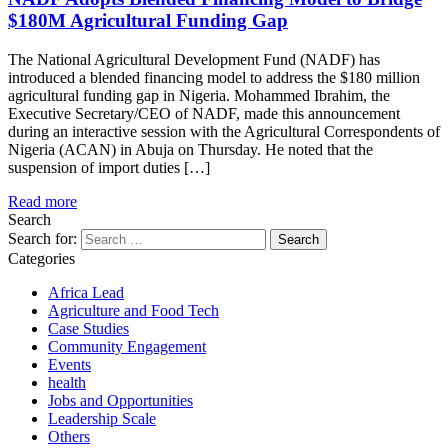
$180M Agricultural Funding Gap
The National Agricultural Development Fund (NADF) has
introduced a blended financing model to address the $180 million
agricultural funding gap in Nigeria. Mohammed Ibrahim, the
Executive Secretary/CEO of NADF, made this announcement
during an interactive session with the Agricultural Correspondents of
Nigeria (ACAN) in Abuja on Thursday. He noted that the
suspension of import duties […]
Read more
Search
Search for:
Categories
Africa Lead
Agriculture and Food Tech
Case Studies
Community Engagement
Events
health
Jobs and Opportunities
Leadership Scale
Others