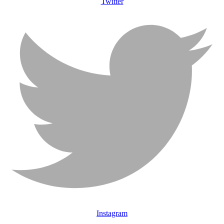
Twitter
Instagram