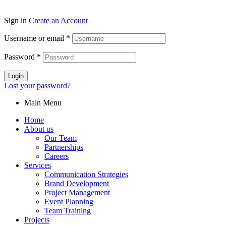
Sign in
Create an Account
Username or email
*
Password
*
Login
Lost your password?
Main Menu
Home
About us
Our Team
Partnerships
Careers
Services
Communication Strategies
Brand Development
Project Management
Event Planning
Team Training
Projects