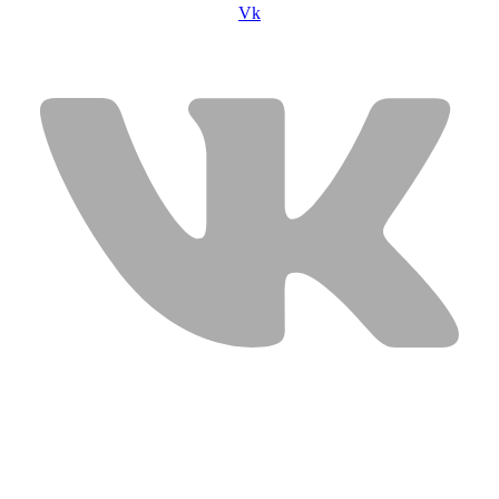
Vk
USEFUL LINKS