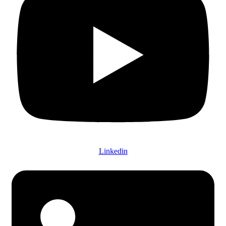
Linkedin