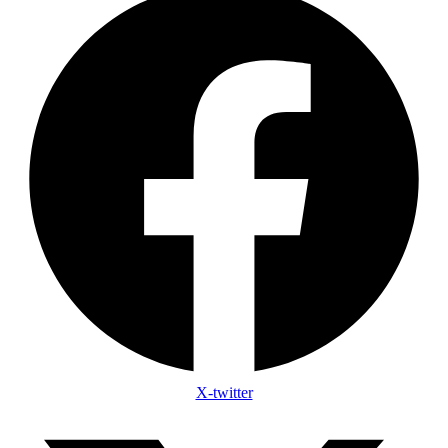
X-twitter