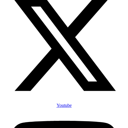
Youtube