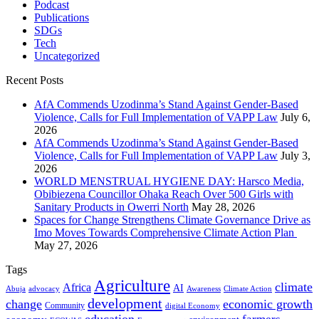
Podcast
Publications
SDGs
Tech
Uncategorized
Recent Posts
AfA Commends Uzodinma’s Stand Against Gender-Based
Violence, Calls for Full Implementation of VAPP Law
July 6,
2026
AfA Commends Uzodinma’s Stand Against Gender-Based
Violence, Calls for Full Implementation of VAPP Law
July 3,
2026
WORLD MENSTRUAL HYGIENE DAY: Harsco Media,
Obibiezena Councillor Ohaka Reach Over 500 Girls with
Sanitary Products in Owerri North
May 28, 2026
Spaces for Change Strengthens Climate Governance Drive as
Imo Moves Towards Comprehensive Climate Action Plan
May 27, 2026
Tags
Agriculture
climate
Africa
AI
Abuja
advocacy
Awareness
Climate Action
development
change
economic growth
Community
digital Economy
education