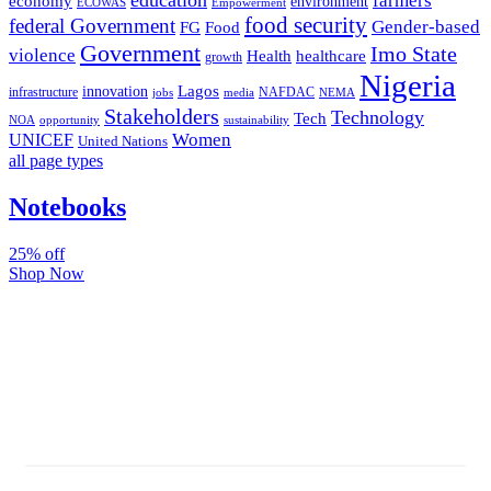
farmers
economy
environment
ECOWAS
Empowerment
food security
federal Government
Gender-based
FG
Food
Government
Imo State
violence
Health
healthcare
growth
Nigeria
Lagos
innovation
infrastructure
NAFDAC
jobs
NEMA
media
Stakeholders
Technology
Tech
NOA
sustainability
opportunity
Women
UNICEF
United Nations
all page types
Notebooks
25% off
Shop Now
Subscribe And Stay Updated
Latest Development Around