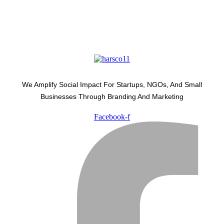
We Amplify Social Impact For Startups, NGOs, And Small
Businesses Through Branding And Marketing
Facebook-f