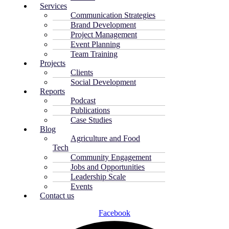
Services
Communication Strategies
Brand Development
Project Management
Event Planning
Team Training
Projects
Clients
Social Development
Reports
Podcast
Publications
Case Studies
Blog
Agriculture and Food
Tech
Community Engagement
Jobs and Opportunities
Leadership Scale
Events
Contact us
Facebook