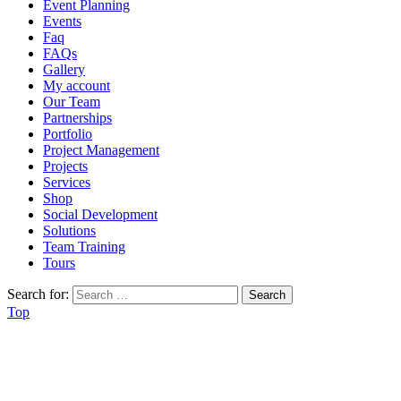
Event Planning
Events
Faq
FAQs
Gallery
My account
Our Team
Partnerships
Portfolio
Project Management
Projects
Services
Shop
Social Development
Solutions
Team Training
Tours
Search for:
Top