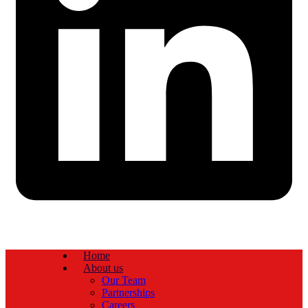
Home
About us
Our Team
Partnerships
Careers