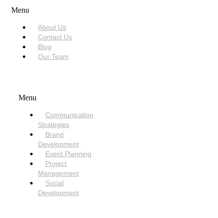
Menu
About Us
Contact Us
Blog
Our Team
SERVICES
Menu
Communication
Strategies
Brand
Development
Event Planning
Project
Management
Social
Development
NEED HELP