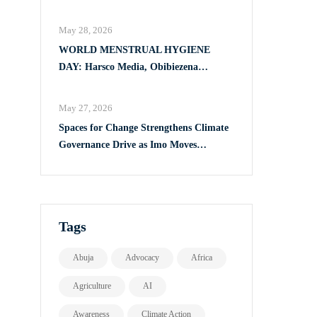
Full Implementation of VAPP Law
May 28, 2026
WORLD MENSTRUAL HYGIENE
DAY: Harsco Media, Obibiezena
Councillor Ohaka Reach Over 500 Girls
with Sanitary Products in Owerri North
May 27, 2026
Spaces for Change Strengthens Climate
Governance Drive as Imo Moves
Towards Comprehensive Climate Action
Plan
Tags
Abuja
Advocacy
Africa
Agriculture
AI
Awareness
Climate Action