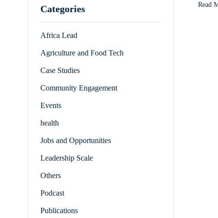
Read 
Categories
Africa Lead
Agriculture and Food Tech
Case Studies
Community Engagement
Events
health
Jobs and Opportunities
Leadership Scale
Others
Podcast
Publications