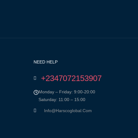
NEED HELP
+2347072153907
Monday – Friday: 9:00-20:00
Saturday: 11:00 – 15:00
Info@harscoglobal.com