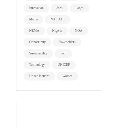
Innovation
Jobs
Lagos
Media
NAFDAC
NEMA
Nigeria
NOA
Opportunity
Stakeholders
Sustainability
Tech
Technology
UNICEF
United Nations
Women
all page types