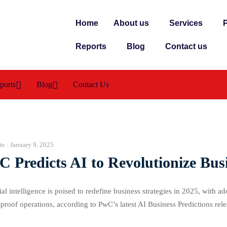
Home
About us
Services
P
Reports
Blog
Contact us
ports
Blog
Contact Us
te :
January 9, 2025
 Predicts AI to Revolutionize Bus
cial intelligence is poised to redefine business strategies in 2025, with a
-proof operations, according to PwC’s latest AI Business Predictions r
es both vision and execution, with AI integration becoming a critical fa