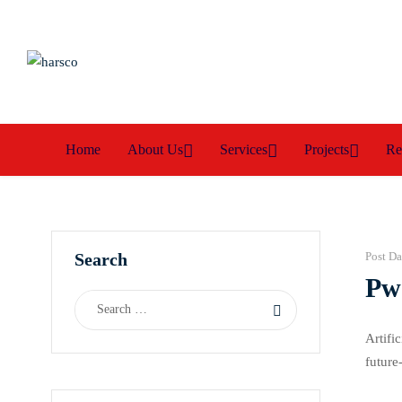
Home
About Us
Services
Projects
Re
Search
Post Da
PwC
Artifi
future
requir