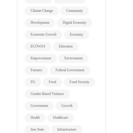
Climate Change
Community
Development
Digital Economy
Economic Growth
Economy
ECOWAS
Education
Empowerment
Environment
Farmers
Federal Government
FG
Food
Food Security
Gender-Based Violence
Government
Growth
Health
Healthcare
Imo State
Infrastructure