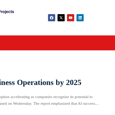
rojects
iness Operations by 2025
doption accelerating as companies recognize its potential to
eleased on Wednesday. The report emphasized that AI success
ctor for business leaders. Nearly half (49%) […]