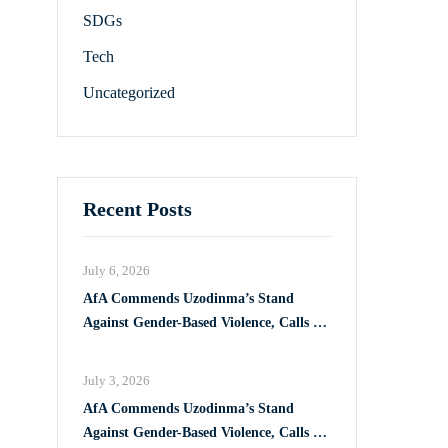
SDGs
Tech
Uncategorized
Recent Posts
July 6, 2026
AfA Commends Uzodinma’s Stand
Against Gender-Based Violence, Calls for
Full Implementation of VAPP Law
July 3, 2026
AfA Commends Uzodinma’s Stand
Against Gender-Based Violence, Calls for