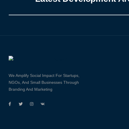
We Amplify Social Impact For Startups,
NGOs, And Small Businesses Through
Branding And Marketing