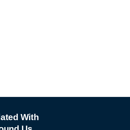
ated With
ound Us.