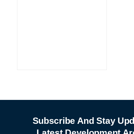
Notebooks
25% off
SHOP NOW
Subscribe And Stay Upd
Latest Development Ar