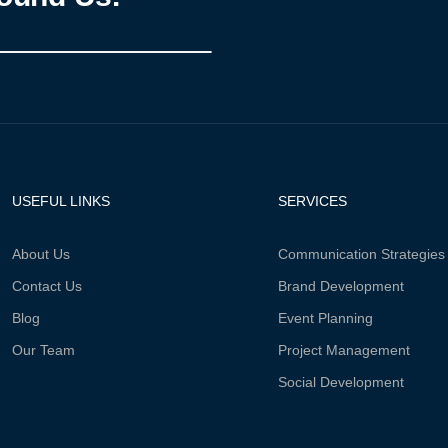
USEFUL LINKS
SERVICES
About Us
Communication Strategies
Contact Us
Brand Development
Blog
Event Planning
Our Team
Project Management
Social Development