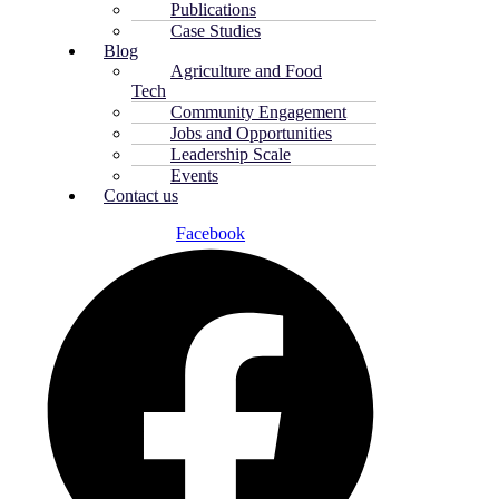
Publications
Case Studies
Blog
Agriculture and Food
Tech
Community Engagement
Jobs and Opportunities
Leadership Scale
Events
Contact us
Facebook