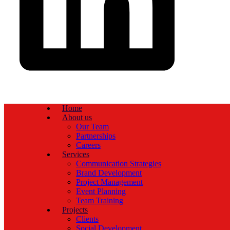
Home
About us
Our Team
Partnerships
Careers
Services
Communication Strategies
Brand Development
Project Management
Event Planning
Team Training
Projects
Clients
Social Development