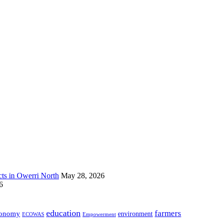
s in Owerri North
May 28, 2026
6
education
farmers
onomy
environment
ECOWAS
Empowerment