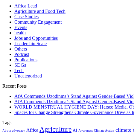
Africa Lead
Agriculture and Food Tech
Case Studies
Community Engagement
Events
health
Jobs and Opportunities
Leadership Scale
Others
Podcast
Publications
SDGs
Tech
Uncategorized
Recent Posts
AfA Commends Uzodinma’s Stand Against Gender-Based Viole
AfA Commends Uzodinma’s Stand Against Gender-Based Viole
WORLD MENSTRUAL HYGIENE DAY: Harsco Media, Obibiezena
Spaces for Change Strengthens Climate Governance Drive as
Tags
Agriculture
climate
Africa
AI
Abuja
advocacy
Awareness
Climate Action