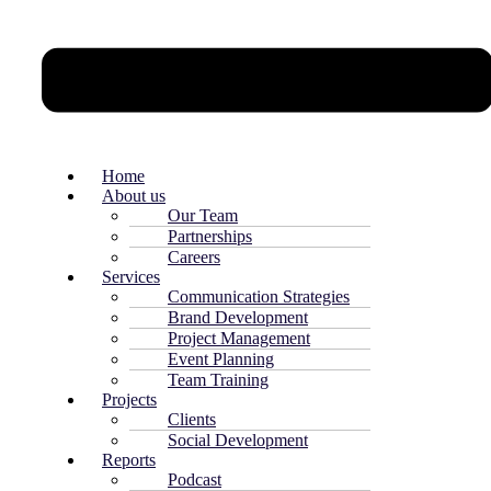
Home
About us
Our Team
Partnerships
Careers
Services
Communication Strategies
Brand Development
Project Management
Event Planning
Team Training
Projects
Clients
Social Development
Reports
Podcast