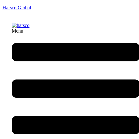
Harsco Global
Menu