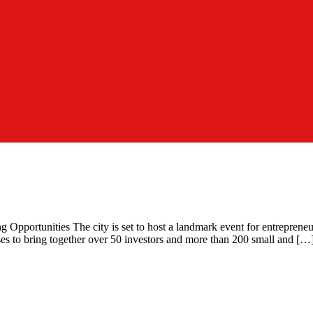
portunities The city is set to host a landmark event for entrepreneurs
es to bring together over 50 investors and more than 200 small and […