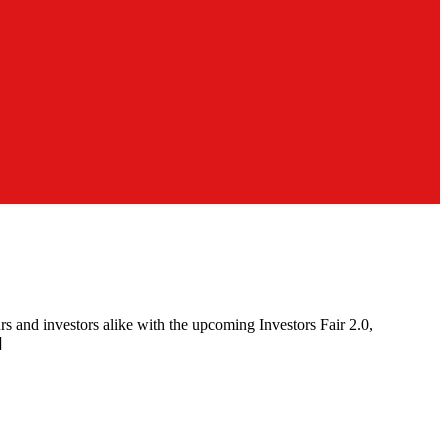
 and investors alike with the upcoming Investors Fair 2.0,
]