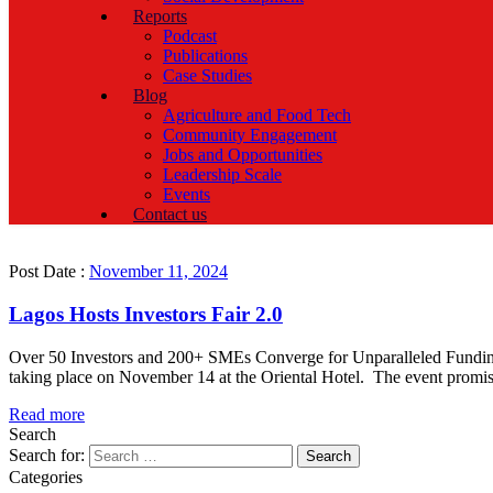
Reports
Podcast
Publications
Case Studies
Blog
Agriculture and Food Tech
Community Engagement
Jobs and Opportunities
Leadership Scale
Events
Contact us
Post Date :
November 11, 2024
Lagos Hosts Investors Fair 2.0
Over 50 Investors and 200+ SMEs Converge for Unparalleled Funding Op
taking place on November 14 at the Oriental Hotel. The event promis
Read more
Search
Search for:
Categories