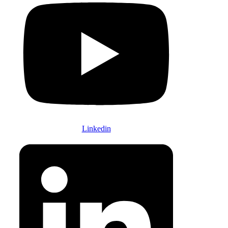
Linkedin