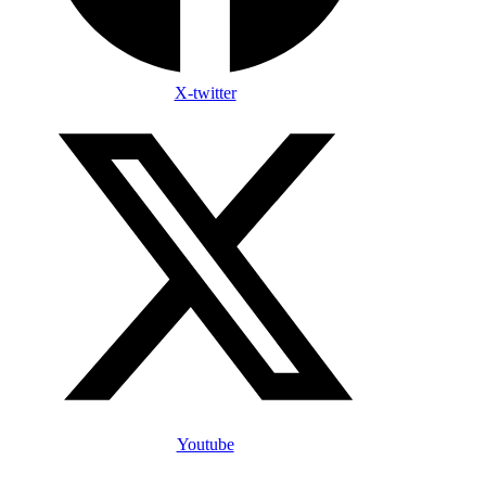
X-twitter
Youtube