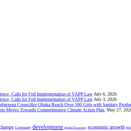
nce, Calls for Full Implementation of VAPP Law
July 6, 2026
nce, Calls for Full Implementation of VAPP Law
July 3, 2026
 Councillor Ohaka Reach Over 500 Girls with Sanitary Product
 Imo Moves Towards Comprehensive Climate Action Plan
May 27, 202
development
 change
economic growth
ec
Community
digital Economy