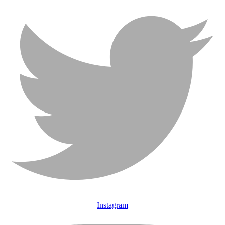
Instagram