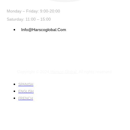
Monday – Friday: 9:00-20:00
Saturday: 11:00 – 15:00
Info@harscoglobal.com
Copyright © 2024
Harsco Global.
All rights reserved.
SPANISH
ENGLISH
FRENCH