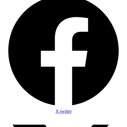
X-twitter