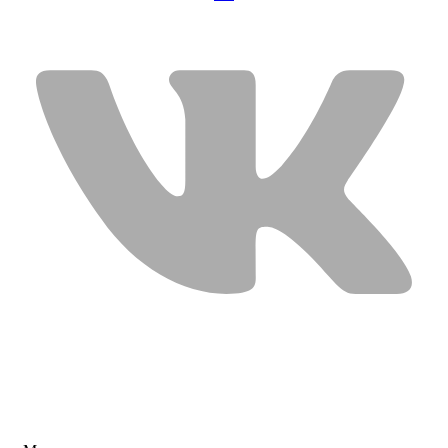
USEFUL LINKS