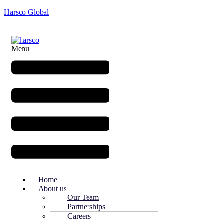
Harsco Global
Menu
Home
About us
Our Team
Partnerships
Careers