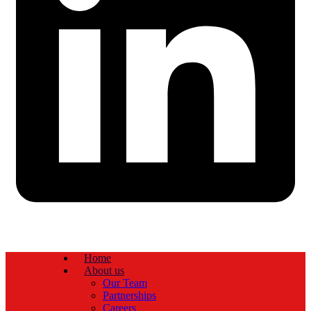
Home
About us
Our Team
Partnerships
Careers