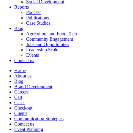
Social Development
Reports
Podcast
Publications
Case Studies
Blog
Agriculture and Food Tech
Community Engagement
Jobs and Opportunities
Leadership Scale
Events
Contact us
Home
About us
Blog
Brand Development
Careers
Cart
Cases
Checkout
Clients
Communication Strategies
Contact us
Event Planning