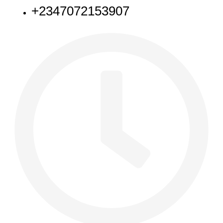
+2347072153907