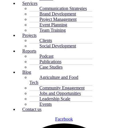
Services
Communication Strategies
Brand Development
Project Management
Event Planning
Team Training
Projects
Clients
Social Development
Reports
Podcast
Publications
Case Studies
Blog
Agriculture and Food
Tech
Community Engagement
Jobs and Opportunities
Leadership Scale
Events
Contact us
Facebook