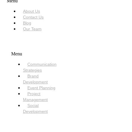
Menu
About Us
Contact Us
Blog
Our Team
SERVICES
Menu
Communication
Strategies
Brand
Development
Event Planning
Project
Management
Social
Development
NEED HELP