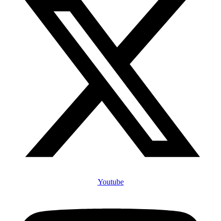
Youtube