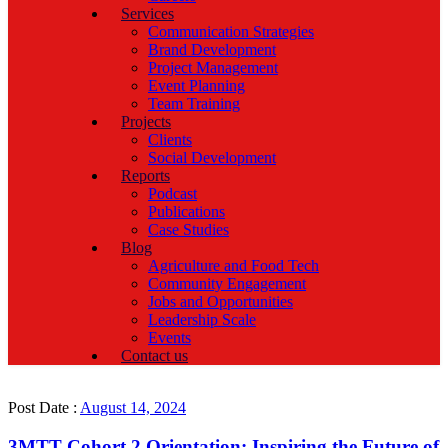
Services
Communication Strategies
Brand Development
Project Management
Event Planning
Team Training
Projects
Clients
Social Development
Reports
Podcast
Publications
Case Studies
Blog
Agriculture and Food Tech
Community Engagement
Jobs and Opportunities
Leadership Scale
Events
Contact us
Post Date :
August 14, 2024
3MTT Cohort 2 Orientation: Inspiring the Future of