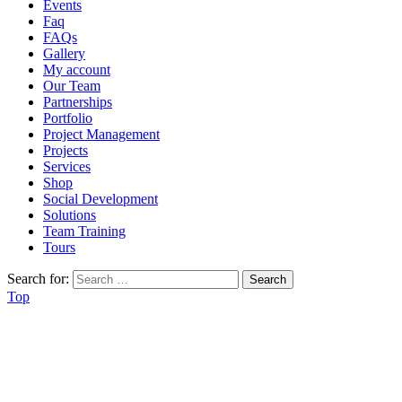
Events
Faq
FAQs
Gallery
My account
Our Team
Partnerships
Portfolio
Project Management
Projects
Services
Shop
Social Development
Solutions
Team Training
Tours
Search for:
Top