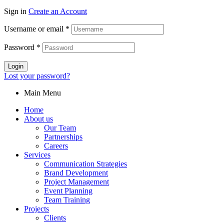
Sign in
Create an Account
Username or email
*
Password
*
Login
Lost your password?
Main Menu
Home
About us
Our Team
Partnerships
Careers
Services
Communication Strategies
Brand Development
Project Management
Event Planning
Team Training
Projects
Clients