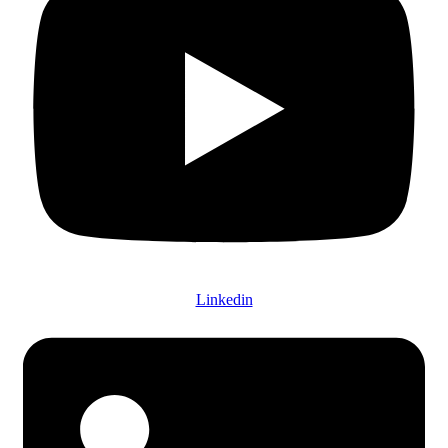
Linkedin