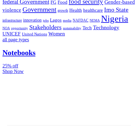
food security
federal Government
Gender-based
FG
Food
Government
Imo State
violence
Health
healthcare
growth
Nigeria
Lagos
innovation
infrastructure
NAFDAC
jobs
NEMA
media
Stakeholders
Technology
Tech
NOA
sustainability
opportunity
Women
UNICEF
United Nations
all page types
Notebooks
25% off
Shop Now
Subscribe And Stay Updated
Latest Development Around