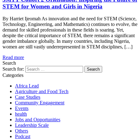
STEM for Women and Girls in Nigeria
By Harriet Ijeomah As innovation and the need for STEM (Science,
Technology, Engineering, and Mathematics) continues to evolve, the
demand for skilled professionals in these fields is soaring. Yet,
despite the critical importance of STEM, there remains a significant
gender imbalance globally. In many countries, including Nigeria,
women are still vastly underrepresented in STEM disciplines, […]
Read more
Search
Search for:
Categories
Africa Lead
Agriculture and Food Tech
Case Studies
Community Engagement
Events
health
Jobs and Opportunities
Leadership Scale
Others
Podcast