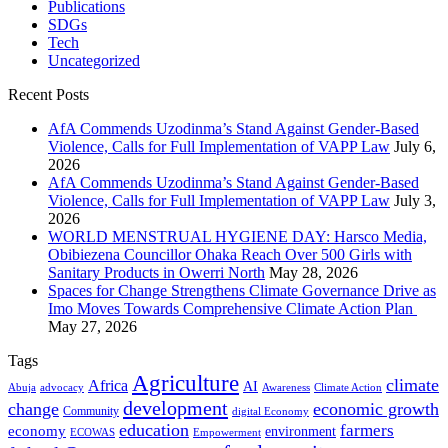
Publications
SDGs
Tech
Uncategorized
Recent Posts
AfA Commends Uzodinma’s Stand Against Gender-Based
Violence, Calls for Full Implementation of VAPP Law
July 6,
2026
AfA Commends Uzodinma’s Stand Against Gender-Based
Violence, Calls for Full Implementation of VAPP Law
July 3,
2026
WORLD MENSTRUAL HYGIENE DAY: Harsco Media,
Obibiezena Councillor Ohaka Reach Over 500 Girls with
Sanitary Products in Owerri North
May 28, 2026
Spaces for Change Strengthens Climate Governance Drive as
Imo Moves Towards Comprehensive Climate Action Plan
May 27, 2026
Tags
Agriculture
climate
Africa
AI
Abuja
advocacy
Awareness
Climate Action
development
change
economic growth
Community
digital Economy
education
farmers
economy
environment
ECOWAS
Empowerment