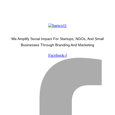
We Amplify Social Impact For Startups, NGOs, And Small
Businesses Through Branding And Marketing
Facebook-f