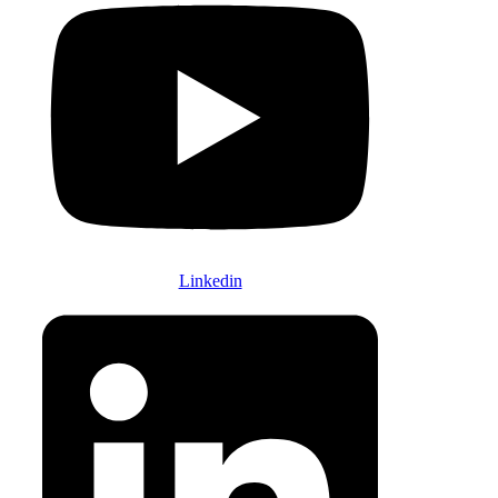
Linkedin