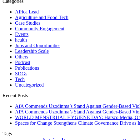
Categories
Africa Lead
Agriculture and Food Tech
Case Studies
Community Engagement
Events
health
Jobs and Opportunities
Leadership Scale
Others
Podcast
Publications
SDGs
Tech
Uncategorized
Recent Posts
AfA Commends Uzodinma’s Stand Against Gender-Based Viole
AfA Commends Uzodinma’s Stand Against Gender-Based Viole
WORLD MENSTRUAL HYGIENE DAY: Harsco Media, Obibiezena
Spaces for Change Strengthens Climate Governance Drive as
Tags