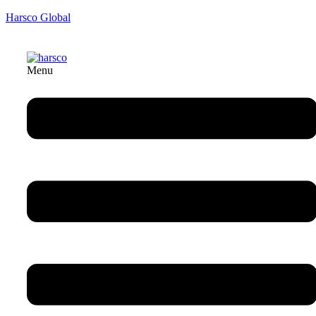
Harsco Global
Menu