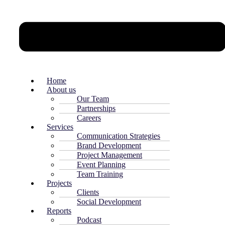
Home
About us
Our Team
Partnerships
Careers
Services
Communication Strategies
Brand Development
Project Management
Event Planning
Team Training
Projects
Clients
Social Development
Reports
Podcast