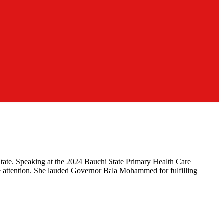
tate. Speaking at the 2024 Bauchi State Primary Health Care
te attention. She lauded Governor Bala Mohammed for fulfilling