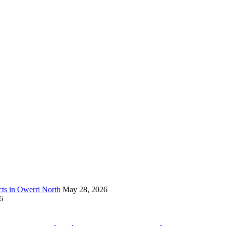
s in Owerri North
May 28, 2026
6