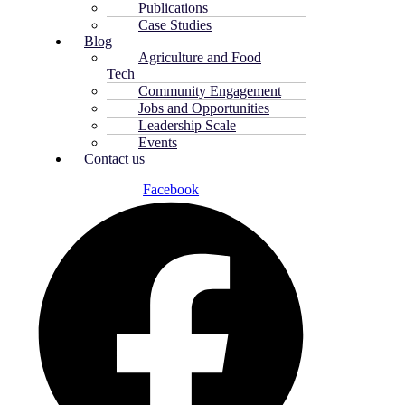
Publications
Case Studies
Blog
Agriculture and Food
Tech
Community Engagement
Jobs and Opportunities
Leadership Scale
Events
Contact us
Facebook