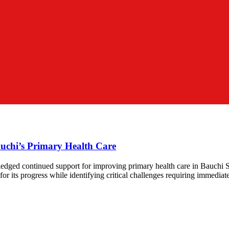
chi’s Primary Health Care
dged continued support for improving primary health care in Bauchi S
 its progress while identifying critical challenges requiring immedia