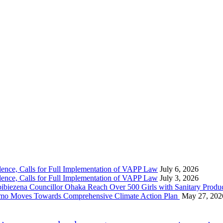
nce, Calls for Full Implementation of VAPP Law
July 6, 2026
nce, Calls for Full Implementation of VAPP Law
July 3, 2026
 Councillor Ohaka Reach Over 500 Girls with Sanitary Product
 Imo Moves Towards Comprehensive Climate Action Plan
May 27, 202