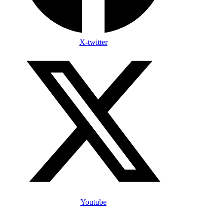
X-twitter
Youtube