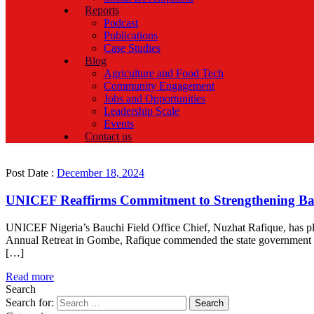
Reports
Podcast
Publications
Case Studies
Blog
Agriculture and Food Tech
Community Engagement
Jobs and Opportunities
Leadership Scale
Events
Contact us
Post Date :
December 18, 2024
UNICEF Reaffirms Commitment to Strengthening Bau
UNICEF Nigeria’s Bauchi Field Office Chief, Nuzhat Rafique, has ple
Annual Retreat in Gombe, Rafique commended the state government for
[…]
Read more
Search
Search for: