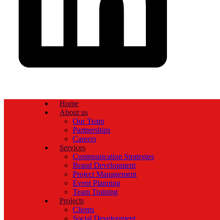
Home
About us
Our Team
Partnerships
Careers
Services
Communication Strategies
Brand Development
Project Management
Event Planning
Team Training
Projects
Clients
Social Development