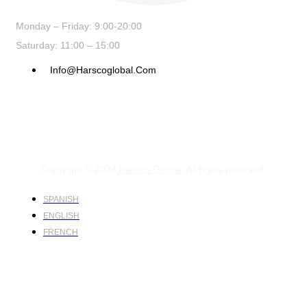
Monday – Friday: 9:00-20:00
Saturday: 11:00 – 15:00
Info@harscoglobal.com
Copyright © 2024
Harsco Global.
All rights reserved.
SPANISH
ENGLISH
FRENCH