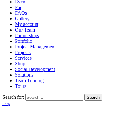
Events
Faq
FAQs
Gallery
My account
Our Team
Partnerships
Portfolio
Project Management
Projects
Services
Shop
Social Development
Solutions
Team Training
Tours
Search for:
Top