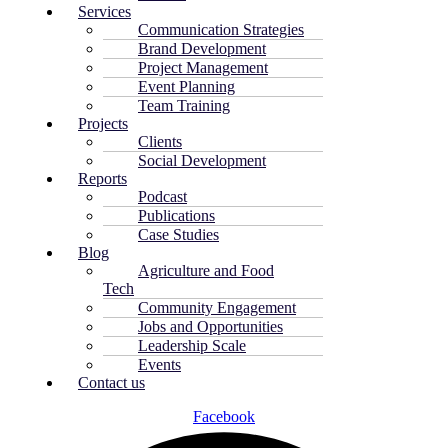
Services
Communication Strategies
Brand Development
Project Management
Event Planning
Team Training
Projects
Clients
Social Development
Reports
Podcast
Publications
Case Studies
Blog
Agriculture and Food
Tech
Community Engagement
Jobs and Opportunities
Leadership Scale
Events
Contact us
Facebook