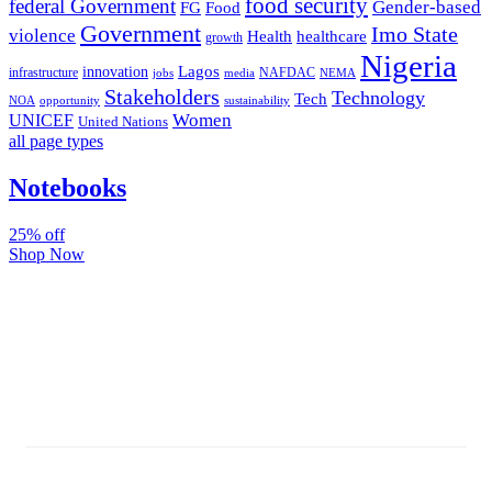
food security
federal Government
Gender-based
FG
Food
Government
Imo State
violence
Health
healthcare
growth
Nigeria
Lagos
innovation
infrastructure
NAFDAC
jobs
NEMA
media
Stakeholders
Technology
Tech
NOA
sustainability
opportunity
Women
UNICEF
United Nations
all page types
Notebooks
25% off
Shop Now
Subscribe And Stay Updated
Latest Development Around