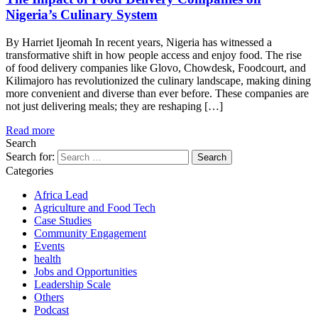
Nigeria’s Culinary System
By Harriet Ijeomah In recent years, Nigeria has witnessed a
transformative shift in how people access and enjoy food. The rise
of food delivery companies like Glovo, Chowdesk, Foodcourt, and
Kilimajoro has revolutionized the culinary landscape, making dining
more convenient and diverse than ever before. These companies are
not just delivering meals; they are reshaping […]
Read more
Search
Search for:
Categories
Africa Lead
Agriculture and Food Tech
Case Studies
Community Engagement
Events
health
Jobs and Opportunities
Leadership Scale
Others
Podcast