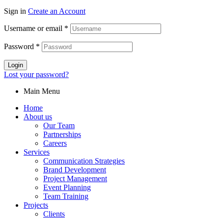
Sign in
Create an Account
Username or email
*
Password
*
Login
Lost your password?
Main Menu
Home
About us
Our Team
Partnerships
Careers
Services
Communication Strategies
Brand Development
Project Management
Event Planning
Team Training
Projects
Clients