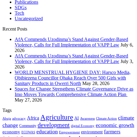
Publications
SDGs
Tech
Uncategorized
Recent Posts
AfA Commends Uzodinma’s Stand Against Gender-Based
Violence, Calls for Full Implementation of VAPP Law
July 6,
2026
AfA Commends Uzodinma’s Stand Against Gender-Based
Violence, Calls for Full Implementation of VAPP Law
July 3,
2026
WORLD MENSTRUAL HYGIENE DAY: Harsco Media,
Obibiezena Councillor Ohaka Reach Over 500 Girls with
Sanitary Products in Owerri North
May 28, 2026
Spaces for Change Strengthens Climate Governance Drive as
Imo Moves Towards Comprehensive Climate Action Plan
May 27, 2026
Tags
Agriculture
climate
Africa
AI
Abuja
advocacy
Awareness
Climate Action
development
change
economic growth
Community
digital Economy
education
farmers
economy
environment
ECOWAS
Empowerment