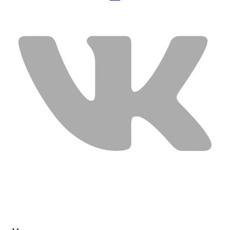
USEFUL LINKS