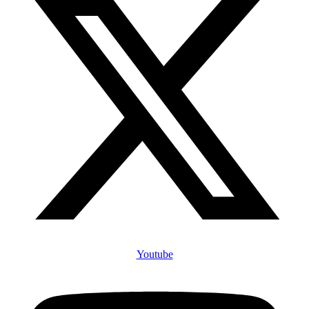
Youtube