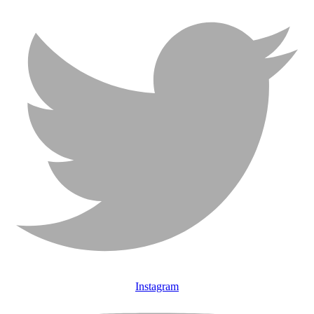
Instagram