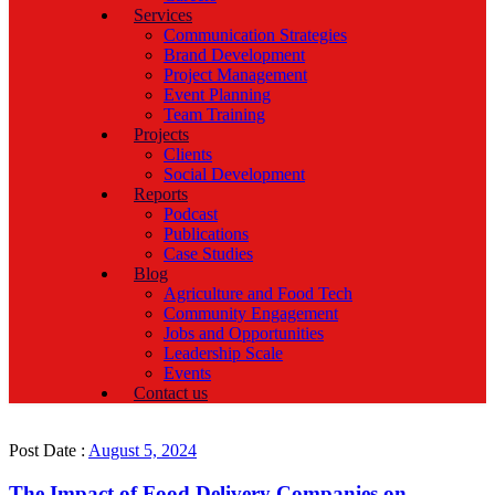
Services
Communication Strategies
Brand Development
Project Management
Event Planning
Team Training
Projects
Clients
Social Development
Reports
Podcast
Publications
Case Studies
Blog
Agriculture and Food Tech
Community Engagement
Jobs and Opportunities
Leadership Scale
Events
Contact us
Post Date :
August 5, 2024
The Impact of Food Delivery Companies on