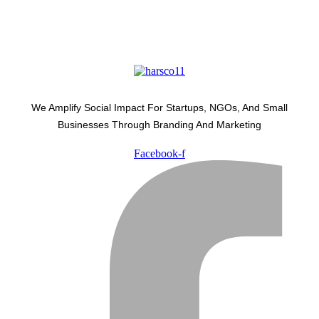
We Amplify Social Impact For Startups, NGOs, And Small
Businesses Through Branding And Marketing
Facebook-f