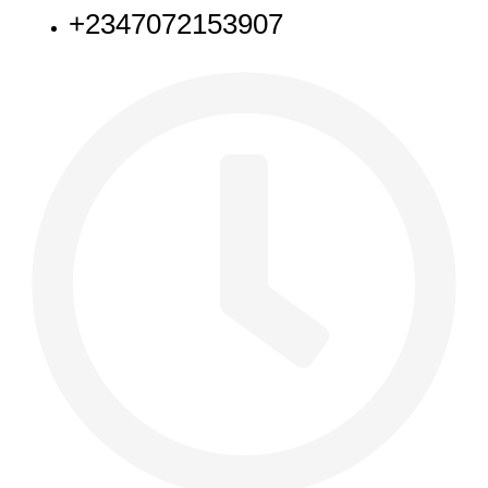
+2347072153907