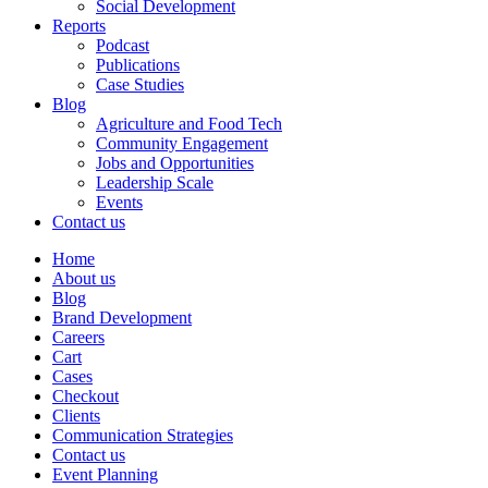
Social Development
Reports
Podcast
Publications
Case Studies
Blog
Agriculture and Food Tech
Community Engagement
Jobs and Opportunities
Leadership Scale
Events
Contact us
Home
About us
Blog
Brand Development
Careers
Cart
Cases
Checkout
Clients
Communication Strategies
Contact us
Event Planning