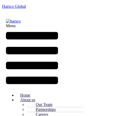
Harsco Global
Menu
Home
About us
Our Team
Partnerships
Careers