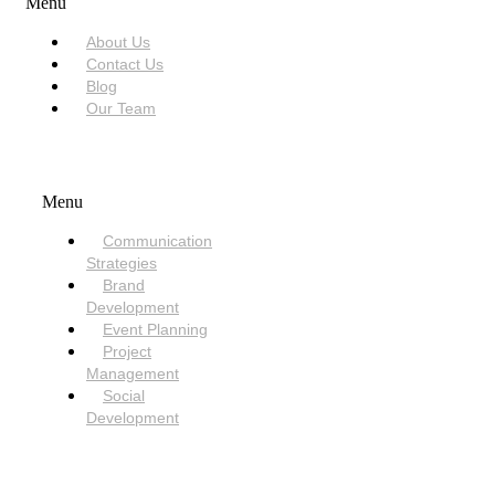
Menu
About Us
Contact Us
Blog
Our Team
SERVICES
Menu
Communication
Strategies
Brand
Development
Event Planning
Project
Management
Social
Development
NEED HELP