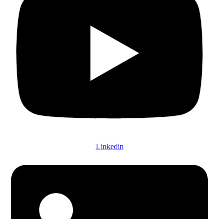
Linkedin