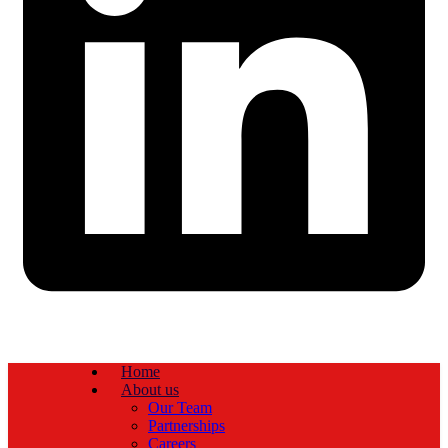
Home
About us
Our Team
Partnerships
Careers