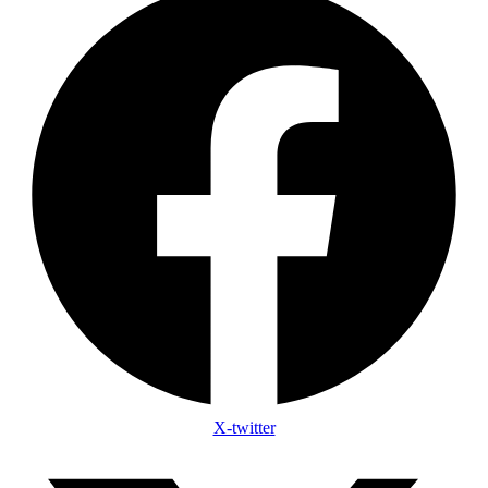
X-twitter