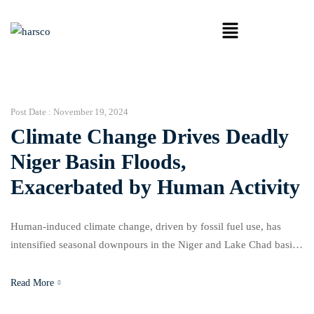
Post Date :
November 19, 2024
Climate Change Drives Deadly
Niger Basin Floods,
Exacerbated by Human Activity
Human-induced climate change, driven by fossil fuel use, has
intensified seasonal downpours in the Niger and Lake Chad basins
by 5–20% this year, according to the World Weather Attribution
(WWA) network. The worsening rainfall has triggered devastating
Read More
floods, killing about 1,500 people and displacing over a million