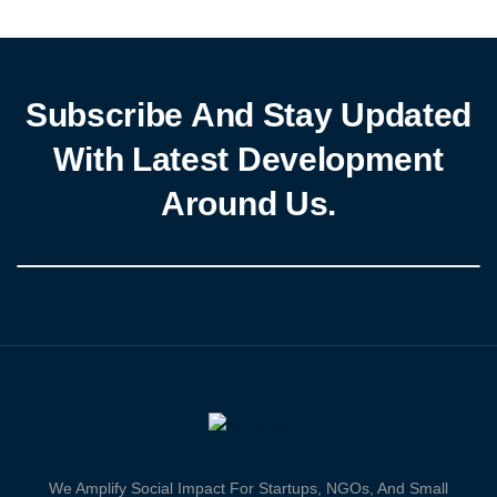
across West and Central Africa, the UN’s Office […]
Subscribe And Stay Updated
With Latest Development
Around Us.
We Amplify Social Impact For Startups, NGOs, And Small