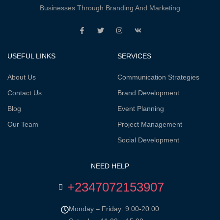
Businesses Through Branding And Marketing
USEFUL LINKS
SERVICES
About Us
Communication Strategies
Contact Us
Brand Development
Blog
Event Planning
Our Team
Project Management
Social Development
NEED HELP
+2347072153907
Monday – Friday: 9:00-20:00