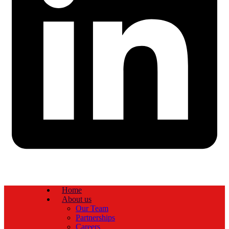
Home
About us
Our Team
Partnerships
Careers