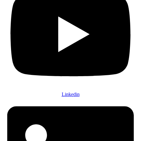
Linkedin