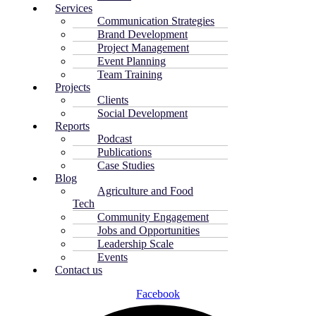
Services
Communication Strategies
Brand Development
Project Management
Event Planning
Team Training
Projects
Clients
Social Development
Reports
Podcast
Publications
Case Studies
Blog
Agriculture and Food
Tech
Community Engagement
Jobs and Opportunities
Leadership Scale
Events
Contact us
Facebook