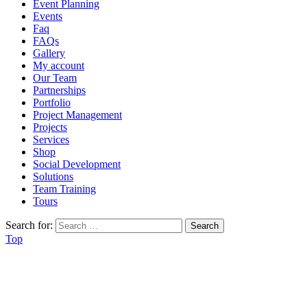
Event Planning
Events
Faq
FAQs
Gallery
My account
Our Team
Partnerships
Portfolio
Project Management
Projects
Services
Shop
Social Development
Solutions
Team Training
Tours
Search for:
Top