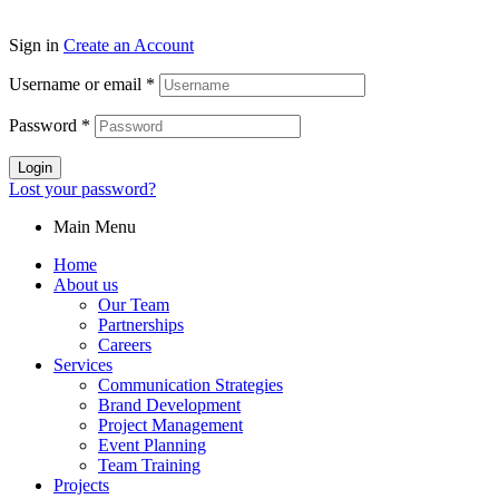
Sign in
Create an Account
Username or email
*
Password
*
Login
Lost your password?
Main Menu
Home
About us
Our Team
Partnerships
Careers
Services
Communication Strategies
Brand Development
Project Management
Event Planning
Team Training
Projects