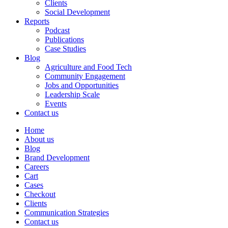
Clients
Social Development
Reports
Podcast
Publications
Case Studies
Blog
Agriculture and Food Tech
Community Engagement
Jobs and Opportunities
Leadership Scale
Events
Contact us
Home
About us
Blog
Brand Development
Careers
Cart
Cases
Checkout
Clients
Communication Strategies
Contact us