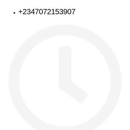
+2347072153907