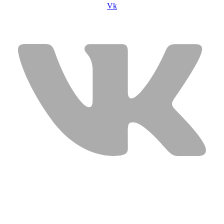
Vk
USEFUL LINKS