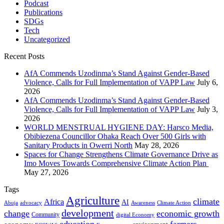
Podcast
Publications
SDGs
Tech
Uncategorized
Recent Posts
AfA Commends Uzodinma’s Stand Against Gender-Based
Violence, Calls for Full Implementation of VAPP Law
July 6,
2026
AfA Commends Uzodinma’s Stand Against Gender-Based
Violence, Calls for Full Implementation of VAPP Law
July 3,
2026
WORLD MENSTRUAL HYGIENE DAY: Harsco Media,
Obibiezena Councillor Ohaka Reach Over 500 Girls with
Sanitary Products in Owerri North
May 28, 2026
Spaces for Change Strengthens Climate Governance Drive as
Imo Moves Towards Comprehensive Climate Action Plan
May 27, 2026
Tags
Agriculture
climate
Africa
AI
Abuja
advocacy
Awareness
Climate Action
development
change
economic growth
Community
digital Economy
education