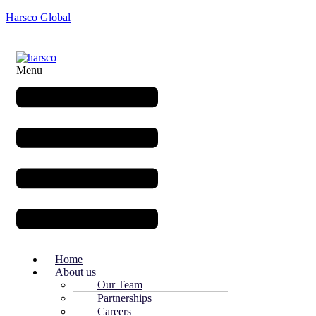
Harsco Global
Menu
Home
About us
Our Team
Partnerships
Careers