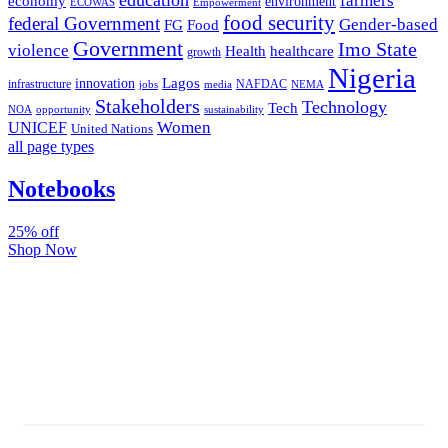
farmers
economy
environment
ECOWAS
Empowerment
food security
federal Government
Gender-based
FG
Food
Government
Imo State
violence
Health
healthcare
growth
Nigeria
Lagos
innovation
infrastructure
NAFDAC
jobs
NEMA
media
Stakeholders
Technology
Tech
NOA
sustainability
opportunity
Women
UNICEF
United Nations
all page types
Notebooks
25% off
Shop Now
Subscribe And Stay Updated
Latest Development Around