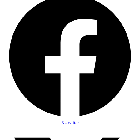
X-twitter