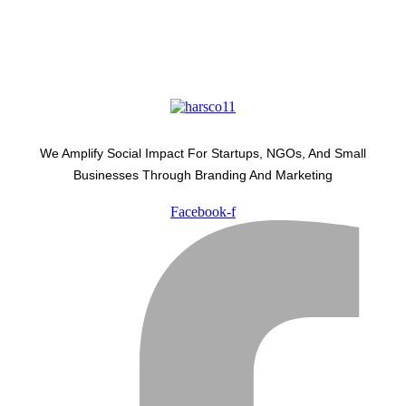
We Amplify Social Impact For Startups, NGOs, And Small
Businesses Through Branding And Marketing
Facebook-f