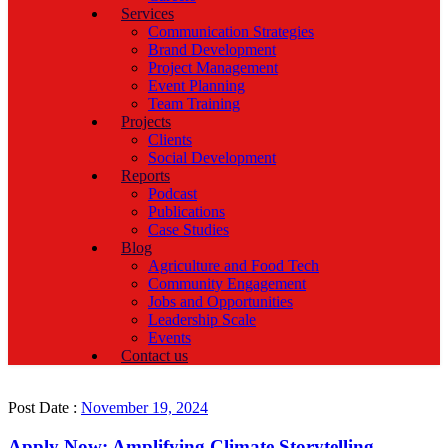
Services
Communication Strategies
Brand Development
Project Management
Event Planning
Team Training
Projects
Clients
Social Development
Reports
Podcast
Publications
Case Studies
Blog
Agriculture and Food Tech
Community Engagement
Jobs and Opportunities
Leadership Scale
Events
Contact us
Post Date :
November 19, 2024
Apply Now: Amplifying Climate Storytelling