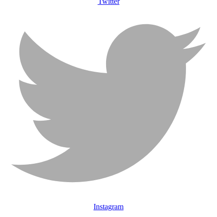
Twitter
Instagram