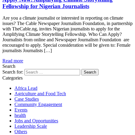
Fellowship for Nigerian Journalists
Are you a climate journalist or interested in reporting on climate
issues? The Cable Newspaper Journalism Foundation, in partnership
with TheCable.ng, invites Nigerian journalists to apply for the
Amplifying Climate Storytelling Fellowship. Who Can Apply?
Journalists from online and Newspaper Journalism Foundation are
encouraged to apply. Special consideration will be given to: Female
journalists Journalists […]
Read more
Search
Search for:
Categories
Africa Lead
Agriculture and Food Tech
Case Studies
Community Engagement
Events
health
Jobs and Opportunities
Leadership Scale
Others