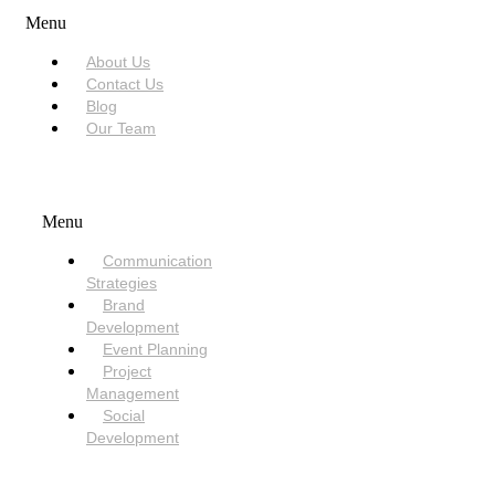
Menu
About Us
Contact Us
Blog
Our Team
SERVICES
Menu
Communication
Strategies
Brand
Development
Event Planning
Project
Management
Social
Development
NEED HELP