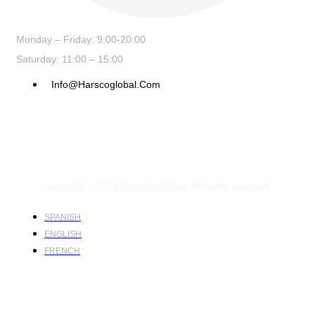
Monday – Friday: 9:00-20:00
Saturday: 11:00 – 15:00
Info@harscoglobal.com
Copyright © 2024
Harsco Global.
All rights reserved.
SPANISH
ENGLISH
FRENCH