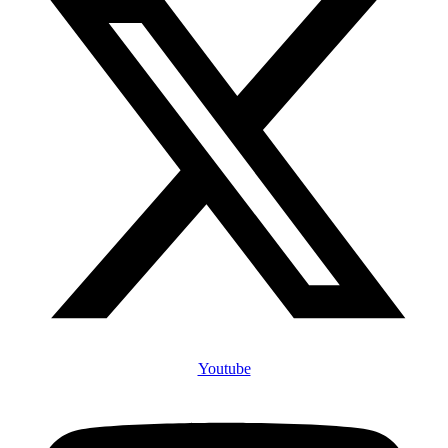
Youtube