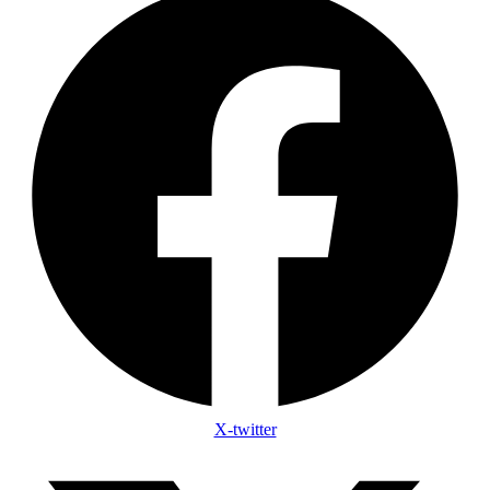
X-twitter