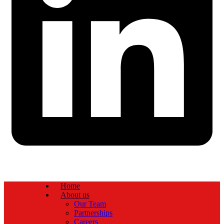
Home
About us
Our Team
Partnerships
Careers