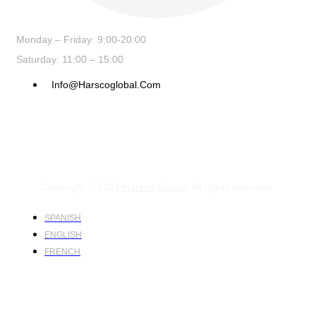
Monday – Friday: 9:00-20:00
Saturday: 11:00 – 15:00
Info@harscoglobal.com
Copyright © 2024
Harsco Global.
All rights reserved.
SPANISH
ENGLISH
FRENCH