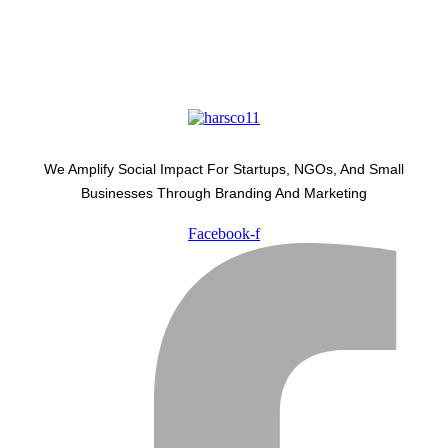
We Amplify Social Impact For Startups, NGOs, And Small
Businesses Through Branding And Marketing
Facebook-f