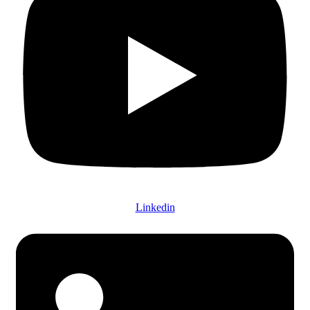
Linkedin