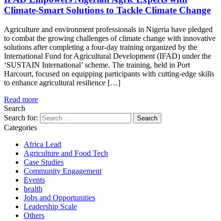
Climate-Smart Solutions to Tackle Climate Change
Agriculture and environment professionals in Nigeria have pledged
to combat the growing challenges of climate change with innovative
solutions after completing a four-day training organized by the
International Fund for Agricultural Development (IFAD) under the
‘SUSTAIN International’ scheme. The training, held in Port
Harcourt, focused on equipping participants with cutting-edge skills
to enhance agricultural resilience […]
Read more
Search
Search for:
Categories
Africa Lead
Agriculture and Food Tech
Case Studies
Community Engagement
Events
health
Jobs and Opportunities
Leadership Scale
Others