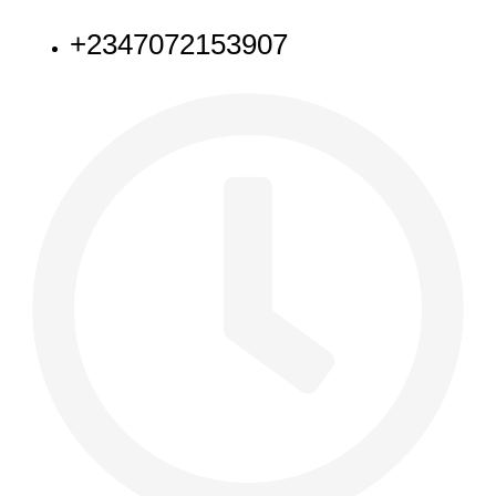
+2347072153907