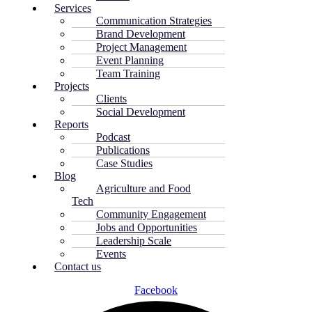
Services
Communication Strategies
Brand Development
Project Management
Event Planning
Team Training
Projects
Clients
Social Development
Reports
Podcast
Publications
Case Studies
Blog
Agriculture and Food
Tech
Community Engagement
Jobs and Opportunities
Leadership Scale
Events
Contact us
Facebook