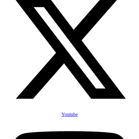
Youtube