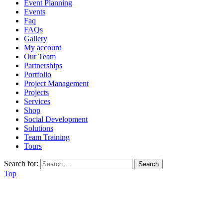
Event Planning
Events
Faq
FAQs
Gallery
My account
Our Team
Partnerships
Portfolio
Project Management
Projects
Services
Shop
Social Development
Solutions
Team Training
Tours
Search for:
Top