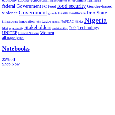
farmers
economy
environment
ECOWAS
Empowerment
food security
federal Government
Gender-based
FG
Food
Government
Imo State
violence
Health
healthcare
growth
Nigeria
Lagos
innovation
infrastructure
NAFDAC
jobs
NEMA
media
Stakeholders
Technology
Tech
NOA
sustainability
opportunity
Women
UNICEF
United Nations
all page types
Notebooks
25% off
Shop Now
Subscribe And Stay Updated
Latest Development Around