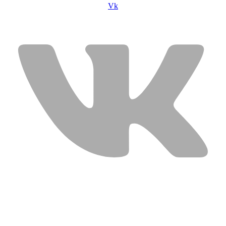
Vk
USEFUL LINKS