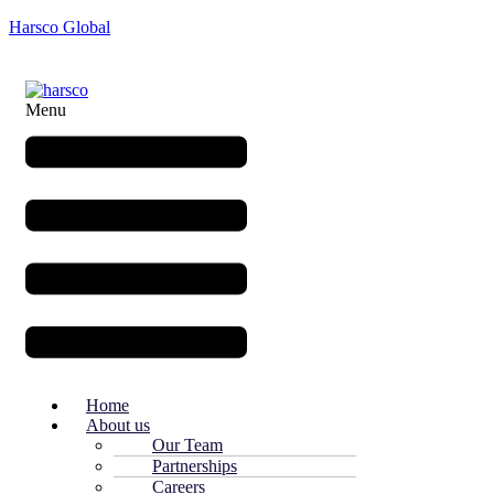
Harsco Global
Menu
Home
About us
Our Team
Partnerships
Careers