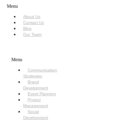
Menu
About Us
Contact Us
Blog
Our Team
SERVICES
Menu
Communication
Strategies
Brand
Development
Event Planning
Project
Management
Social
Development
NEED HELP