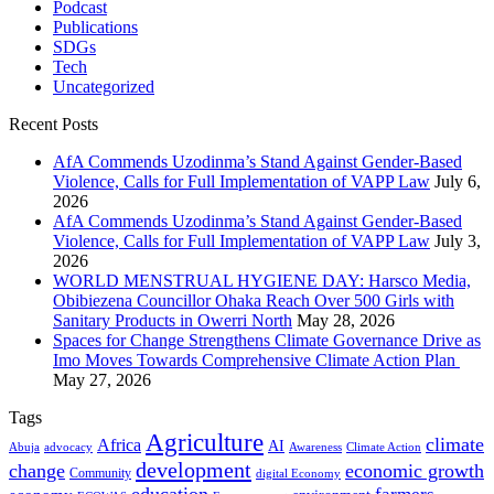
Podcast
Publications
SDGs
Tech
Uncategorized
Recent Posts
AfA Commends Uzodinma’s Stand Against Gender-Based
Violence, Calls for Full Implementation of VAPP Law
July 6,
2026
AfA Commends Uzodinma’s Stand Against Gender-Based
Violence, Calls for Full Implementation of VAPP Law
July 3,
2026
WORLD MENSTRUAL HYGIENE DAY: Harsco Media,
Obibiezena Councillor Ohaka Reach Over 500 Girls with
Sanitary Products in Owerri North
May 28, 2026
Spaces for Change Strengthens Climate Governance Drive as
Imo Moves Towards Comprehensive Climate Action Plan
May 27, 2026
Tags
Agriculture
climate
Africa
AI
Abuja
advocacy
Awareness
Climate Action
development
change
economic growth
Community
digital Economy
education