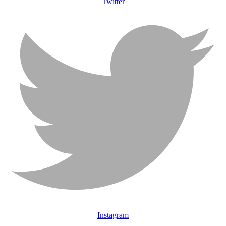
Twitter
Instagram