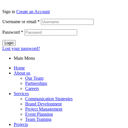
Sign in
Create an Account
Username or email
*
Password
*
Login
Lost your password?
Main Menu
Home
About us
Our Team
Partnerships
Careers
Services
Communication Strategies
Brand Development
Project Management
Event Planning
Team Training
Projects