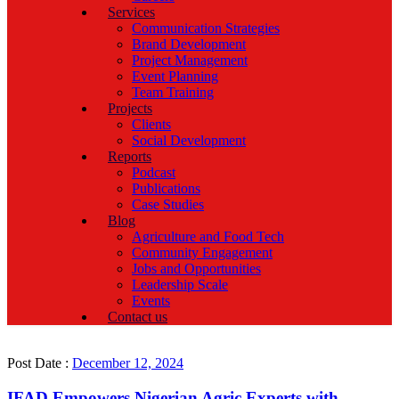
Services
Communication Strategies
Brand Development
Project Management
Event Planning
Team Training
Projects
Clients
Social Development
Reports
Podcast
Publications
Case Studies
Blog
Agriculture and Food Tech
Community Engagement
Jobs and Opportunities
Leadership Scale
Events
Contact us
Post Date :
December 12, 2024
IFAD Empowers Nigerian Agric Experts with