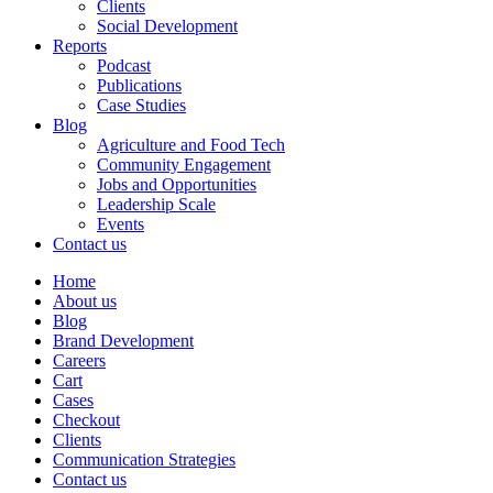
Clients
Social Development
Reports
Podcast
Publications
Case Studies
Blog
Agriculture and Food Tech
Community Engagement
Jobs and Opportunities
Leadership Scale
Events
Contact us
Home
About us
Blog
Brand Development
Careers
Cart
Cases
Checkout
Clients
Communication Strategies
Contact us