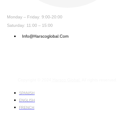
Monday – Friday: 9:00-20:00
Saturday: 11:00 – 15:00
Info@harscoglobal.com
Copyright © 2024
Harsco Global.
All rights reserved.
SPANISH
ENGLISH
FRENCH