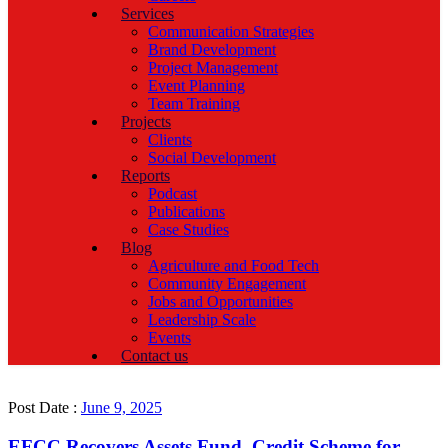
Services
Communication Strategies
Brand Development
Project Management
Event Planning
Team Training
Projects
Clients
Social Development
Reports
Podcast
Publications
Case Studies
Blog
Agriculture and Food Tech
Community Engagement
Jobs and Opportunities
Leadership Scale
Events
Contact us
Post Date :
June 9, 2025
EFCC Recovers Assets Fund, Credit Scheme for