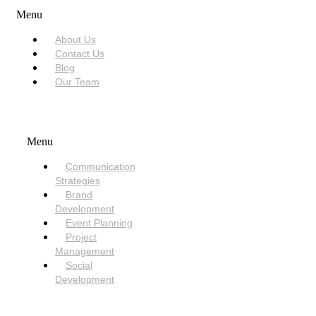
Menu
About Us
Contact Us
Blog
Our Team
SERVICES
Menu
Communication
Strategies
Brand
Development
Event Planning
Project
Management
Social
Development
NEED HELP