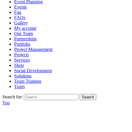
Event Planning
Events
Faq
FAQs
Gallery
My account
Our Team
Partnerships
Portfolio
Project Management
Projects
Services
Shop
Social Development
Solutions
Team Training
Tours
Search for:
Top