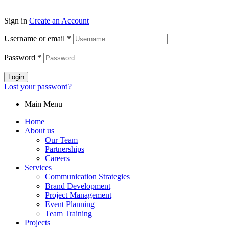
Sign in
Create an Account
Username or email
*
Password
*
Login
Lost your password?
Main Menu
Home
About us
Our Team
Partnerships
Careers
Services
Communication Strategies
Brand Development
Project Management
Event Planning
Team Training
Projects