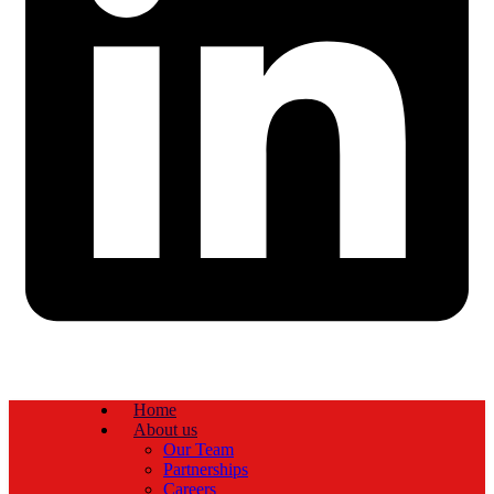
Home
About us
Our Team
Partnerships
Careers