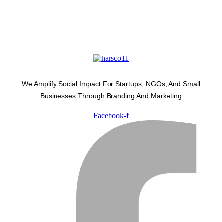
We Amplify Social Impact For Startups, NGOs, And Small
Businesses Through Branding And Marketing
Facebook-f