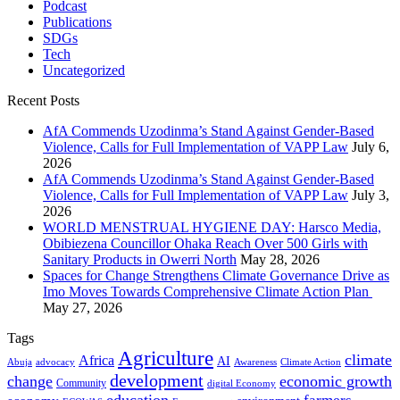
Podcast
Publications
SDGs
Tech
Uncategorized
Recent Posts
AfA Commends Uzodinma’s Stand Against Gender-Based
Violence, Calls for Full Implementation of VAPP Law
July 6,
2026
AfA Commends Uzodinma’s Stand Against Gender-Based
Violence, Calls for Full Implementation of VAPP Law
July 3,
2026
WORLD MENSTRUAL HYGIENE DAY: Harsco Media,
Obibiezena Councillor Ohaka Reach Over 500 Girls with
Sanitary Products in Owerri North
May 28, 2026
Spaces for Change Strengthens Climate Governance Drive as
Imo Moves Towards Comprehensive Climate Action Plan
May 27, 2026
Tags
Agriculture
climate
Africa
AI
Abuja
advocacy
Awareness
Climate Action
development
change
economic growth
Community
digital Economy
education