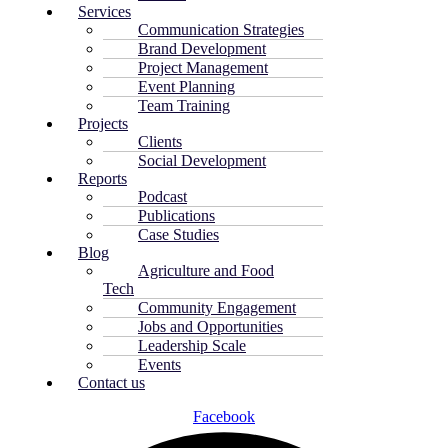
Services
Communication Strategies
Brand Development
Project Management
Event Planning
Team Training
Projects
Clients
Social Development
Reports
Podcast
Publications
Case Studies
Blog
Agriculture and Food
Tech
Community Engagement
Jobs and Opportunities
Leadership Scale
Events
Contact us
Facebook