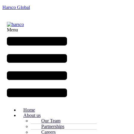
Harsco Global
Menu
Home
About us
Our Team
Partnerships
Careers