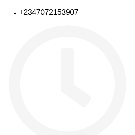
+2347072153907