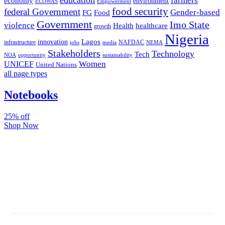
farmers
economy
environment
ECOWAS
Empowerment
food security
federal Government
Gender-based
FG
Food
Government
Imo State
violence
Health
healthcare
growth
Nigeria
Lagos
innovation
infrastructure
NAFDAC
jobs
NEMA
media
Stakeholders
Technology
Tech
NOA
sustainability
opportunity
Women
UNICEF
United Nations
all page types
Notebooks
25% off
Shop Now
Subscribe And Stay Updated
Latest Development Around