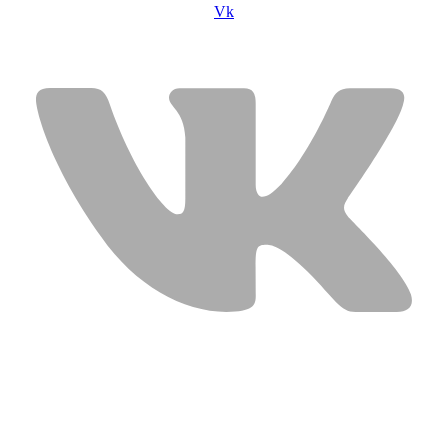
Vk
USEFUL LINKS