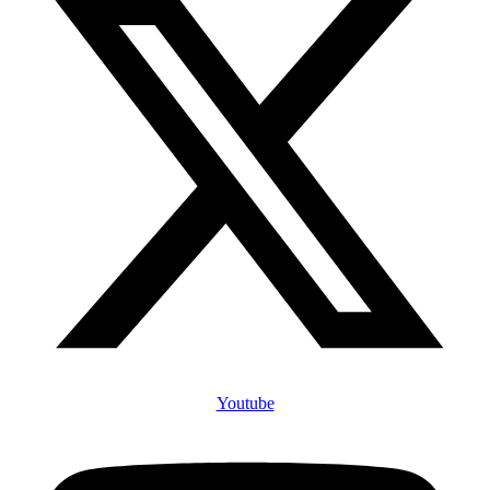
Youtube