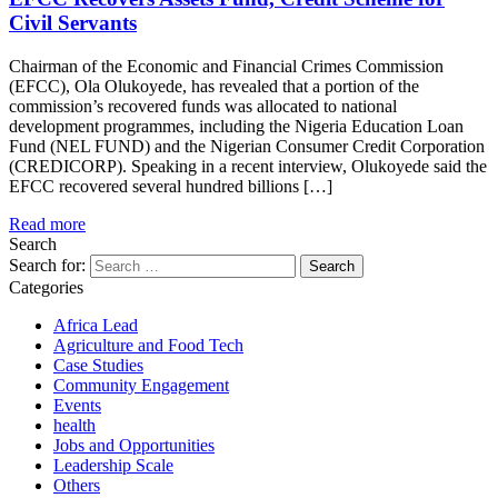
Civil Servants
Chairman of the Economic and Financial Crimes Commission
(EFCC), Ola Olukoyede, has revealed that a portion of the
commission’s recovered funds was allocated to national
development programmes, including the Nigeria Education Loan
Fund (NEL FUND) and the Nigerian Consumer Credit Corporation
(CREDICORP). Speaking in a recent interview, Olukoyede said the
EFCC recovered several hundred billions […]
Read more
Search
Search for:
Categories
Africa Lead
Agriculture and Food Tech
Case Studies
Community Engagement
Events
health
Jobs and Opportunities
Leadership Scale
Others