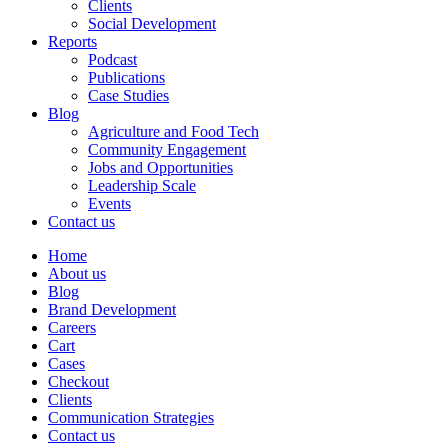
Clients
Social Development
Reports
Podcast
Publications
Case Studies
Blog
Agriculture and Food Tech
Community Engagement
Jobs and Opportunities
Leadership Scale
Events
Contact us
Home
About us
Blog
Brand Development
Careers
Cart
Cases
Checkout
Clients
Communication Strategies
Contact us