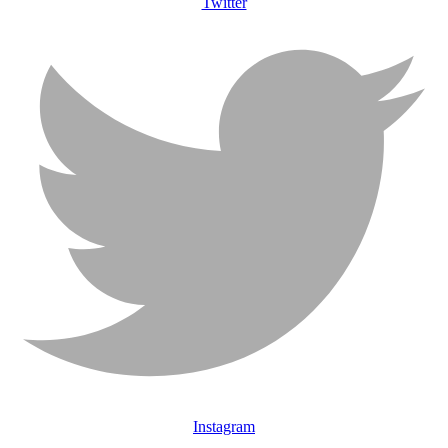
Twitter
Instagram