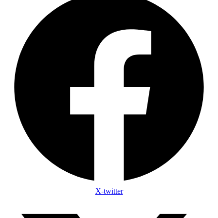
X-twitter