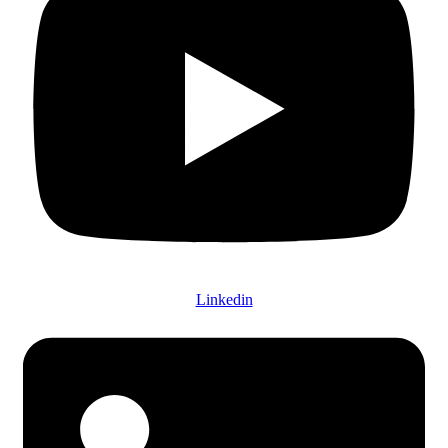
Linkedin