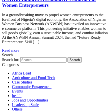
Women Enterpreneurs
In a groundbreaking move to propel women entrepreneurs to the
forefront of Nigeria’s digital economy, the Association of Nigerian
Women Business Network (ANWBN) has unveiled an innovative
e-commerce platform. This pioneering initiative enables women to
sell goods globally, earn a sustainable income, and combat inflation.
At the ANWBN Annual Summit 2024, themed “Future-Ready
Entrepreneur: Skill […]
Read more
Search
Search for:
Categories
Africa Lead
Agriculture and Food Tech
Case Studies
Community Engagement
Events
health
Jobs and Opportunities
Leadership Scale
Others