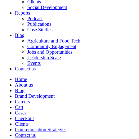
Clients
Social Development
Reports
Podcast
Publications
Case Studies
Blog
Agriculture and Food Tech
Community Engagement
Jobs and Opportunities
Leadership Scale
Events
Contact us
Home
About us
Blog
Brand Development
Careers
Cart
Cases
Checkout
Clients
Communication Strategies
Contact us