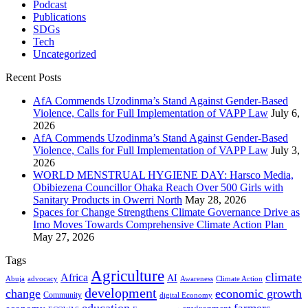
Podcast
Publications
SDGs
Tech
Uncategorized
Recent Posts
AfA Commends Uzodinma’s Stand Against Gender-Based
Violence, Calls for Full Implementation of VAPP Law
July 6,
2026
AfA Commends Uzodinma’s Stand Against Gender-Based
Violence, Calls for Full Implementation of VAPP Law
July 3,
2026
WORLD MENSTRUAL HYGIENE DAY: Harsco Media,
Obibiezena Councillor Ohaka Reach Over 500 Girls with
Sanitary Products in Owerri North
May 28, 2026
Spaces for Change Strengthens Climate Governance Drive as
Imo Moves Towards Comprehensive Climate Action Plan
May 27, 2026
Tags
Agriculture
climate
Africa
AI
Abuja
advocacy
Awareness
Climate Action
development
change
economic growth
Community
digital Economy
education