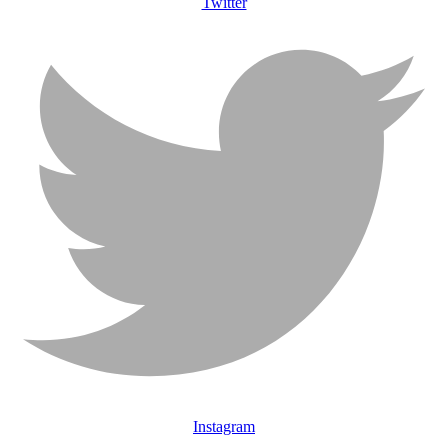
Twitter
Instagram