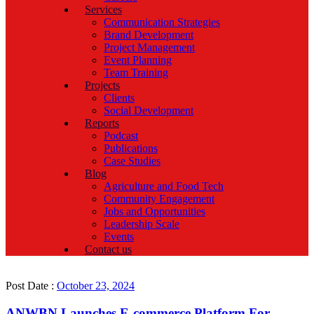
Services
Communication Strategies
Brand Development
Project Management
Event Planning
Team Training
Projects
Clients
Social Development
Reports
Podcast
Publications
Case Studies
Blog
Agriculture and Food Tech
Community Engagement
Jobs and Opportunities
Leadership Scale
Events
Contact us
Post Date :
October 23, 2024
ANWBN Launches E-commerce Platform For