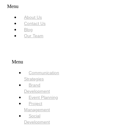
Menu
About Us
Contact Us
Blog
Our Team
SERVICES
Menu
Communication
Strategies
Brand
Development
Event Planning
Project
Management
Social
Development
NEED HELP