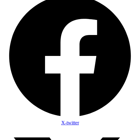
X-twitter