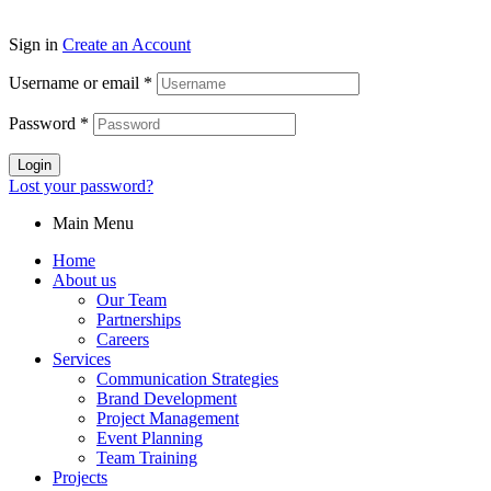
Sign in
Create an Account
Username or email
*
Password
*
Login
Lost your password?
Main Menu
Home
About us
Our Team
Partnerships
Careers
Services
Communication Strategies
Brand Development
Project Management
Event Planning
Team Training
Projects