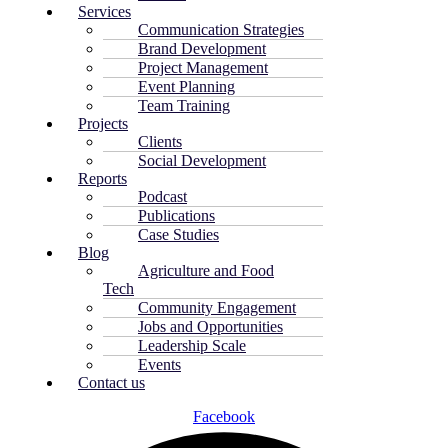
Services
Communication Strategies
Brand Development
Project Management
Event Planning
Team Training
Projects
Clients
Social Development
Reports
Podcast
Publications
Case Studies
Blog
Agriculture and Food
Tech
Community Engagement
Jobs and Opportunities
Leadership Scale
Events
Contact us
Facebook