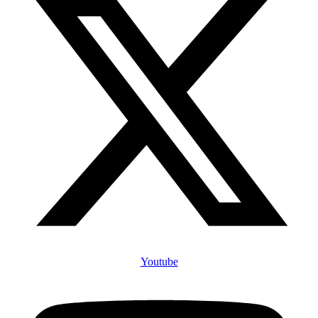
Youtube