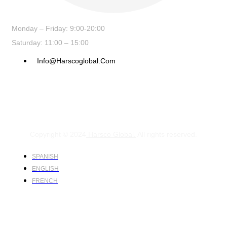
Monday – Friday: 9:00-20:00
Saturday: 11:00 – 15:00
Info@harscoglobal.com
Copyright © 2024
Harsco Global.
All rights reserved.
SPANISH
ENGLISH
FRENCH