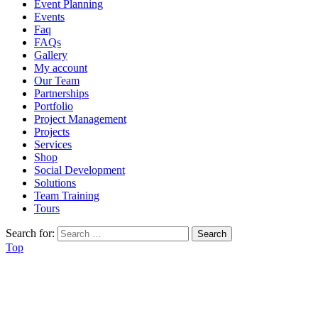
Event Planning
Events
Faq
FAQs
Gallery
My account
Our Team
Partnerships
Portfolio
Project Management
Projects
Services
Shop
Social Development
Solutions
Team Training
Tours
Search for:
Top