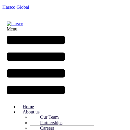
Harsco Global
Menu
Home
About us
Our Team
Partnerships
Careers