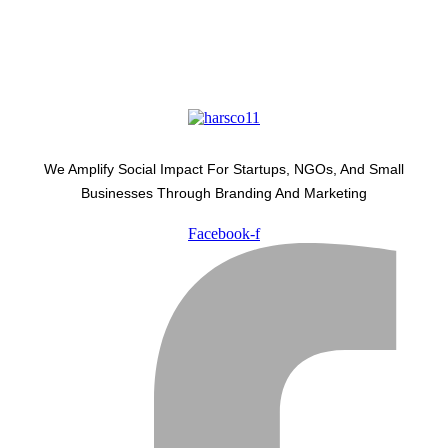
We Amplify Social Impact For Startups, NGOs, And Small
Businesses Through Branding And Marketing
Facebook-f