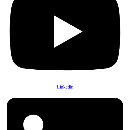
Linkedin