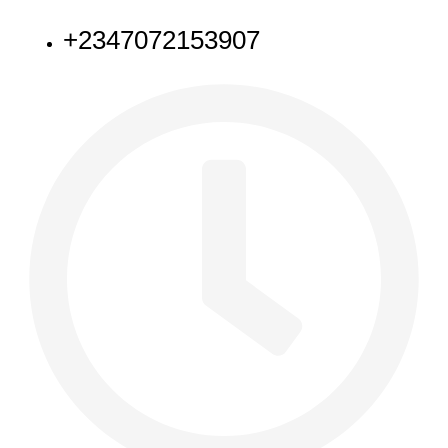
+2347072153907