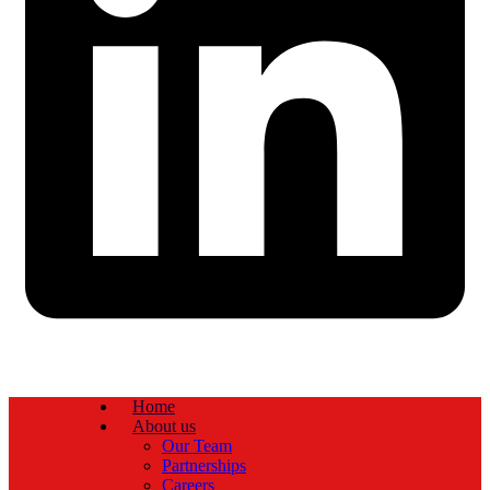
Home
About us
Our Team
Partnerships
Careers