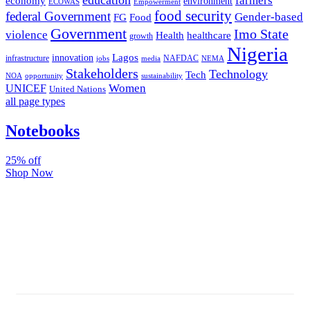
farmers
economy
environment
ECOWAS
Empowerment
food security
federal Government
Gender-based
FG
Food
Government
Imo State
violence
Health
healthcare
growth
Nigeria
Lagos
innovation
infrastructure
NAFDAC
jobs
NEMA
media
Stakeholders
Technology
Tech
NOA
sustainability
opportunity
Women
UNICEF
United Nations
all page types
Notebooks
25% off
Shop Now
Subscribe And Stay Updated
Latest Development Around