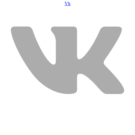
Vk
USEFUL LINKS