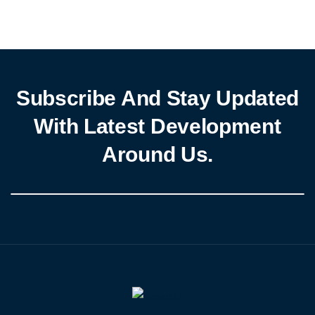
Delta States. These case studies will highlight the impact of PIND’s
grassroots peacebuilding networks, including the Partners for
Peace (P4P), Prevent Council (PC), […]
Subscribe And Stay Updated
With Latest Development
Around Us.