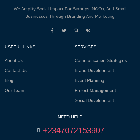
We Amplify Social Impact For Startups, NGOs, And Small
Businesses Through Branding And Marketing
USEFUL LINKS
SERVICES
About Us
Communication Strategies
Contact Us
Brand Development
Blog
Event Planning
Our Team
Project Management
Social Development
NEED HELP
+2347072153907