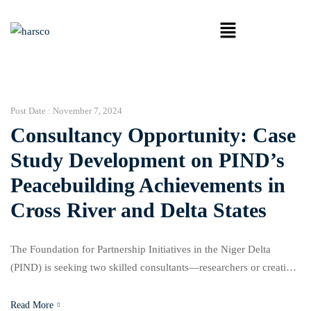
Post Date :
November 7, 2024
Consultancy Opportunity: Case
Study Development on PIND’s
Peacebuilding Achievements in
Cross River and Delta States
The Foundation for Partnership Initiatives in the Niger Delta
(PIND) is seeking two skilled consultants—researchers or creative
writers—to develop case studies showcasing PIND’s
peacebuilding and conflict mitigation efforts in Cross River and
Read More