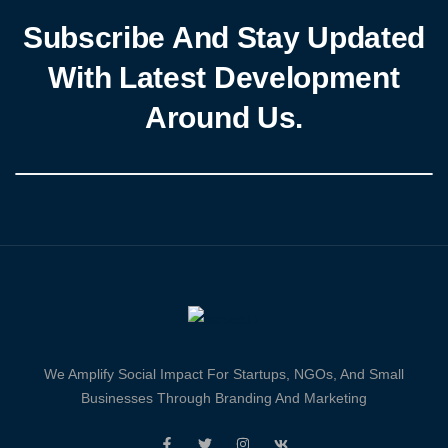
Subscribe And Stay Updated
With Latest Development
Around Us.
We Amplify Social Impact For Startups, NGOs, And Small
Businesses Through Branding And Marketing