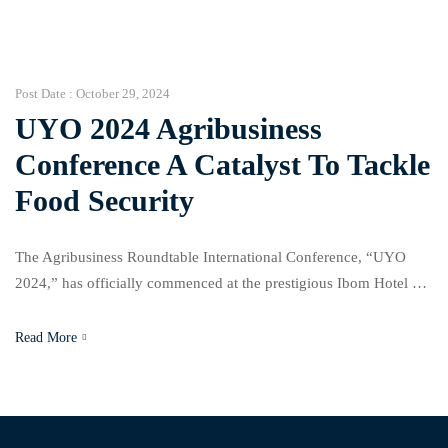
brought together experts to discuss solutions for challenges in
property management, waste management, and urban
development. Yemi Stephens, managing partner at […]
Post Date :
October 29, 2024
UYO 2024 Agribusiness
Conference A Catalyst To Tackle
Food Security
The Agribusiness Roundtable International Conference, “UYO
2024,” has officially commenced at the prestigious Ibom Hotel &
Golf Resort in Uyo, Akwa Ibom State. This eagerly anticipated
event aligns with the Akwa Ibom State government’s ARISE
Read More
agenda, a forward-thinking economic blueprint dedicated to
driving an “Agricultural Revolution” that promises full-scale
transformation of the state’s agribusiness landscape. […]