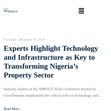
Post Date :
December 16, 2024
Experts Highlight Technology
and Infrastructure as Key to
Transforming Nigeria’s
Property Sector
Industry leaders at the SPROUT 2024 conference hosted by
GoodTenants emphasized the critical roles of technology and
infrastructure in advancing Nigeria’s property sector. Held on
Thursday under the theme “Pioneering the Future,” the event
Read More