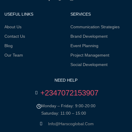
USEFUL LINKS
SERVICES
About Us
Communication Strategies
Contact Us
Brand Development
Blog
Event Planning
Our Team
Project Management
Social Development
NEED HELP
+2347072153907
Monday – Friday: 9:00-20:00
Saturday: 11:00 – 15:00
Info@harscoglobal.com